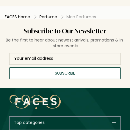
who likes woody scents.
and will intr
FACES Home
Perfume
Men Perfumes
Subscribe to Our Newsletter
Be the first to hear about newest arrivals, promotions & in-
store events
SUBSCRIBE
Top categories