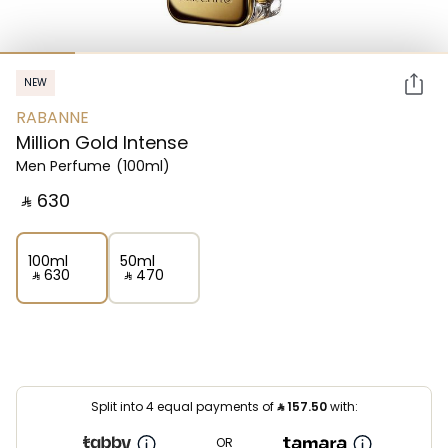
NEW
RABANNE
Million Gold Intense
Men Perfume
(100ml)
‎ ⃁ ⁦630⁩ ‎
100ml
50ml
‎ ⃁ ⁦630⁩ ‎
‎ ⃁ ⁦470⁩ ‎
Split into 4 equal payments of
⃁
157.50
with:
OR