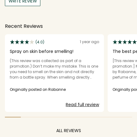
WRITE REVIEW
Recent Reviews
1 year ago
(4.0)
Spray on skin before smelling!
The best p
(This review was collected as part of a
[This review 
promotion.) Don’t make my mistake. This is one
promotion.] 
you need to smell on the skin and not directly
by Rabanne, 
from a bottle spray. When smelling directly
perfume of m
from the bottle, it was okay. A strong smell of
successes. Mi
sandalwood with musk. HOWEVER, after
extremely se
Originally posted on Rabanne
Originally p
spraying on skin and then smelling, it
women. It ha
developed into a gorgeous aroma. Cedar,
scent, blend
Read full review
sandalwood, and a warm yet fresh citrus
and radiant 
undertone. It’s very woodsy, yet fresh and
lasting and u
warm. Sillage is medium, longevity is medium
perfume is w
on skin, and long lasting on clothing. All
men. It's abil
wrapped up in a gorgeous bottle designed like
others even at
ALL REVIEWS
a bar of gold. Highly recommend to anyone
package is be