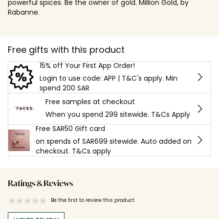
powerful spices. Be the owner of gold. Million Gold, by
Rabanne.
Free gifts with this product
15% off Your First App Order!
Login to use code: APP | T&C's apply. Min
spend 200 SAR
Free samples at checkout
When you spend 299 sitewide. T&Cs Apply
Free SAR50 Gift card
on spends of SAR699 sitewide. Auto added on
checkout. T&Cs apply
Ratings & Reviews
Be the first to review this product