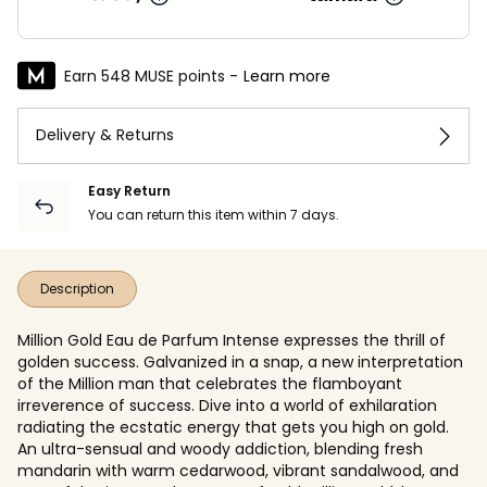
Earn 548 MUSE points -
Learn more
Delivery & Returns
Easy Return
You can return this item within 7 days.
Description
Million Gold Eau de Parfum Intense expresses the thrill of
golden success. Galvanized in a snap, a new interpretation
of the Million man that celebrates the flamboyant
irreverence of success. Dive into a world of exhilaration
radiating the ecstatic energy that gets you high on gold.
An ultra-sensual and woody addiction, blending fresh
mandarin with warm cedarwood, vibrant sandalwood, and