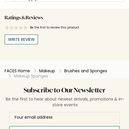
Ratings & Reviews
Be the first to review this product
WRITE REVIEW
FACES Home
Makeup
Brushes and Sponges
Makeup Sponges
Subscribe to Our Newsletter
Be the first to hear about newest arrivals, promotions & in-
store events