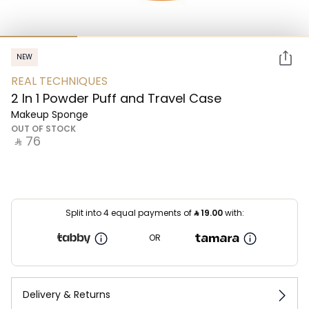
NEW
REAL TECHNIQUES
2 In 1 Powder Puff and Travel Case
Makeup Sponge
OUT OF STOCK
‎ ⃁ ⁦76⁩ ‎
Split into 4 equal payments of
⃁
19.00
with:
OR
Delivery & Returns