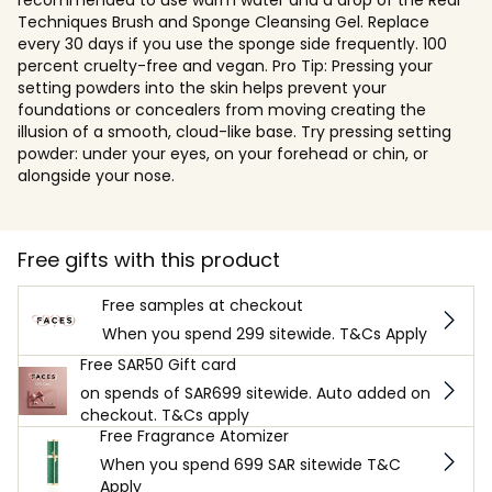
Techniques Brush and Sponge Cleansing Gel. Replace
every 30 days if you use the sponge side frequently. 100
percent cruelty-free and vegan. Pro Tip: Pressing your
setting powders into the skin helps prevent your
foundations or concealers from moving creating the
illusion of a smooth, cloud-like base. Try pressing setting
powder: under your eyes, on your forehead or chin, or
alongside your nose.
Free gifts with this product
Free samples at checkout
When you spend 299 sitewide. T&Cs Apply
Free SAR50 Gift card
on spends of SAR699 sitewide. Auto added on
checkout. T&Cs apply
Free Fragrance Atomizer
When you spend 699 SAR sitewide T&C
Apply