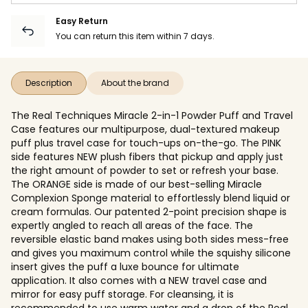
Easy Return
You can return this item within 7 days.
Description
About the brand
The Real Techniques Miracle 2-in-1 Powder Puff and Travel
Case features our multipurpose, dual-textured makeup
puff plus travel case for touch-ups on-the-go. The PINK
side features NEW plush fibers that pickup and apply just
the right amount of powder to set or refresh your base.
The ORANGE side is made of our best-selling Miracle
Complexion Sponge material to effortlessly blend liquid or
cream formulas. Our patented 2-point precision shape is
expertly angled to reach all areas of the face. The
reversible elastic band makes using both sides mess-free
and gives you maximum control while the squishy silicone
insert gives the puff a luxe bounce for ultimate
application. It also comes with a NEW travel case and
mirror for easy puff storage. For cleansing, it is
recommended to use warm water and a drop of the Real