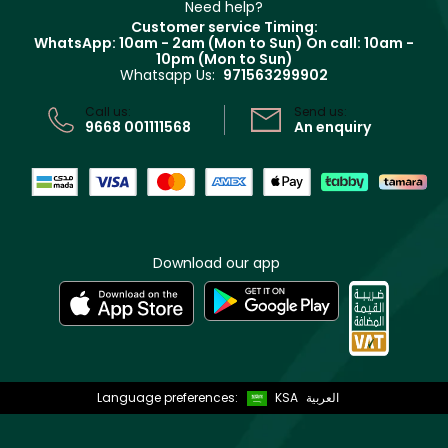
Clarins
Muse
Need help?
Returns
Customer service Timing:
Terms & Conditions
WhatsApp: 10am - 2am (Mon to Sun)
On call: 10am -
Track your order
10pm (Mon to Sun)
Privacy
Whatsapp Us:
971563299902
Store locator
CR No: 7013320481 Issued by Ministry of Commerce
Call us:
Send us:
9668 001111568
An enquiry
Download our app
Language preferences:
KSA
العربية