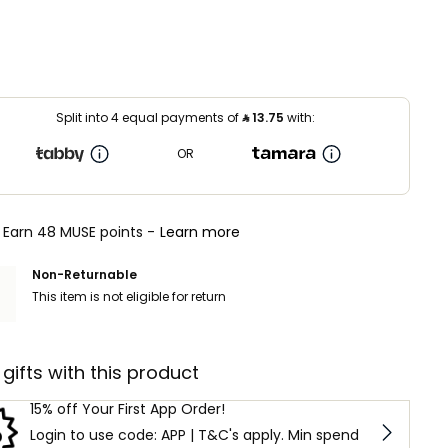
Split into 4 equal payments of
⃁
13.75
with:
OR
Earn 48 MUSE points -
Learn more
Non-Returnable
This item is not eligible for return
 gifts with this product
15% off Your First App Order!
Login to use code: APP | T&C's apply. Min spend