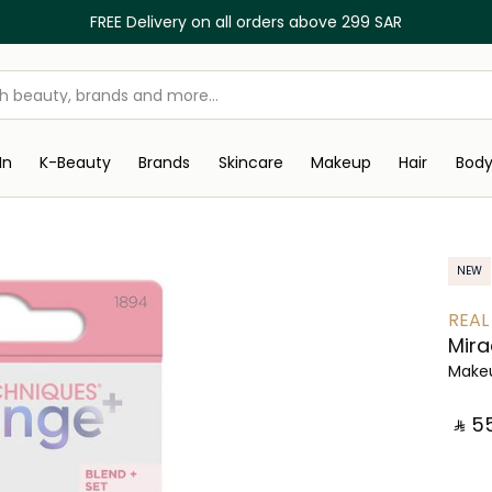
FREE Delivery on all orders above 299 SAR
In
K-Beauty
Brands
Skincare
Makeup
Hair
Bod
NEW
REAL
Mira
Make
‎ ⃁ ⁦55⁩