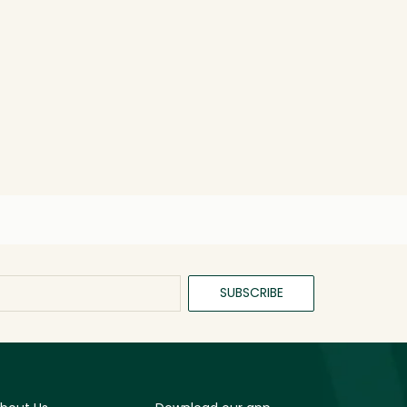
SUBSCRIBE