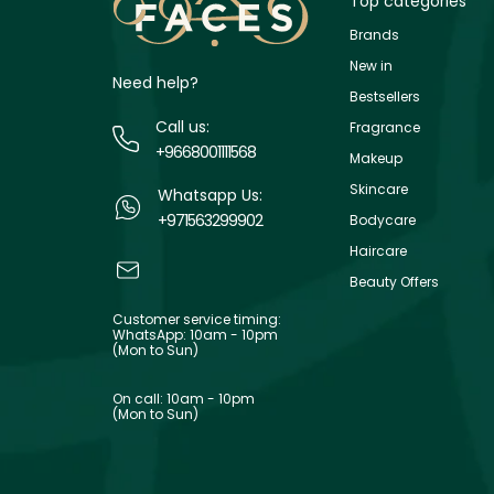
Top categories
Brands
New in
Need help?
Bestsellers
Call us:
Fragrance
+9668001111568
Makeup
Skincare
Whatsapp Us:
+971563299902
Bodycare
Haircare
Beauty Offers
Customer service timing:
WhatsApp: 10am - 10pm
(Mon to Sun)
On call: 10am - 10pm
(Mon to Sun)