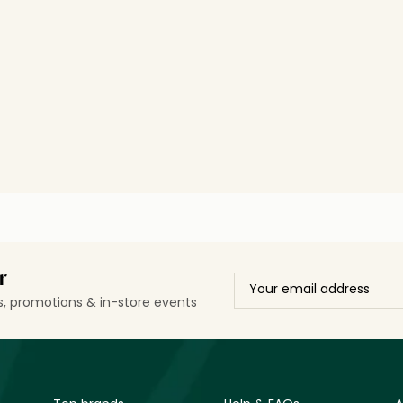
r
ls, promotions & in-store events