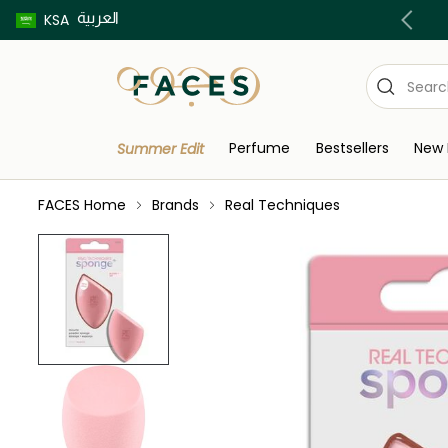
العربية
Buy now pay later using Tabby & Tamara!
KSA
Perfume
Bestsellers
New 
Summer Edit
FACES Home
Brands
Real Techniques