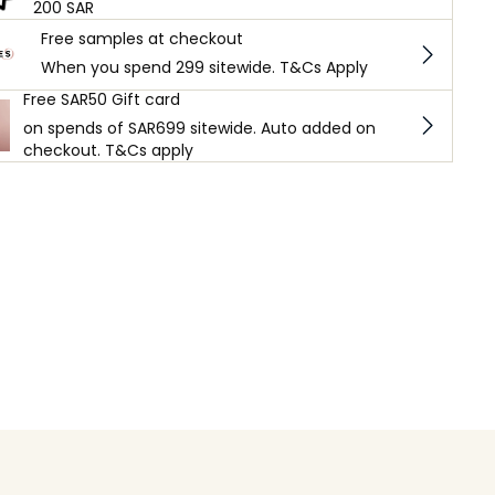
200 SAR
Free samples at checkout
When you spend 299 sitewide. T&Cs Apply
Free SAR50 Gift card
on spends of SAR699 sitewide. Auto added on
checkout. T&Cs apply