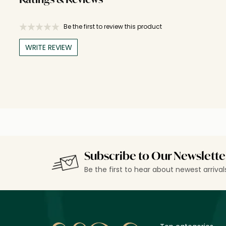
Ratings & Reviews
Be the first to review this product
WRITE REVIEW
Subscribe to Our Newslette
Be the first to hear about newest arriva