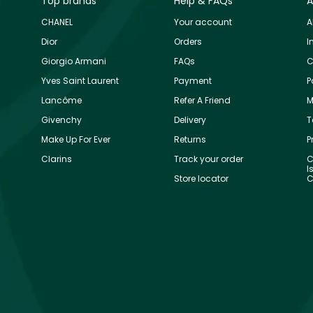
Top brands
Help & FAQs
A
CHANEL
Your account
A
Dior
Orders
I
Giorgio Armani
FAQs
C
Yves Saint Laurent
Payment
P
Lancôme
Refer A Friend
M
Givenchy
Delivery
T
Make Up For Ever
Returns
P
Clarins
Track your order
C
I
Store locator
C