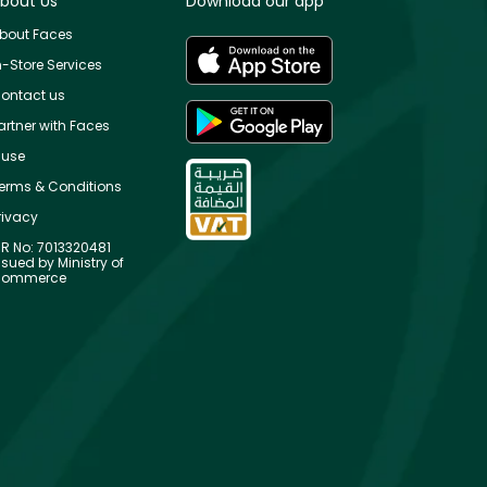
bout Us
Download our app
bout Faces
n-Store Services
ontact us
artner with Faces
use
erms & Conditions
rivacy
R No: 7013320481
ssued by Ministry of
ommerce