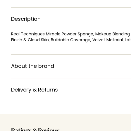
Description
Real Techniques Miracle Powder Sponge, Makeup Blending 
Finish & Cloud Skin, Buildable Coverage, Velvet Material, L
About the brand
Delivery & Returns