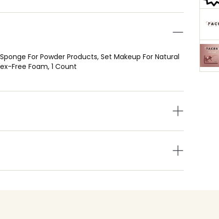
Sponge For Powder Products, Set Makeup For Natural
atex-Free Foam, 1 Count