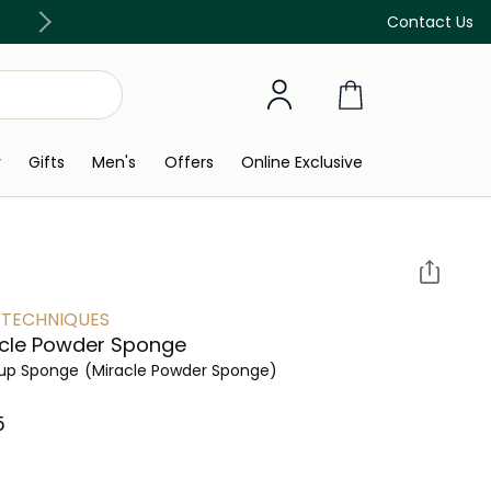
Discover our in-store beauty services
Contact Us
y
Gifts
Men's
Offers
Online Exclusive
 TECHNIQUES
cle Powder Sponge
up Sponge
(Miracle Powder Sponge)
 ‎