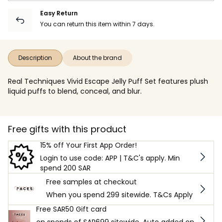
Easy Return
You can return this item within 7 days.
Description
About the brand
Real Techniques Vivid Escape Jelly Puff Set features plush
liquid puffs to blend, conceal, and blur.
Free gifts with this product
15% off Your First App Order!
Login to use code: APP | T&C's apply. Min
spend 200 SAR
Free samples at checkout
When you spend 299 sitewide. T&Cs Apply
Free SAR50 Gift card
on spends of SAR699 sitewide. Auto added on