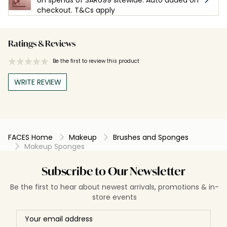
checkout. T&Cs apply
Ratings & Reviews
Be the first to review this product
WRITE REVIEW
FACES Home
Makeup
Brushes and Sponges
Makeup Sponges
Subscribe to Our Newsletter
Be the first to hear about newest arrivals, promotions & in-
store events