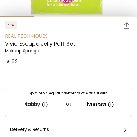
NEW
REAL TECHNIQUES
Vivid Escape Jelly Puff Set
Makeup Sponge
‎ ⃁ ⁦82⁩ ‎
Split into 4 equal payments of
⃁
20.50
with:
OR
Delivery & Returns