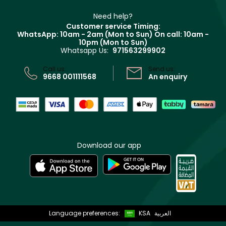
Partner with Faces
Beauty Offers
Delivery
Clarins
Muse
Need help?
Returns
Customer service Timing:
Terms & Conditions
WhatsApp: 10am - 2am (Mon to Sun)
On call: 10am -
Track your order
10pm (Mon to Sun)
Privacy
Whatsapp Us:
971563299902
Store locator
CR No: 7013320481 Issued by Ministry of Commerce
Call us:
Send us:
9668 001111568
An enquiry
Download our app
Language preferences:
KSA
العربية