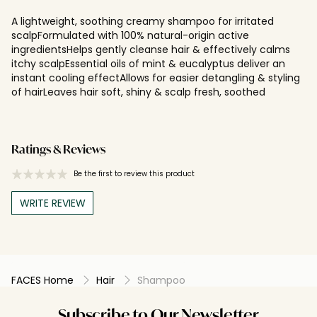
A lightweight, soothing creamy shampoo for irritated
scalpFormulated with 100% natural-origin active
ingredientsHelps gently cleanse hair & effectively calms
itchy scalpEssential oils of mint & eucalyptus deliver an
instant cooling effectAllows for easier detangling & styling
of hairLeaves hair soft, shiny & scalp fresh, soothed
Ratings & Reviews
Be the first to review this product
WRITE REVIEW
FACES Home
Hair
Shampoo
Subscribe to Our Newsletter