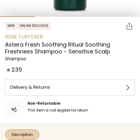
NEW
ONLINE EXCLUSIVE
RENE FURTERER
Astera Fresh Soothing Ritual Soothing
Freshness Shampoo - Sensitive Scalp
Shampoo
‎ ⃁ ⁦235⁩ ‎
Delivery & Returns
Non-Returnable
This item is not eligible for return
Description