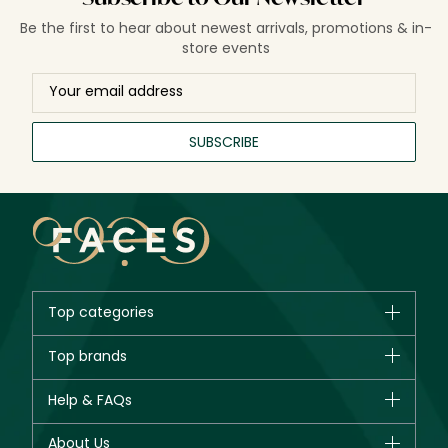
Be the first to hear about newest arrivals, promotions & in-
store events
SUBSCRIBE
Top categories
Brands
Top brands
New in
CHANEL
Help & FAQs
Bestsellers
Dior
Fragrance
Your account
About Us
Giorgio Armani