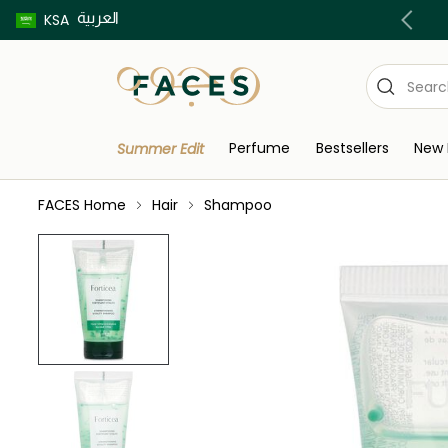
العربية
Buy now pay later using Tabby & Tamara!
KSA
Perfume
Bestsellers
New 
Summer Edit
FACES Home
Hair
Shampoo