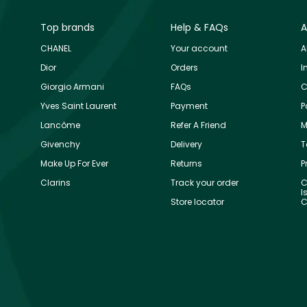
Top brands
Help & FAQs
A
CHANEL
Your account
A
Dior
Orders
I
Giorgio Armani
FAQs
C
Yves Saint Laurent
Payment
P
Lancôme
Refer A Friend
M
Givenchy
Delivery
T
Make Up For Ever
Returns
P
Clarins
Track your order
C
I
Store locator
C