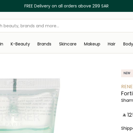
FREE Delivery on all orders above 299 SAR
In
K-Beauty
Brands
Skincare
Makeup
Hair
Bod
NEW
RENE
Fort
Sham
‎ ⃁ ⁦125
Ship