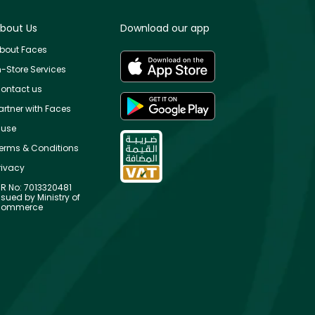
bout Us
Download our app
bout Faces
n-Store Services
ontact us
artner with Faces
use
erms & Conditions
rivacy
R No: 7013320481
ssued by Ministry of
ommerce