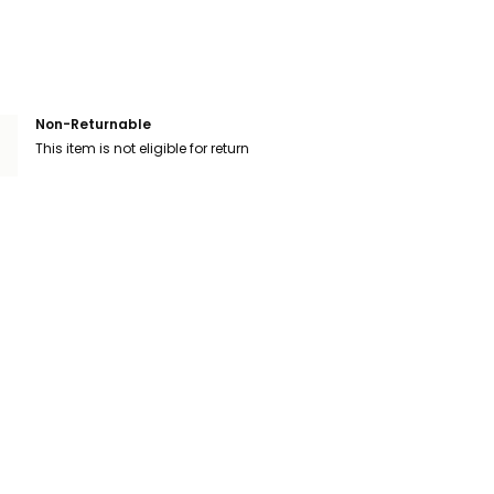
Non-Returnable
This item is not eligible for return