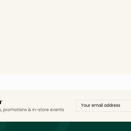
r
ls, promotions & in-store events