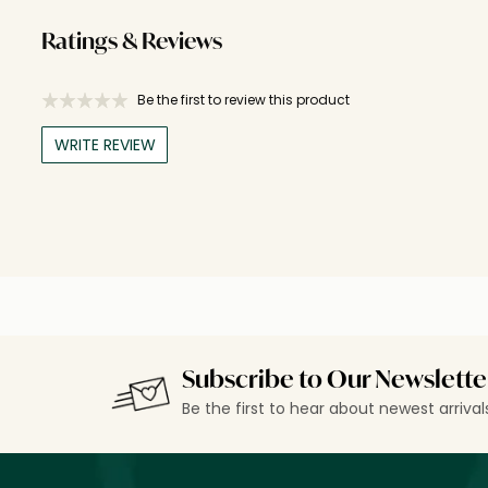
Ratings & Reviews
Be the first to review this product
WRITE REVIEW
Subscribe to Our Newslette
Be the first to hear about newest arriva