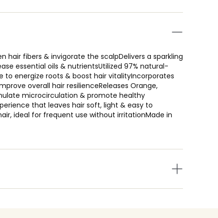
hair fibers & invigorate the scalpDelivers a sparkling
ase essential oils & nutrientsUtilized 97% natural-
e to energize roots & boost hair vitalityIncorporates
improve overall hair resilienceReleases Orange,
timulate microcirculation & promote healthy
erience that leaves hair soft, light & easy to
 hair, ideal for frequent use without irritationMade in