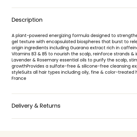
Description
A plant-powered energizing formula designed to strengthen 
gel texture with encapsulated biospheres that burst to rele
origin ingredients including Guarana extract rich in caffein
Vitamins B3 & B5 to nourish the scalp, reinforce strands & 
Lavender & Rosemary essential oils to purify the scalp, s
growthProvides a sulfate-free & silicone-free cleansing exp
styleSuits all hair types including oily, fine & color-treated
France
Delivery & Returns