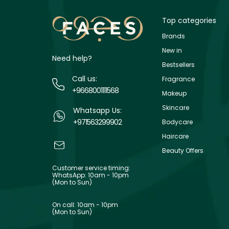
Top categories
Brands
New in
Need help?
Bestsellers
Call us:
Fragrance
+9668001111568
Makeup
Skincare
Whatsapp Us:
+971563299902
Bodycare
Haircare
Beauty Offers
Customer service timing:
WhatsApp: 10am - 10pm
(Mon to Sun)
On call: 10am - 10pm
(Mon to Sun)