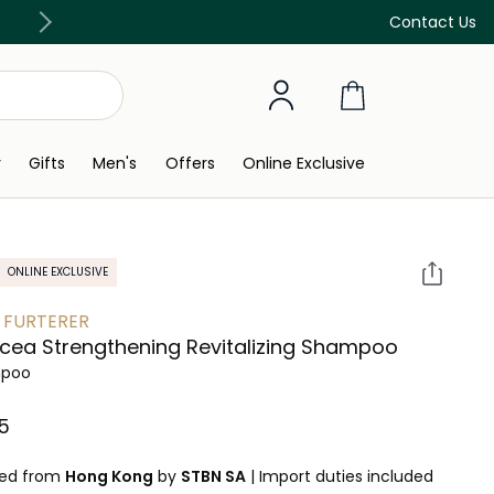
Discover our in-store beauty services
Contact Us
y
Gifts
Men's
Offers
Online Exclusive
ONLINE EXCLUSIVE
 FURTERER
icea Strengthening Revitalizing Shampoo
poo
⁩ ‎
ped from
Hong Kong
by
STBN SA
|
Import duties included