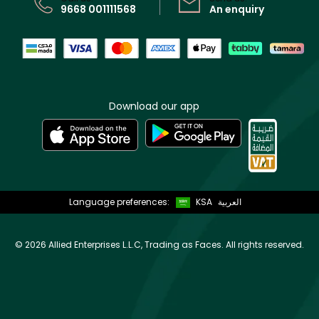
9668 001111568
An enquiry
Download our app
Language preferences:
KSA
العربية
©
2026 Allied Enterprises L.L.C, Trading as Faces. All rights reserved.