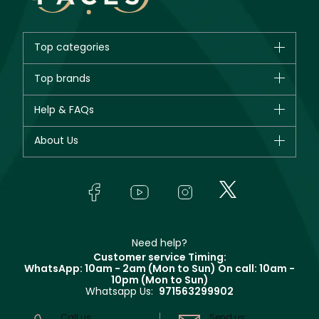
Top categories
Brands
Top brands
New in
CHANEL
Help & FAQs
Bestsellers
Dior
Fragrance
Your account
About Us
Giorgio Armani
Makeup
Orders
Yves Saint Laurent
About Faces
Skincare
FAQs
Lancôme
In-Store Services
Bodycare
Payment
Givenchy
Contact us
Haircare
Refer A Friend
Make Up For Ever
Partner with Faces
Beauty Offers
Delivery
Clarins
Muse
Need help?
Returns
Customer service Timing:
Terms & Conditions
WhatsApp: 10am - 2am (Mon to Sun)
On call: 10am -
Track your order
10pm (Mon to Sun)
Privacy
Whatsapp Us:
971563299902
Store locator
CR No: 7013320481 Issued by Ministry of Commerce
Call us:
Send us: