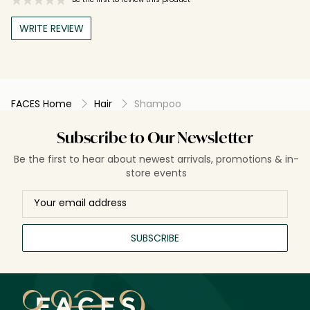
WRITE REVIEW
FACES Home
Hair
Shampoo
Subscribe to Our Newsletter
Be the first to hear about newest arrivals, promotions & in-
store events
SUBSCRIBE