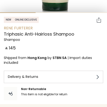
NEW
ONLINE EXCLUSIVE
RENE FURTERER
Triphasic Anti-Hairloss Shampoo
Shampoo
‎ ⃁ ⁦145⁩ ‎
Shipped from
Hong Kong
by
STBN SA
|
Import duties
included
Delivery & Returns
Non-Returnable
This item is not eligible for return