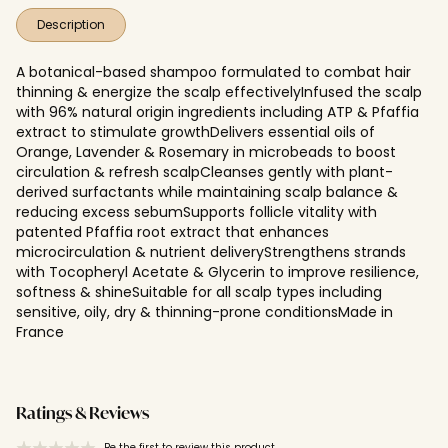
Description
A botanical-based shampoo formulated to combat hair
thinning & energize the scalp effectivelyInfused the scalp
with 96% natural origin ingredients including ATP & Pfaffia
extract to stimulate growthDelivers essential oils of
Orange, Lavender & Rosemary in microbeads to boost
circulation & refresh scalpCleanses gently with plant-
derived surfactants while maintaining scalp balance &
reducing excess sebumSupports follicle vitality with
patented Pfaffia root extract that enhances
microcirculation & nutrient deliveryStrengthens strands
with Tocopheryl Acetate & Glycerin to improve resilience,
softness & shineSuitable for all scalp types including
sensitive, oily, dry & thinning-prone conditionsMade in
France
Ratings & Reviews
Be the first to review this product