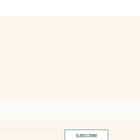
SUBSCRIBE