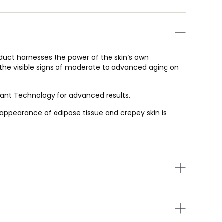
uct harnesses the power of the skin’s own
he visible signs of moderate to advanced aging on
idant Technology for advanced results.
e appearance of adipose tissue and crepey skin is