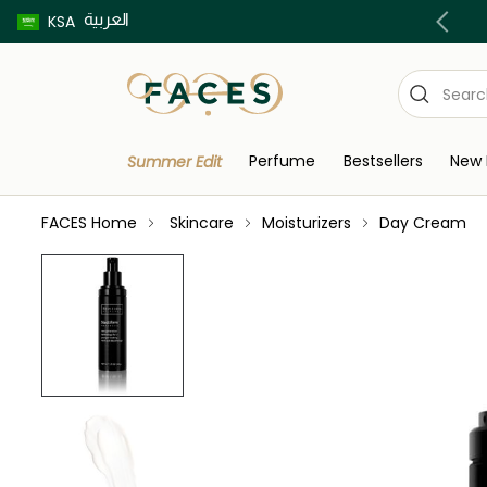
العربية
Buy now pay later using Tabby & Tamara!
KSA
Perfume
Bestsellers
New 
Summer Edit
FACES Home
Skincare
Moisturizers
Day Cream