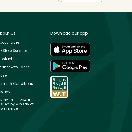
bout Us
Download our app
bout Faces
n-Store Services
ontact us
artner with Faces
use
erms & Conditions
rivacy
R No: 7013320481
ssued by Ministry of
ommerce