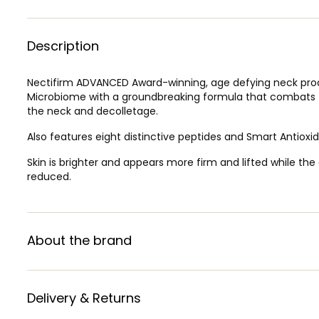
Description
Nectifirm ADVANCED Award-winning, age defying neck prod
Microbiome with a groundbreaking formula that combats t
the neck and decolletage.
Also features eight distinctive peptides and Smart Antiox
Skin is brighter and appears more firm and lifted while th
reduced.
About the brand
Delivery & Returns