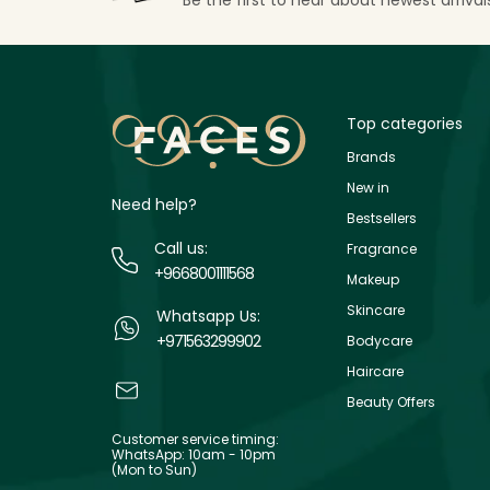
Top categories
Brands
New in
Need help?
Bestsellers
Call us:
Fragrance
+9668001111568
Makeup
Skincare
Whatsapp Us:
+971563299902
Bodycare
Haircare
Beauty Offers
Customer service timing:
WhatsApp: 10am - 10pm
(Mon to Sun)