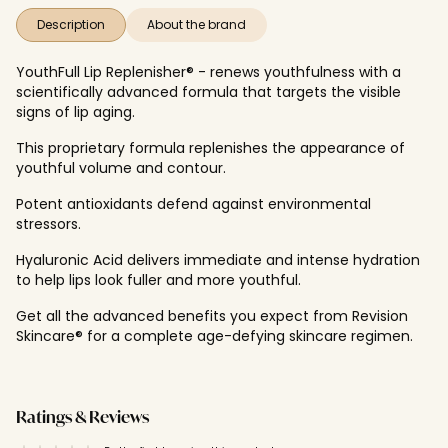
Description
About the brand
YouthFull Lip Replenisher® - renews youthfulness with a
scientifically advanced formula that targets the visible
signs of lip aging.
This proprietary formula replenishes the appearance of
youthful volume and contour.
Potent antioxidants defend against environmental
stressors.
Hyaluronic Acid delivers immediate and intense hydration
to help lips look fuller and more youthful.
Get all the advanced benefits you expect from Revision
Skincare® for a complete age-defying skincare regimen.
Ratings & Reviews