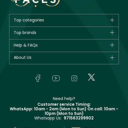
Top categories
Brands
Top brands
New in
CHANEL
Help & FAQs
Bestsellers
Dior
Fragrance
Your account
About Us
Giorgio Armani
Makeup
Orders
Yves Saint Laurent
About Faces
Skincare
FAQs
Lancôme
In-Store Services
Bodycare
Payment
Givenchy
Contact us
Haircare
Refer A Friend
Make Up For Ever
Partner with Faces
Beauty Offers
Delivery
Clarins
Muse
Need help?
Returns
Customer service Timing:
Terms & Conditions
WhatsApp: 10am - 2am (Mon to Sun)
On call: 10am -
Track your order
10pm (Mon to Sun)
Privacy
Whatsapp Us:
971563299902
Store locator
CR No: 7013320481 Issued by Ministry of Commerce