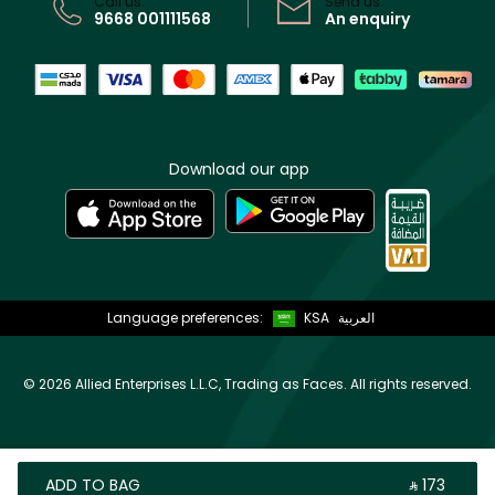
Call us:
Send us:
9668 001111568
An enquiry
Download our app
Language preferences:
KSA
العربية
©
2026 Allied Enterprises L.L.C, Trading as Faces. All rights reserved.
ADD TO BAG
‎ ⃁ ⁦173⁩ ‎