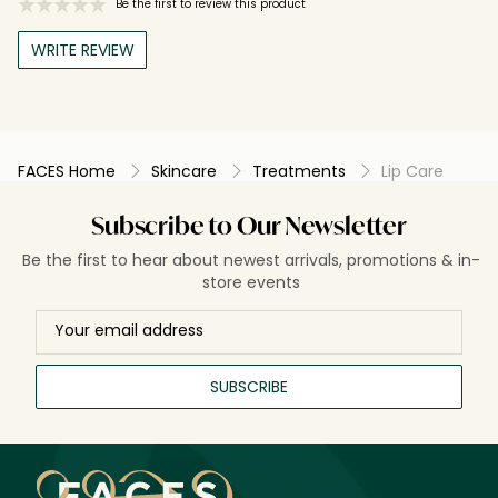
Be the first to review this product
WRITE REVIEW
FACES Home
Skincare
Treatments
Lip Care
Subscribe to Our Newsletter
Be the first to hear about newest arrivals, promotions & in-
store events
SUBSCRIBE