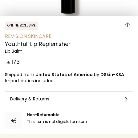
ONLINE EXCLUSIVE
REVISION SKINCARE
Youthfull Lip Replenisher
Lip Balm
‎ ⃁ ⁦173⁩ ‎
Shipped from
United States of America
by
DSkin-KSA
|
Import duties included
Delivery & Returns
Non-Returnable
This item is not eligible for return