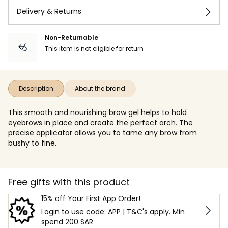
Delivery & Returns
Non-Returnable
This item is not eligible for return
Description
About the brand
This smooth and nourishing brow gel helps to hold
eyebrows in place and create the perfect arch. The
precise applicator allows you to tame any brow from
bushy to fine.
Free gifts with this product
15% off Your First App Order!
Login to use code: APP | T&C's apply. Min
spend 200 SAR