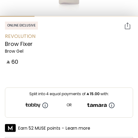
ONLINE EXCLUSIVE
REVOLUTION
Brow Fixer
Brow Gel
‎ ⃁ ⁦60⁩ ‎
Split into 4 equal payments of
⃁
15.00
with:
OR
Earn 52 MUSE points -
Learn more