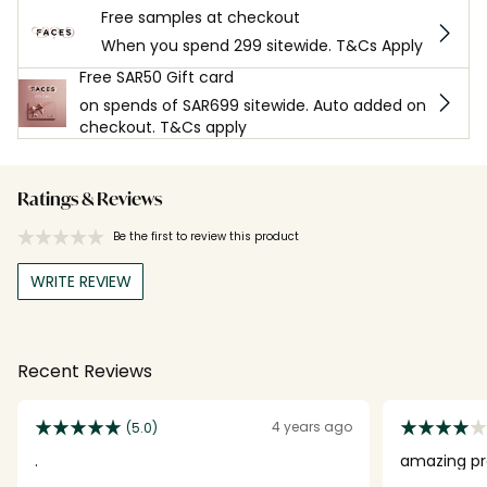
Free samples at checkout
When you spend 299 sitewide. T&Cs Apply
Free SAR50 Gift card
on spends of SAR699 sitewide. Auto added on
checkout. T&Cs apply
Ratings & Reviews
Be the first to review this product
WRITE REVIEW
Recent Reviews
4 years ago
(5.0)
.
amazing pr