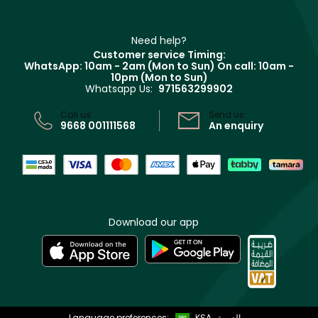
Haircare
Refer A Friend
Make Up For Ever
Partner with Faces
Beauty Offers
Delivery
Clarins
Muse
Need help?
Returns
Customer service Timing:
Terms & Conditions
WhatsApp: 10am - 2am (Mon to Sun)
On call: 10am -
Track your order
10pm (Mon to Sun)
Privacy
Whatsapp Us:
971563299902
Store locator
CR No: 7013320481 Issued by Ministry of Commerce
Call us:
Send us:
9668 001111568
An enquiry
Download our app
Language preferences:
KSA
العربية