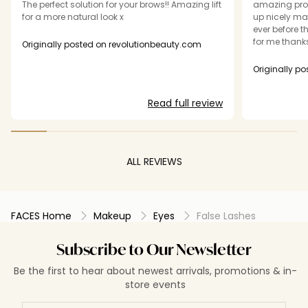
The perfect solution for your brows!! Amazing lift
amazing prod
for a more natural look x
up nicely ma
ever before t
for me thanks
Originally posted on revolutionbeauty.com
Originally p
Read full review
ALL REVIEWS
FACES Home
Makeup
Eyes
False Lashes
Subscribe to Our Newsletter
Be the first to hear about newest arrivals, promotions & in-
store events