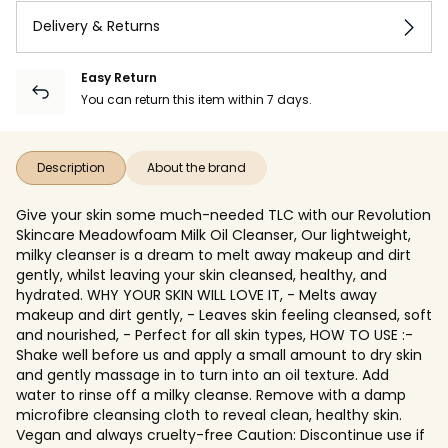
Delivery & Returns
Easy Return
You can return this item within 7 days.
Description
About the brand
Give your skin some much-needed TLC with our Revolution
Skincare Meadowfoam Milk Oil Cleanser, Our lightweight,
milky cleanser is a dream to melt away makeup and dirt
gently, whilst leaving your skin cleansed, healthy, and
hydrated. WHY YOUR SKIN WILL LOVE IT, - Melts away
makeup and dirt gently, - Leaves skin feeling cleansed, soft
and nourished, - Perfect for all skin types, HOW TO USE :-
Shake well before us and apply a small amount to dry skin
and gently massage in to turn into an oil texture. Add
water to rinse off a milky cleanse. Remove with a damp
microfibre cleansing cloth to reveal clean, healthy skin.
Vegan and always cruelty-free Caution: Discontinue use if