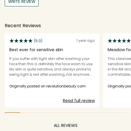
WRITE REVIEW
Recent Reviews
1 year ago
(5.0)
Best ever for sensitive skin
Meadow fo
If you suffer with tight skin after washing your
This cleanser 
face then this is definitely the face wash to use.
sensitive sk
My skin is quite sensitive, and always prone to
in the AM and
being tight & red after washing, not anymore.
comfortable, 
Best wash I've literally ever used. Please don't
ever discontinue this.
Originally posted on revolutionbeauty.com
Originally p
Read full review
ALL REVIEWS