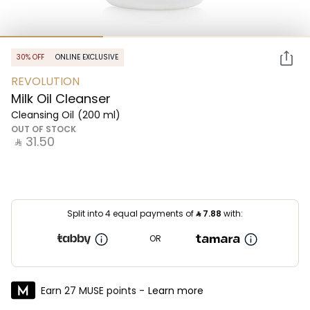
30% OFF
ONLINE EXCLUSIVE
REVOLUTION
Milk Oil Cleanser
Cleansing Oil
(200 ml)
OUT OF STOCK
‎ ⃁ ⁦31.50⁩ ‎
Split into 4 equal payments of
⃁
7.88
with:
OR
Earn 27 MUSE points -
Learn more