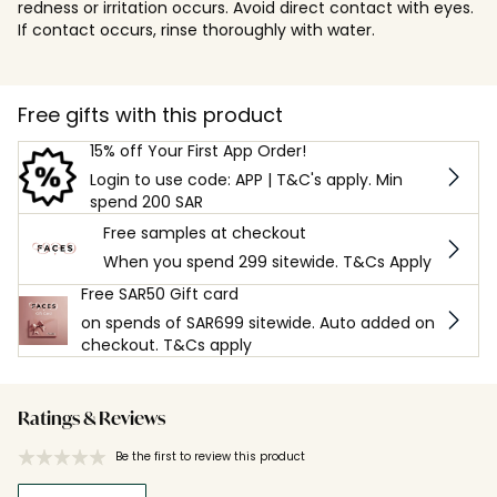
redness or irritation occurs. Avoid direct contact with eyes.
If contact occurs, rinse thoroughly with water.
Free gifts with this product
15% off Your First App Order!
Login to use code: APP | T&C's apply. Min
spend 200 SAR
Free samples at checkout
When you spend 299 sitewide. T&Cs Apply
Free SAR50 Gift card
on spends of SAR699 sitewide. Auto added on
checkout. T&Cs apply
Ratings & Reviews
Be the first to review this product