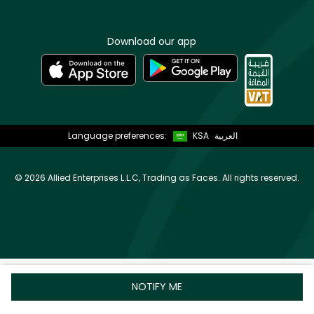
Download our app
Language preferences:
KSA
العربية
©
2026 Allied Enterprises L.L.C, Trading as Faces. All rights reserved.
NOTIFY ME