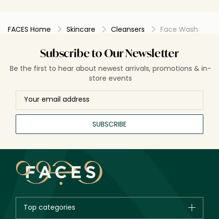
FACES Home
Skincare
Cleansers
Face Wash
Subscribe to Our Newsletter
Be the first to hear about newest arrivals, promotions & in-
store events
SUBSCRIBE
Top categories