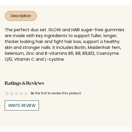
Description
The perfect duo set. GLOW and HAIR sugar-free gummies
are made with key ingredients to support fuller, longer,
thicker looking hair and fight hair loss, support a healthy
skin and stronger nails. It includes Biotin, Maidenhair fern,
Selenium, Zinc and B-vitamins B6, B8, B9,B12, Coenzyme
Q10, Vitamin C and L-cystine.
Ratings & Reviews
Be the first to review this product
WRITE REVIEW