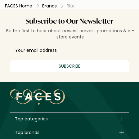
FACES Home
Brands
Rite
Subscribe to Our Newsletter
Be the first to hear about newest arrivals, promotions & in-
store events
SUBSCRIBE
Top categories
Brands
Top brands
New in