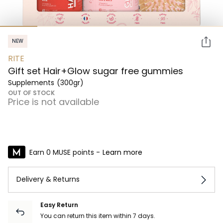
NEW
RITE
Gift set Hair+Glow sugar free gummies
Supplements
(300gr)
OUT OF STOCK
Price is not available
Earn 0 MUSE points -
Learn more
Delivery & Returns
Easy Return
You can return this item within 7 days.