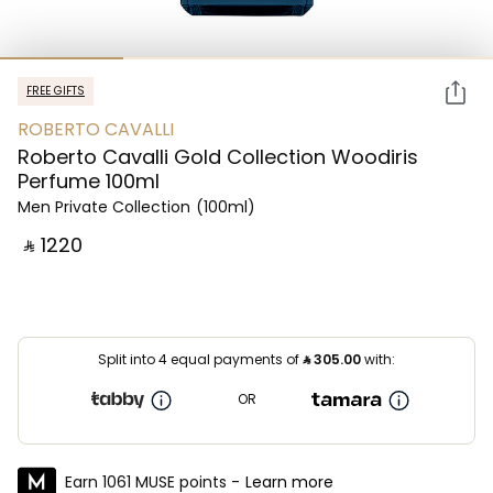
FREE GIFTS
ROBERTO CAVALLI
Roberto Cavalli Gold Collection Woodiris
Perfume 100ml
Men Private Collection
(100ml)
‎ ⃁ ⁦1220⁩ ‎
Split into 4 equal payments of
⃁
305.00
with:
OR
Earn 1061 MUSE points -
Learn more