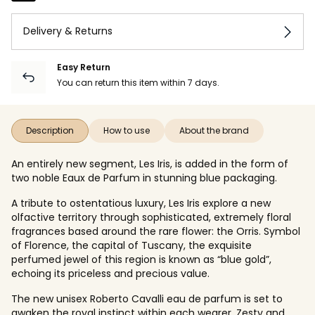
Delivery & Returns
Easy Return
You can return this item within 7 days.
Description
How to use
About the brand
An entirely new segment, Les Iris, is added in the form of
two noble Eaux de Parfum in stunning blue packaging.
A tribute to ostentatious luxury, Les Iris explore a new
olfactive territory through sophisticated, extremely floral
fragrances based around the rare flower: the Orris. Symbol
of Florence, the capital of Tuscany, the exquisite
perfumed jewel of this region is known as “blue gold”,
echoing its priceless and precious value.
The new unisex Roberto Cavalli eau de parfum is set to
awaken the royal instinct within each wearer. Zesty and