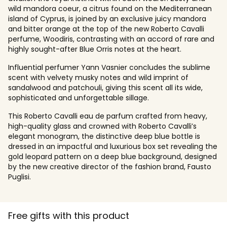
wild mandora coeur, a citrus found on the Mediterranean
island of Cyprus, is joined by an exclusive juicy mandora
and bitter orange at the top of the new Roberto Cavalli
perfume, Woodiris, contrasting with an accord of rare and
highly sought-after Blue Orris notes at the heart.
Influential perfumer Yann Vasnier concludes the sublime
scent with velvety musky notes and wild imprint of
sandalwood and patchouli, giving this scent all its wide,
sophisticated and unforgettable sillage.
This Roberto Cavalli eau de parfum crafted from heavy,
high-quality glass and crowned with Roberto Cavalli’s
elegant monogram, the distinctive deep blue bottle is
dressed in an impactful and luxurious box set revealing the
gold leopard pattern on a deep blue background, designed
by the new creative director of the fashion brand, Fausto
Puglisi.
Free gifts with this product