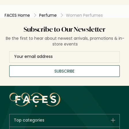
FACES Home
Perfume
Women Perfumes
Subscribe to Our Newsletter
Be the first to hear about newest arrivals, promotions & in-
store events
SUBSCRIBE
Top categories
Brands