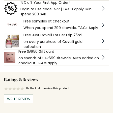
15% off Your First App Order!
Login to use code: APP | T&C's apply. Min
spend 200 SAR
Free samples at checkout
When you spend 299 sitewide. T&Cs Apply
Free Just Cavalli For Her Edp 75ml
on every purchase of Cavalli gold
collection
Free SAR50 Gift card
on spends of SAR699 sitewide. Auto added on
checkout. T&Cs apply
Ratings & Reviews
Be the first to review this product
WRITE REVIEW