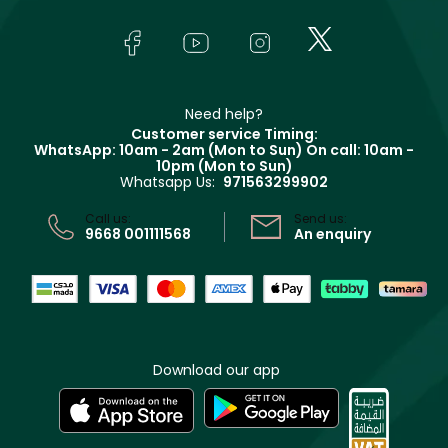
About Faces
Skincare
FAQs
Lancôme
In-Store Services
Bodycare
Payment
Givenchy
Contact us
Haircare
Refer A Friend
Make Up For Ever
Partner with Faces
Beauty Offers
Delivery
Clarins
Muse
Need help?
Returns
Customer service Timing:
Terms & Conditions
WhatsApp: 10am - 2am (Mon to Sun)
On call: 10am -
Track your order
10pm (Mon to Sun)
Privacy
Whatsapp Us:
971563299902
Store locator
CR No: 7013320481 Issued by Ministry of Commerce
Call us:
Send us:
9668 001111568
An enquiry
Download our app