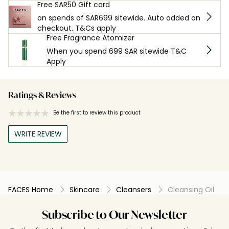
Free SAR50 Gift card
on spends of SAR699 sitewide. Auto added on
checkout. T&Cs apply
Free Fragrance Atomizer
When you spend 699 SAR sitewide T&C
Apply
Ratings & Reviews
Be the first to review this product
WRITE REVIEW
FACES Home
Skincare
Cleansers
Cleansing Oil
Subscribe to Our Newsletter