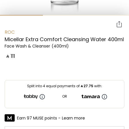
ROC
Micellar Extra Comfort Cleansing Water 400ml
Face Wash & Cleanser
(400ml)
‎ ⃁ ⁦111⁩ ‎
Split into 4 equal payments of
⃁
27.75
with:
OR
Earn 97 MUSE points -
Learn more