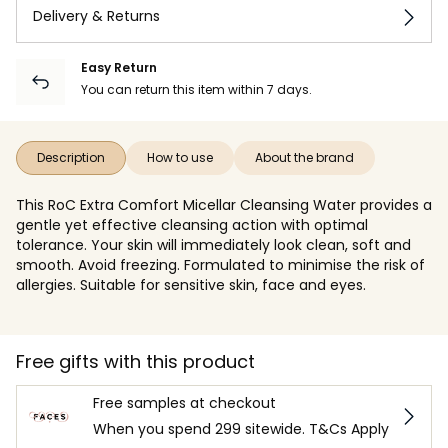
Delivery & Returns
Easy Return
You can return this item within 7 days.
Description
How to use
About the brand
This RoC Extra Comfort Micellar Cleansing Water provides a
gentle yet effective cleansing action with optimal
tolerance. Your skin will immediately look clean, soft and
smooth. Avoid freezing. Formulated to minimise the risk of
allergies. Suitable for sensitive skin, face and eyes.
Free gifts with this product
Free samples at checkout
When you spend 299 sitewide. T&Cs Apply