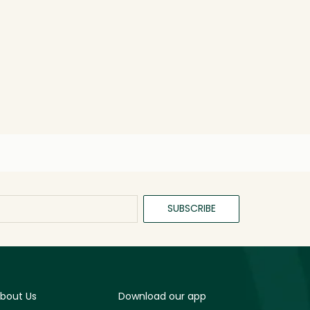
SUBSCRIBE
bout Us
Download our app