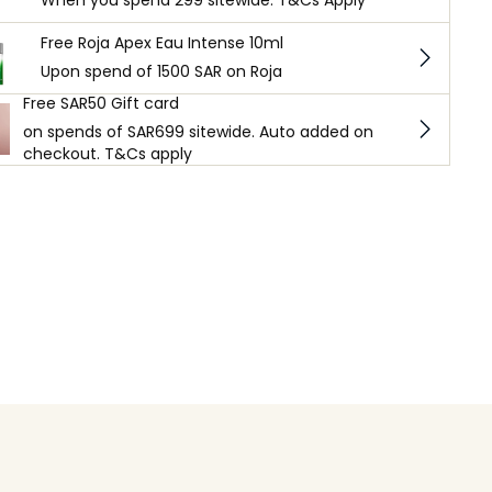
When you spend 299 sitewide. T&Cs Apply
Free Roja Apex Eau Intense 10ml
Upon spend of 1500 SAR on Roja
Free SAR50 Gift card
on spends of SAR699 sitewide. Auto added on
checkout. T&Cs apply