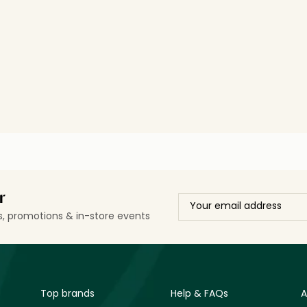
r
ls, promotions & in-store events
Top brands
Help & FAQs
A