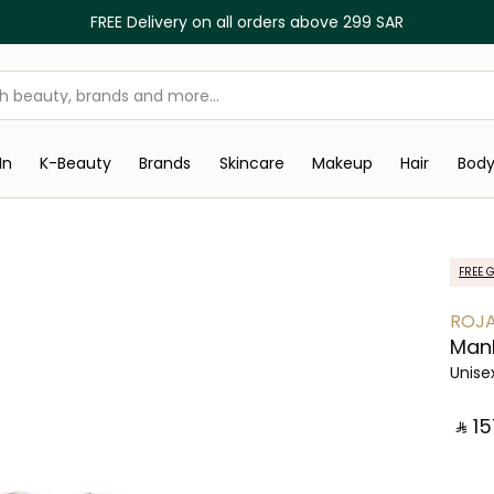
FREE Delivery on all orders above 299 SAR
In
K-Beauty
Brands
Skincare
Makeup
Hair
Bod
FREE G
ROJ
Man
Unise
‎ ⃁ ⁦15