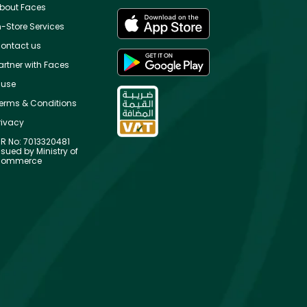
bout Faces
n-Store Services
ontact us
artner with Faces
use
erms & Conditions
rivacy
R No: 7013320481
ssued by Ministry of
ommerce