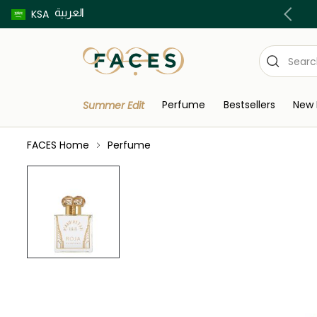
العربية
Buy now pay later using Tabby & Tamara!
KSA
Perfume
Bestsellers
New 
Summer Edit
FACES Home
Perfume