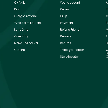
CHANEL
Your account
A
Dior
Orders
I
Giorgio Armani
FAQs
C
Yves Saint Laurent
Payment
P
Lancôme
Refer A Friend
M
Givenchy
Delivery
T
Make Up For Ever
Returns
P
Clarins
Track your order
C
I
Store locator
C