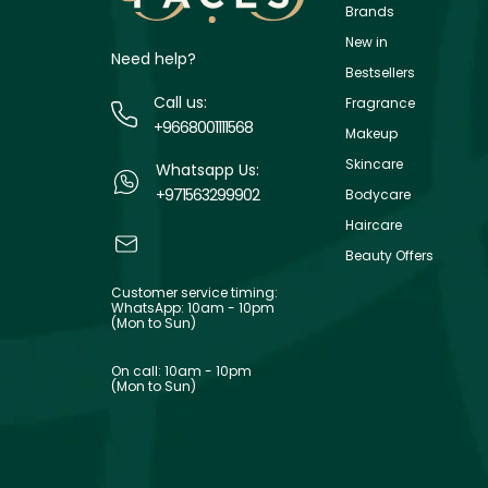
Brands
New in
Need help?
Bestsellers
Call us:
Fragrance
+9668001111568
Makeup
Skincare
Whatsapp Us:
+971563299902
Bodycare
Haircare
Beauty Offers
Customer service timing:
WhatsApp: 10am - 10pm
(Mon to Sun)
On call: 10am - 10pm
(Mon to Sun)