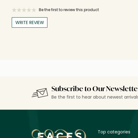
Be the first to review this product
WRITE REVIEW
Subscribe to Our Newslette
Be the first to hear about newest arriva
Top categories