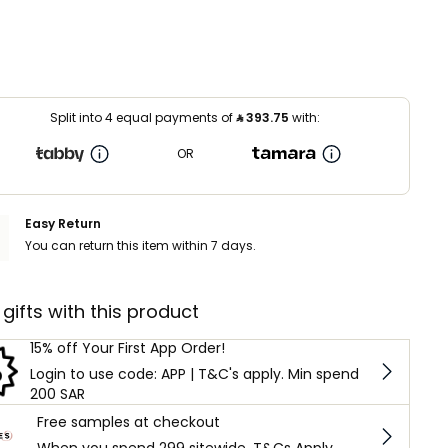
Split into 4 equal payments of
⃁
393.75
with:
OR
Easy Return
You can return this item within 7 days.
 gifts with this product
15% off Your First App Order!
Login to use code: APP | T&C's apply. Min spend
200 SAR
Free samples at checkout