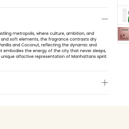
ling metropolis, where culture, ambition, and
d and soft elements, the fragrance contrasts dry
nilla and Coconut, reflecting the dynamic and
ent embodies the energy of the city that never sleeps,
nique olfactive representation of Manhattans spirit.