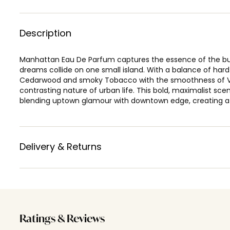
Description
Manhattan Eau De Parfum captures the essence of the bust
dreams collide on one small island. With a balance of har
Cedarwood and smoky Tobacco with the smoothness of Va
contrasting nature of urban life. This bold, maximalist sc
blending uptown glamour with downtown edge, creating a u
Delivery & Returns
Ratings & Reviews