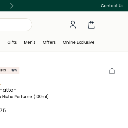
Discover our in-store beauty services
Contact Us
y
Gifts
Men's
Offers
Online Exclusive
IFTS
NEW
A
hattan
x Niche Perfume
(100ml)
75⁩ ‎