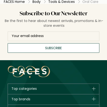
FACES Home
Body
Tools & Devices
Oral Care
Subscribe to Our Newsletter
Be the first to hear about newest arrivals, promotions & in-
store events
SUBSCRIBE
Top categories
Brands
Top brands
New in
CHANEL