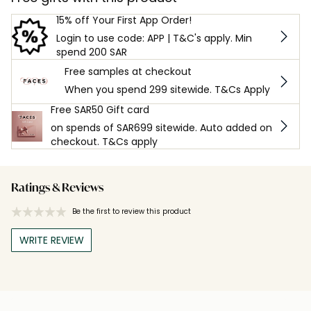
15% off Your First App Order!
Login to use code: APP | T&C's apply. Min
spend 200 SAR
Free samples at checkout
When you spend 299 sitewide. T&Cs Apply
Free SAR50 Gift card
on spends of SAR699 sitewide. Auto added on
checkout. T&Cs apply
Ratings & Reviews
Be the first to review this product
WRITE REVIEW