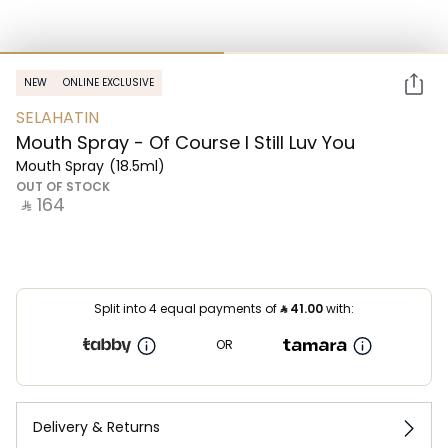
NEW
ONLINE EXCLUSIVE
SELAHATIN
Mouth Spray - Of Course I Still Luv You
Mouth Spray
(18.5ml)
OUT OF STOCK
‎ ⃁ ⁦164⁩ ‎
Split into 4 equal payments of
⃁
41.00
with:
OR
Delivery & Returns