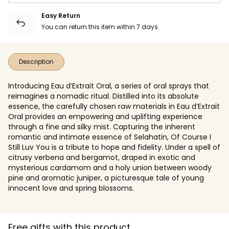
Easy Return
You can return this item within 7 days.
Description
Introducing Eau d’Extrait Oral, a series of oral sprays that
reimagines a nomadic ritual. Distilled into its absolute
essence, the carefully chosen raw materials in Eau d’Extrait
Oral provides an empowering and uplifting experience
through a fine and silky mist. Capturing the inherent
romantic and intimate essence of Selahatin, Of Course I
Still Luv You is a tribute to hope and fidelity. Under a spell of
citrusy verbena and bergamot, draped in exotic and
mysterious cardamom and a holy union between woody
pine and aromatic juniper, a picturesque tale of young
innocent love and spring blossoms.
Free gifts with this product