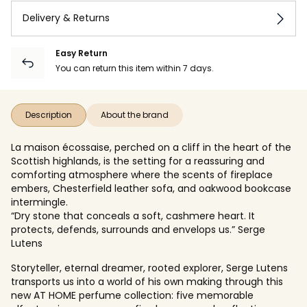
Delivery & Returns
Easy Return
You can return this item within 7 days.
Description
About the brand
La maison écossaise, perched on a cliff in the heart of the
Scottish highlands, is the setting for a reassuring and
comforting atmosphere where the scents of fireplace
embers, Chesterfield leather sofa, and oakwood bookcase
intermingle.
“Dry stone that conceals a soft, cashmere heart. It
protects, defends, surrounds and envelops us.” Serge
Lutens
Storyteller, eternal dreamer, rooted explorer, Serge Lutens
transports us into a world of his own making through this
new AT HOME perfume collection: five memorable