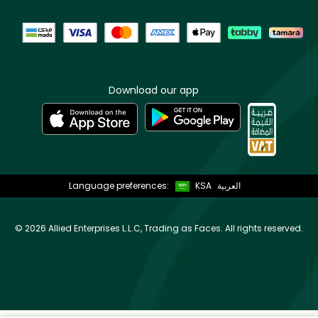
Download our app
Language preferences:
KSA
العربية
©
2026 Allied Enterprises L.L.C, Trading as Faces. All rights reserved.