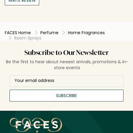
WRITE REVIEW
FACES Home
Perfume
Home Fragrances
Room Sprays
Subscribe to Our Newsletter
Be the first to hear about newest arrivals, promotions & in-
store events
SUBSCRIBE