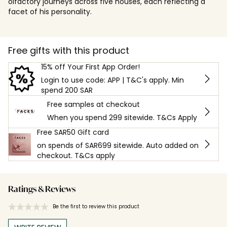
olfactory journeys across five houses, each reflecting a
facet of his personality.
Free gifts with this product
15% off Your First App Order!
Login to use code: APP | T&C's apply. Min
spend 200 SAR
Free samples at checkout
When you spend 299 sitewide. T&Cs Apply
Free SAR50 Gift card
on spends of SAR699 sitewide. Auto added on
checkout. T&Cs apply
Ratings & Reviews
Be the first to review this product