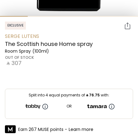
EXCLUSIVE
SERGE LUTENS
The Scottish house Home spray
Room Spray
(100ml)
OUT OF STOCK
‎ ⃁ ⁦307⁩ ‎
Split into 4 equal payments of
⃁
76.75
with:
OR
Earn 267 MUSE points -
Learn more