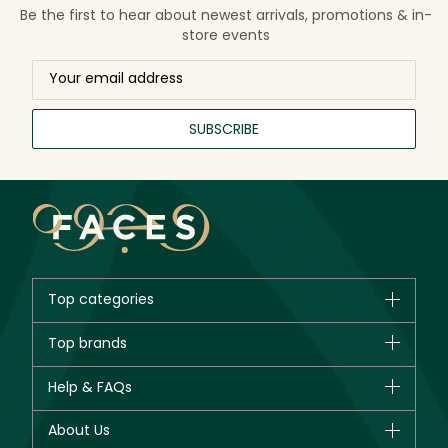
Be the first to hear about newest arrivals, promotions & in-
store events
SUBSCRIBE
Top categories
Brands
Top brands
New in
CHANEL
Help & FAQs
Bestsellers
Dior
Fragrance
Your account
About Us
Giorgio Armani
Makeup
Orders