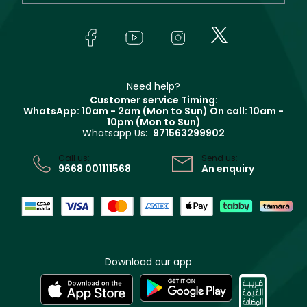
Yves Saint Laurent
About Faces
Skincare
FAQs
Lancôme
In-Store Services
Bodycare
Payment
Givenchy
Contact us
Haircare
Refer A Friend
Make Up For Ever
Partner with Faces
Beauty Offers
Delivery
Clarins
Muse
Need help?
Returns
Customer service Timing:
Terms & Conditions
WhatsApp: 10am - 2am (Mon to Sun)
On call: 10am -
Track your order
10pm (Mon to Sun)
Privacy
Whatsapp Us:
971563299902
Store locator
CR No: 7013320481 Issued by Ministry of Commerce
Call us:
Send us:
9668 001111568
An enquiry
Download our app