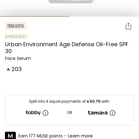
FREE GIFTS
SHISEIDO
Urban Environment Age Defense Oil-Free SPF
30
Face Serum
‎ ⃁ ⁦203⁩ ‎
Split into 4 equal payments of
⃁
50.75
with:
OR
Earn 177 MUSE points -
Learn more