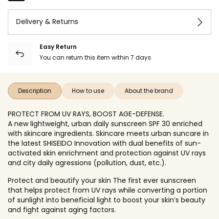
Delivery & Returns
Easy Return
You can return this item within 7 days.
Description
How to use
About the brand
PROTECT FROM UV RAYS, BOOST AGE-DEFENSE.
A new lightweight, urban daily sunscreen SPF 30 enriched
with skincare ingredients. Skincare meets urban suncare in
the latest SHISEIDO Innovation with dual benefits of sun-
activated skin enrichment and protection against UV rays
and city daily agressions (pollution, dust, etc.).
Protect and beautify your skin The first ever sunscreen
that helps protect from UV rays while converting a portion
of sunlight into beneficial light to boost your skin’s beauty
and fight against aging factors.