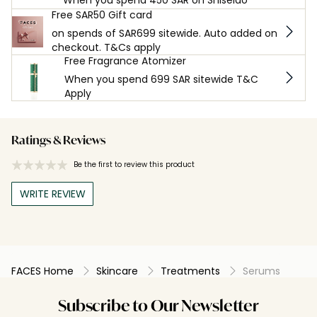
When you spend 450 SAR on Shiseido
Free SAR50 Gift card
on spends of SAR699 sitewide. Auto added on
checkout. T&Cs apply
Free Fragrance Atomizer
When you spend 699 SAR sitewide T&C
Apply
Ratings & Reviews
Be the first to review this product
WRITE REVIEW
FACES Home
Skincare
Treatments
Serums
Subscribe to Our Newsletter