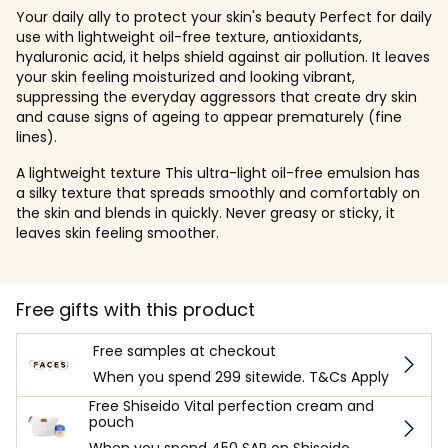
Your daily ally to protect your skin's beauty Perfect for daily
use with lightweight oil-free texture, antioxidants,
hyaluronic acid, it helps shield against air pollution. It leaves
your skin feeling moisturized and looking vibrant,
suppressing the everyday aggressors that create dry skin
and cause signs of ageing to appear prematurely (fine
lines).
A lightweight texture This ultra-light oil-free emulsion has
a silky texture that spreads smoothly and comfortably on
the skin and blends in quickly. Never greasy or sticky, it
leaves skin feeling smoother.
Free gifts with this product
Free samples at checkout
When you spend 299 sitewide. T&Cs Apply
Free Shiseido Vital perfection cream and
pouch