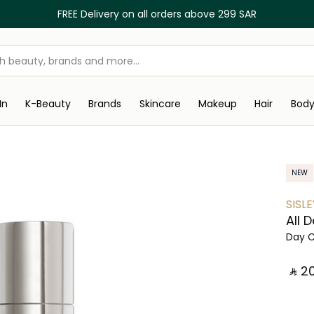
FREE Delivery on all orders above 299 SAR
In
K-Beauty
Brands
Skincare
Makeup
Hair
Bod
NEW
SISLE
All 
Day 
‎ ⃁ ⁦2