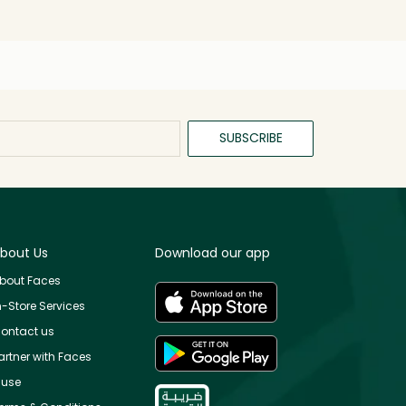
SUBSCRIBE
bout Us
Download our app
bout Faces
n-Store Services
ontact us
artner with Faces
use