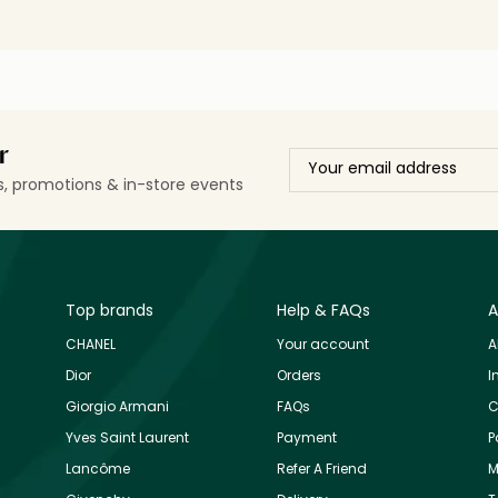
r
ls, promotions & in-store events
Top brands
Help & FAQs
A
CHANEL
Your account
A
Dior
Orders
I
Giorgio Armani
FAQs
C
Yves Saint Laurent
Payment
P
Lancôme
Refer A Friend
M