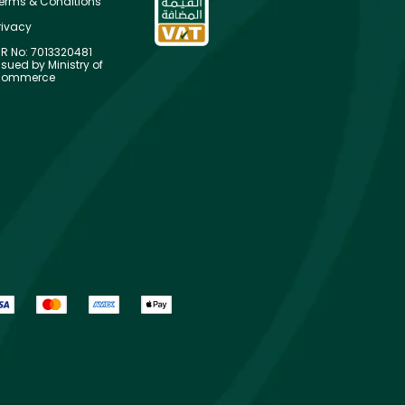
erms & Conditions
rivacy
R No: 7013320481
ssued by Ministry of
ommerce