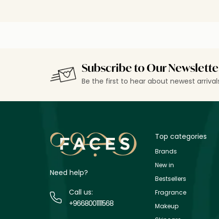
Subscribe to Our Newslette
Be the first to hear about newest arriva
Top categories
Brands
New in
Need help?
Bestsellers
Call us:
Fragrance
+9668001111568
Makeup