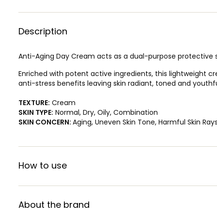
Description
Anti-Aging Day Cream acts as a dual-purpose protective sh
Enriched with potent active ingredients, this lightweight c
anti-stress benefits leaving skin radiant, toned and yout
TEXTURE:
Cream
SKIN TYPE:
Normal, Dry, Oily, Combination
SKIN CONCERN:
Aging, Uneven Skin Tone, Harmful Skin Ray
How to use
About the brand