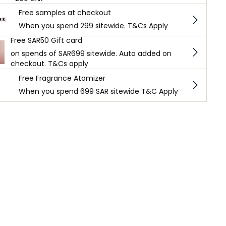
Free samples at checkout
When you spend 299 sitewide. T&Cs Apply
Free SAR50 Gift card
on spends of SAR699 sitewide. Auto added on
checkout. T&Cs apply
Free Fragrance Atomizer
When you spend 699 SAR sitewide T&C Apply