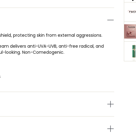
ield, protecting skin from external aggressions.
ream delivers anti-UVA-UVB, anti-free radical, and
hful-looking. Non-Comedogenic.
s