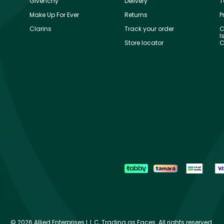
Givenchy
Delivery
T
Make Up For Ever
Returns
P
Clarins
Track your order
C
I
Store locator
C
©
2026 Allied Enterprises L.L.C, Trading as Faces. All rights reserved.