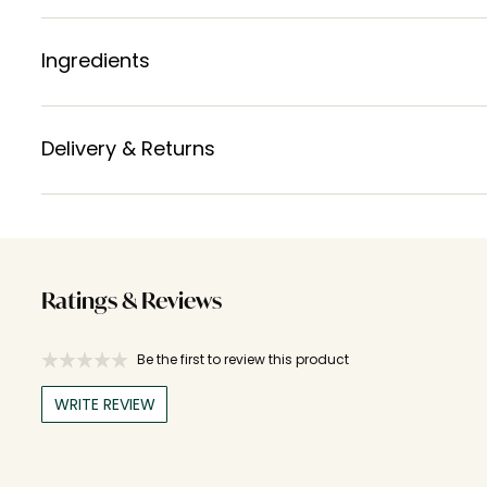
Ingredients
Delivery & Returns
Ratings & Reviews
Be the first to review this product
WRITE REVIEW