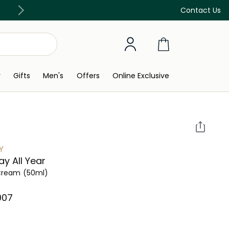
Discover our in-store beauty services
Contact Us
y
Gifts
Men's
Offers
Online Exclusive
Y
Day All Year
Cream
(50ml)
007⁩ ‎