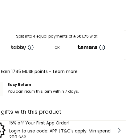
Split into 4 equal payments of
⃁
501.75
with:
OR
Earn 1745 MUSE points -
Learn more
Easy Return
You can return this item within 7 days.
 gifts with this product
15% off Your First App Order!
Login to use code: APP | T&C's apply. Min spend
200 SAR