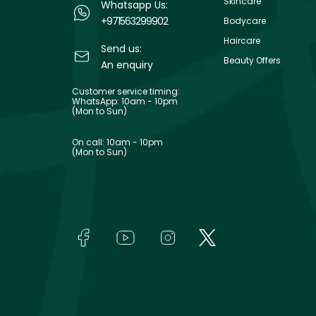
Skincare
Whatsapp Us:
+971563299902
Bodycare
Haircare
Send us:
Beauty Offers
An enquiry
Customer service timing:
WhatsApp: 10am - 10pm
(Mon to Sun)
On call: 10am - 10pm
(Mon to Sun)