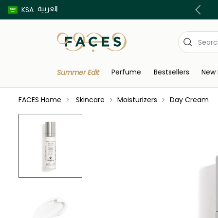
العربية
Buy now pay later using Tabby & Tamara!
KSA
Perfume
Bestsellers
New 
Summer Edit
FACES Home
Skincare
Moisturizers
Day Cream