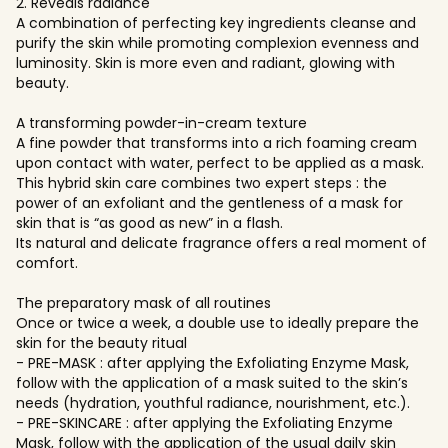
2. Reveals radiance
A combination of perfecting key ingredients cleanse and
purify the skin while promoting complexion evenness and
luminosity. Skin is more even and radiant, glowing with
beauty.
A transforming powder-in-cream texture
A fine powder that transforms into a rich foaming cream
upon contact with water, perfect to be applied as a mask.
This hybrid skin care combines two expert steps : the
power of an exfoliant and the gentleness of a mask for
skin that is “as good as new” in a flash.
Its natural and delicate fragrance offers a real moment of
comfort.
The preparatory mask of all routines
Once or twice a week, a double use to ideally prepare the
skin for the beauty ritual
- PRE-MASK : after applying the Exfoliating Enzyme Mask,
follow with the application of a mask suited to the skin’s
needs (hydration, youthful radiance, nourishment, etc.).
- PRE-SKINCARE : after applying the Exfoliating Enzyme
Mask, follow with the application of the usual daily skin