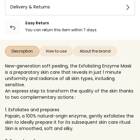
Delivery & Returns
Easy Return
You can return this item within 7 days.
Description
How to use
About the brand
New-generation soft peeling, the Exfoliating Enzyme Mask
is a preparatory skin care that reveals in just 1 minute
uniformity and radiance of all skin types, including
sensitive.
An express step to transform the quality of the skin thanks
to two complementary actions :
1. Exfoliates and prepares
Papain, a 100% natural-origin enzyme, gently exfoliates the
skin to ideally prepare it for its subsequent skin care ritual.
Skin is smoothed, soft and silky.