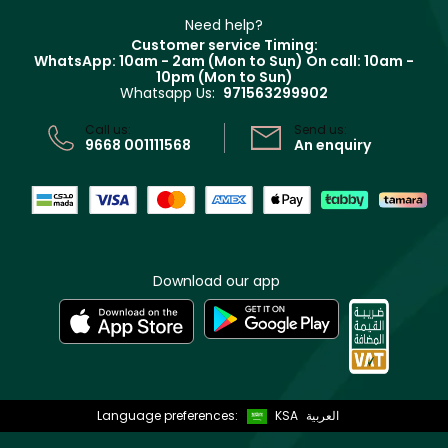
Beauty Offers
Delivery
Clarins
Muse
Need help?
Returns
Customer service Timing:
Terms & Conditions
WhatsApp: 10am - 2am (Mon to Sun)
On call: 10am -
Track your order
10pm (Mon to Sun)
Privacy
Whatsapp Us:
971563299902
Store locator
CR No: 7013320481 Issued by Ministry of Commerce
Call us:
Send us:
9668 001111568
An enquiry
Download our app
Language preferences:
KSA
العربية