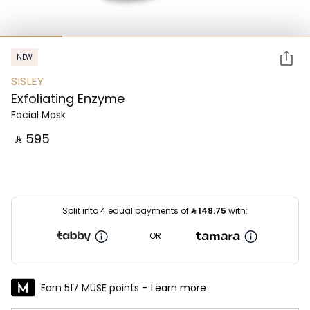
NEW
SISLEY
Exfoliating Enzyme
Facial Mask
‎ ⃁ ⁦595⁩ ‎
Split into 4 equal payments of
⃁
148.75
with:
OR
Earn 517 MUSE points -
Learn more