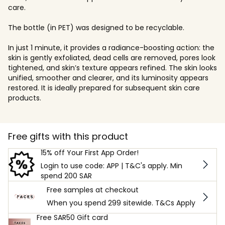
care.
The bottle (in PET) was designed to be recyclable.
In just 1 minute, it provides a radiance-boosting action: the
skin is gently exfoliated, dead cells are removed, pores look
tightened, and skin’s texture appears refined. The skin looks
unified, smoother and clearer, and its luminosity appears
restored. It is ideally prepared for subsequent skin care
products.
Free gifts with this product
15% off Your First App Order!
Login to use code: APP | T&C's apply. Min
spend 200 SAR
Free samples at checkout
When you spend 299 sitewide. T&Cs Apply
Free SAR50 Gift card