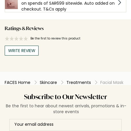
on spends of SAR699 sitewide. Auto added on
checkout. T&Cs apply
Ratings & Reviews
Be the first to review this product
WRITE REVIEW
FACES Home
Skincare
Treatments
Facial Mask
Subscribe to Our Newsletter
Be the first to hear about newest arrivals, promotions & in-
store events