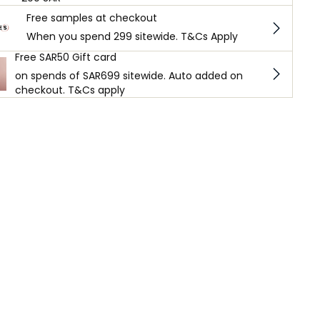
Free samples at checkout
When you spend 299 sitewide. T&Cs Apply
Free SAR50 Gift card
on spends of SAR699 sitewide. Auto added on
checkout. T&Cs apply