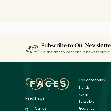
Subscribe to Our Newslette
Be the first to hear about newest arriva
Top categories
Brands
New in
Need help?
Bestsellers
Call us:
Fragrance