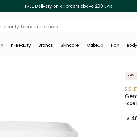
FREE Delivery on all orders above 299 SAR
In
K-Beauty
Brands
Skincare
Makeup
Hair
Bod
NEW
SISLE
Gent
Face 
‎ ⃁ ⁦481