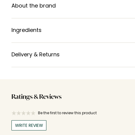
About the brand
Ingredients
Delivery & Returns
Ratings & Reviews
Be the first to review this product
WRITE REVIEW