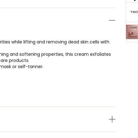
ies while lifting and removing dead skin cells with
ing and softening properties, this cream exfoliates
care products.
 mask or self-tanner.