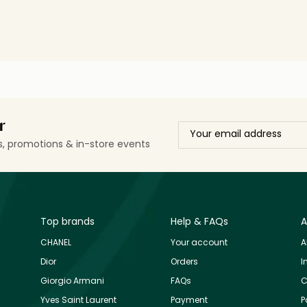
r
ls, promotions & in-store events
Top brands
Help & FAQs
A
CHANEL
Your account
A
Dior
Orders
I
Giorgio Armani
FAQs
C
Yves Saint Laurent
Payment
P