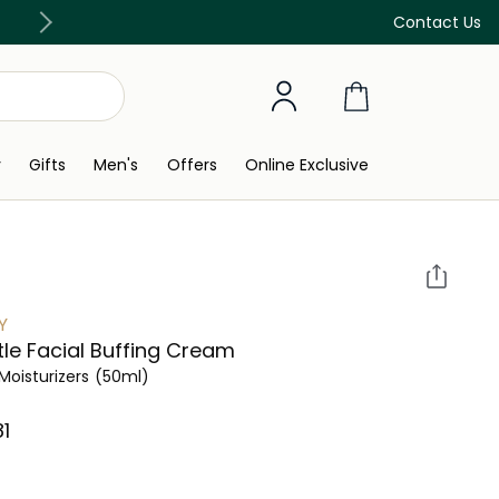
Discover our in-store beauty services
Contact Us
y
Gifts
Men's
Offers
Online Exclusive
Y
le Facial Buffing Cream
Moisturizers
(50ml)
⁩ ‎