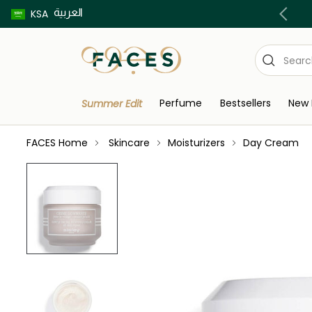
العربية
Buy now pay later using Tabby & Tamara!
KSA
Perfume
Bestsellers
New 
Summer Edit
FACES Home
Skincare
Moisturizers
Day Cream