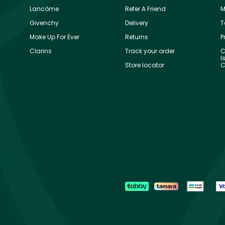
Lancôme
Refer A Friend
M
Givenchy
Delivery
T
Make Up For Ever
Returns
P
Clarins
Track your order
C
I
Store locator
C