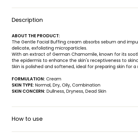
Description
ABOUT THE PRODUCT:
The Gentle Facial Buffing cream absorbs sebum and impurit
delicate, exfoliating microparticles.
With an extract of German Chamomile, known for its sooth
the epidermis to enhance the skin's receptiveness to skin
Skin is polished and softened, ideal for preparing skin for a
FORMULATION:
Cream
SKIN TYPE:
Normal, Dry, Oily, Combination
SKIN CONCERN:
Dullness, Dryness, Dead Skin
How to use