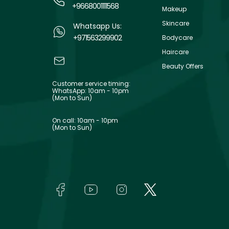
+9668001111568
Makeup
Skincare
Whatsapp Us:
+971563299902
Bodycare
Haircare
Beauty Offers
Customer service timing:
WhatsApp: 10am - 10pm
(Mon to Sun)
On call: 10am - 10pm
(Mon to Sun)