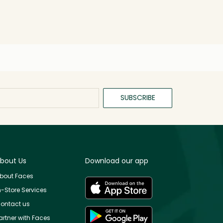
SUBSCRIBE
bout Us
Download our app
bout Faces
n-Store Services
ontact us
artner with Faces