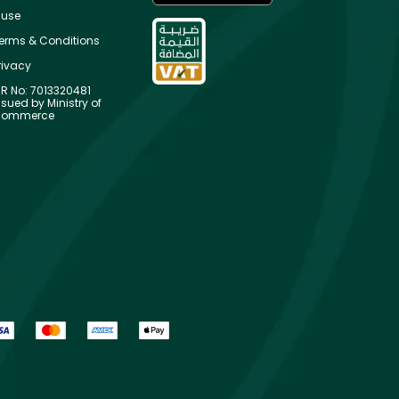
use
erms & Conditions
rivacy
R No: 7013320481
ssued by Ministry of
ommerce