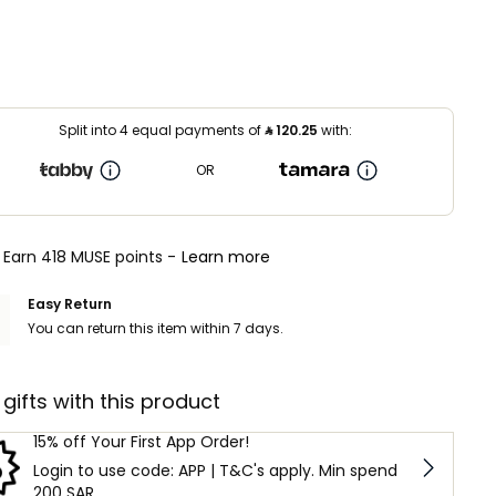
Split into 4 equal payments of
⃁
120.25
with:
OR
Earn 418 MUSE points -
Learn more
Easy Return
You can return this item within 7 days.
 gifts with this product
15% off Your First App Order!
Login to use code: APP | T&C's apply. Min spend
200 SAR