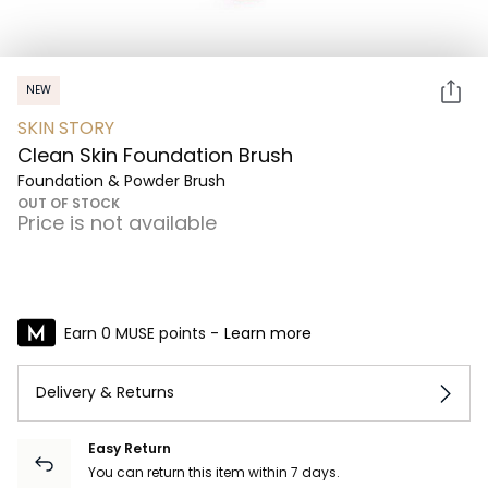
NEW
SKIN STORY
Clean Skin Foundation Brush
Foundation & Powder Brush
OUT OF STOCK
Price is not available
Earn 0 MUSE points -
Learn more
Delivery & Returns
Easy Return
You can return this item within 7 days.