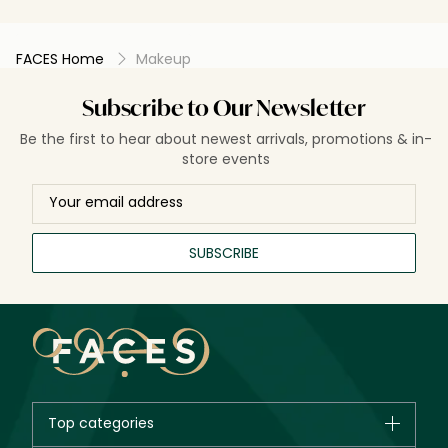
FACES Home
Makeup
Subscribe to Our Newsletter
Be the first to hear about newest arrivals, promotions & in-
store events
SUBSCRIBE
Top categories