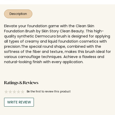
Description
Elevate your foundation game with the Clean Skin
Foundation Brush by Skin Story Clean Beauty. This high-
quality synthetic Dermocura brush is designed for applying
all types of creamy and liquid foundation cosmetics with
precision.The special round shape, combined with the
softness of the fiber and texture, makes this brush ideal for
various camouflage techniques. Achieve a flawless and
natural-looking finish with every application.
Ratings & Reviews
Be the first to review this product
WRITE REVIEW