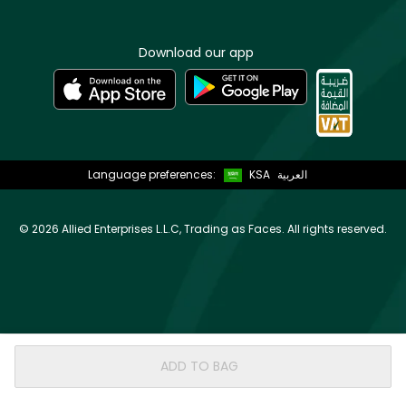
Download our app
Language preferences:
KSA
العربية
©
2026 Allied Enterprises L.L.C, Trading as Faces. All rights reserved.
ADD TO BAG