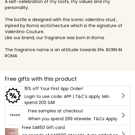
A self-celebration of my roots, my values and my
personality.
The bottle is designed with the iconic valentino stud ,
inpired by Roma acrtichecture which is the signature of
Valentino Couture.
Like our brand, our fragrance was born in Roma.
The fragrance name is an attitude towards life. BORN IN
ROMA
Free gifts with this product
15% off Your First App Order!
Login to use code: APP | T&C's apply. Min
spend 200 SAR
Free samples at checkout
When you spend 299 sitewide. T&Cs Apply
Free SAR50 Gift card