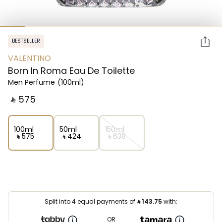
BESTSELLER
VALENTINO
Born In Roma Eau De Toilette
Men Perfume
(100ml)
‎ ⃁ ⁦575⁩ ‎
100ml
50ml
150ml
‎ ⃁ ⁦575⁩ ‎
‎ ⃁ ⁦424⁩ ‎
‎ ⃁ ⁦638⁩ ‎
Split into 4 equal payments of
⃁
143.75
with:
OR