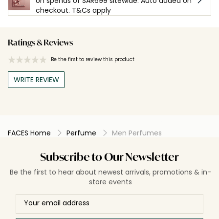
on spends of SAR699 sitewide. Auto added on
checkout. T&Cs apply
Ratings & Reviews
Be the first to review this product
WRITE REVIEW
FACES Home
Perfume
Men Perfumes
Subscribe to Our Newsletter
Be the first to hear about newest arrivals, promotions & in-
store events