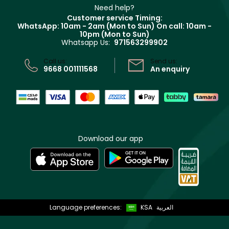
Clarins
Muse
Need help?
Returns
Customer service Timing:
Terms & Conditions
WhatsApp: 10am - 2am (Mon to Sun)
On call: 10am -
Track your order
10pm (Mon to Sun)
Privacy
Whatsapp Us:
971563299902
Store locator
CR No: 7013320481 Issued by Ministry of Commerce
Call us:
Send us:
9668 001111568
An enquiry
Download our app
Language preferences:
KSA
العربية