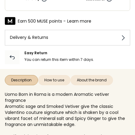
Earn 500 MUSE points -
Learn more
Delivery & Returns
Easy Return
You can return this item within 7 days.
Description
How to use
About the brand
Uomo Born in Roma is a modern Aromatic vetiver
fragrance
Aromatic sage and Smoked Vetiver give the classic
Valentino couture signature which is shaken by a cool
vibrant facet of mineral salt and Spicy Ginger to give the
fragrance an unmistakable edge.