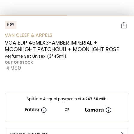
NEW
VAN CLEEF & ARPELS
VCA EDP 45MLX3-AMBER IMPERIAL +
MOONLIGHT PATCHOULI + MOONLIGHT ROSE
Perfume Set Unisex
(3*45ml)
OUT OF STOCK
‎ ⃁ ⁦990⁩ ‎
Split into 4 equal payments of
⃁
247.50
with:
OR