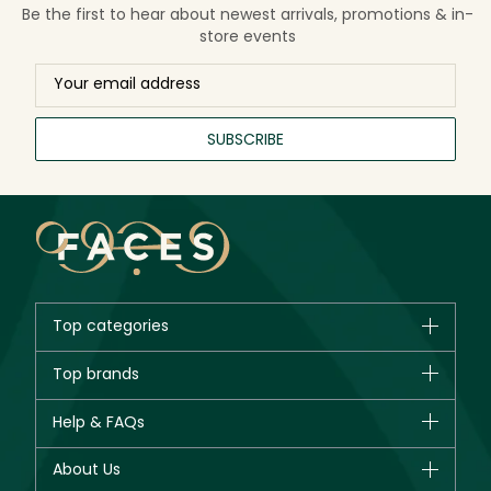
Be the first to hear about newest arrivals, promotions & in-
store events
SUBSCRIBE
Top categories
Brands
Top brands
New in
CHANEL
Help & FAQs
Bestsellers
Dior
Fragrance
Your account
About Us
Giorgio Armani
Makeup
Orders