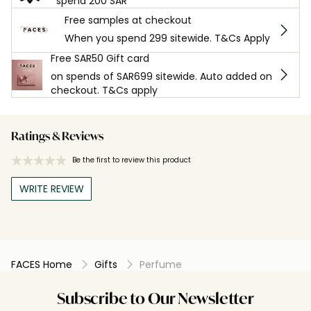
spend 200 SAR
Free samples at checkout
When you spend 299 sitewide. T&Cs Apply
Free SAR50 Gift card
on spends of SAR699 sitewide. Auto added on
checkout. T&Cs apply
Ratings & Reviews
Be the first to review this product
WRITE REVIEW
FACES Home
Gifts
Perfume
Subscribe to Our Newsletter