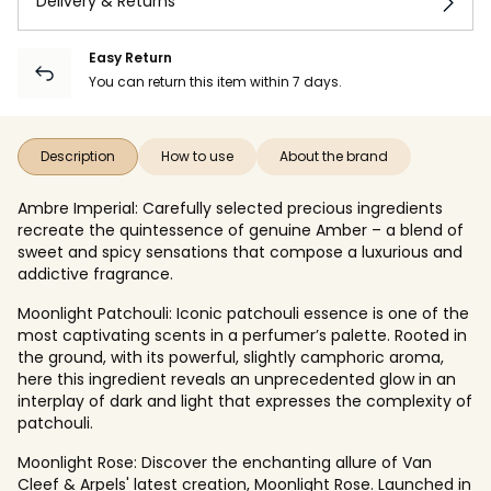
Delivery & Returns
Easy Return
You can return this item within 7 days.
Description
How to use
About the brand
Ambre Imperial: Carefully selected precious ingredients
recreate the quintessence of genuine Amber – a blend of
sweet and spicy sensations that compose a luxurious and
addictive fragrance.
Moonlight Patchouli: Iconic patchouli essence is one of the
most captivating scents in a perfumer’s palette. Rooted in
the ground, with its powerful, slightly camphoric aroma,
here this ingredient reveals an unprecedented glow in an
interplay of dark and light that expresses the complexity of
patchouli.
Moonlight Rose: Discover the enchanting allure of Van
Cleef & Arpels' latest creation, Moonlight Rose. Launched in