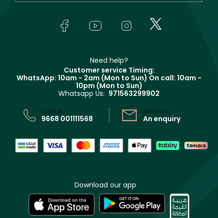
Yves Saint Laurent
About Faces
Skincare
FAQs
Lancôme
In-Store Services
Bodycare
Payment
Givenchy
Contact us
Haircare
Refer A Friend
Make Up For Ever
Partner with Faces
Beauty Offers
Delivery
Clarins
Muse
Need help?
Returns
Customer service Timing:
Terms & Conditions
WhatsApp: 10am - 2am (Mon to Sun)
On call: 10am -
Track your order
10pm (Mon to Sun)
Privacy
Whatsapp Us:
971563299902
Store locator
CR No: 7013320481 Issued by Ministry of Commerce
Call us:
Send us:
9668 001111568
An enquiry
Download our app