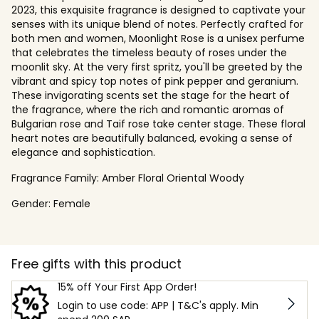
2023, this exquisite fragrance is designed to captivate your
senses with its unique blend of notes. Perfectly crafted for
both men and women, Moonlight Rose is a unisex perfume
that celebrates the timeless beauty of roses under the
moonlit sky. At the very first spritz, you'll be greeted by the
vibrant and spicy top notes of pink pepper and geranium.
These invigorating scents set the stage for the heart of
the fragrance, where the rich and romantic aromas of
Bulgarian rose and Taif rose take center stage. These floral
heart notes are beautifully balanced, evoking a sense of
elegance and sophistication.
Fragrance Family:
Amber Floral Oriental Woody
Gender:
Female
Free gifts with this product
15% off Your First App Order!
Login to use code: APP | T&C's apply. Min