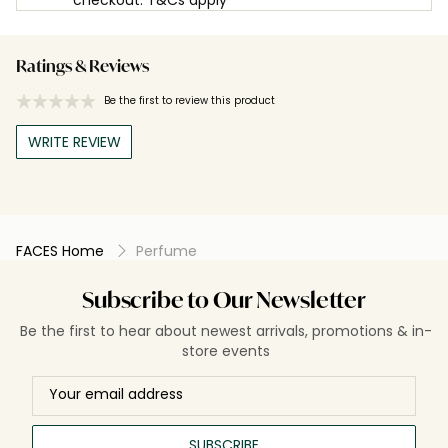
Ratings & Reviews
Be the first to review this product
WRITE REVIEW
FACES Home
Perfume
Subscribe to Our Newsletter
Be the first to hear about newest arrivals, promotions & in-
store events
SUBSCRIBE