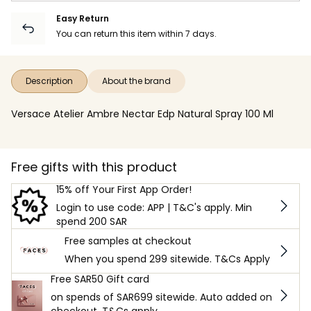
Easy Return
You can return this item within 7 days.
Description
About the brand
Versace Atelier Ambre Nectar Edp Natural Spray 100 Ml
Free gifts with this product
15% off Your First App Order!
Login to use code: APP | T&C's apply. Min
spend 200 SAR
Free samples at checkout
When you spend 299 sitewide. T&Cs Apply
Free SAR50 Gift card
on spends of SAR699 sitewide. Auto added on
checkout. T&Cs apply