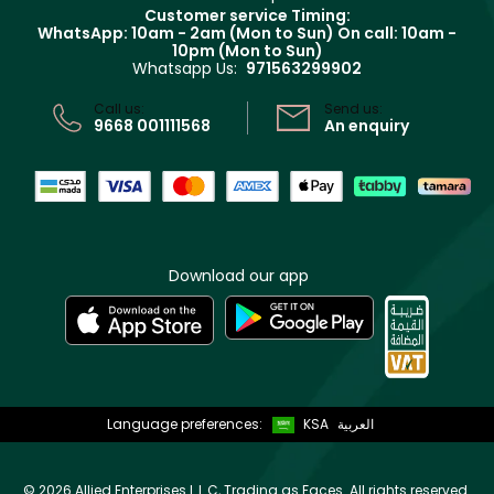
Returns
Customer service Timing:
Terms & Conditions
WhatsApp: 10am - 2am (Mon to Sun)
On call: 10am -
Track your order
10pm (Mon to Sun)
Privacy
Whatsapp Us:
971563299902
Store locator
CR No: 7013320481 Issued by Ministry of Commerce
Call us:
Send us:
9668 001111568
An enquiry
Download our app
Language preferences:
KSA
العربية
©
2026 Allied Enterprises L.L.C, Trading as Faces. All rights reserved.