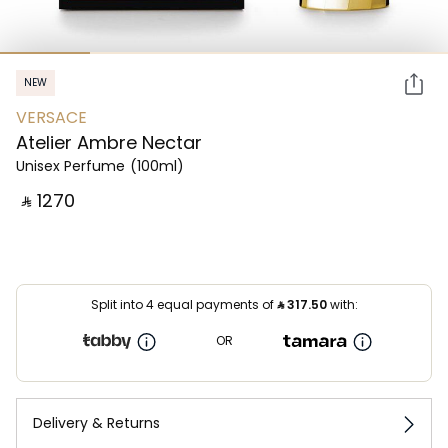
NEW
VERSACE
Atelier Ambre Nectar
Unisex Perfume
(100ml)
‎ ⃁ ⁦1270⁩ ‎
Split into 4 equal payments of
⃁
317.50
with:
OR
Delivery & Returns