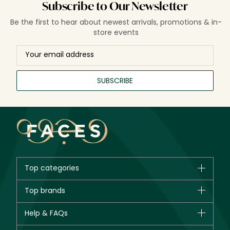
Subscribe to Our Newsletter
Be the first to hear about newest arrivals, promotions & in-
store events
SUBSCRIBE
Top categories
Brands
Top brands
New in
CHANEL
Help & FAQs
Bestsellers
Dior
Fragrance
Your account