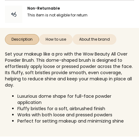
Non-Returnable
This item is not eligible for return
Description
How to use
About the brand
Set your makeup like a pro with the Wow Beauty All Over
Powder Brush. This dome-shaped brush is designed to
effortlessly apply loose or pressed powder across the face.
Its fluffy, soft bristles provide smooth, even coverage,
helping to reduce shine and keep your makeup in place all
day.
Luxurious dome shape for full-face powder
application
Fluffy bristles for a soft, airbrushed finish
Works with both loose and pressed powders
Perfect for setting makeup and minimizing shine