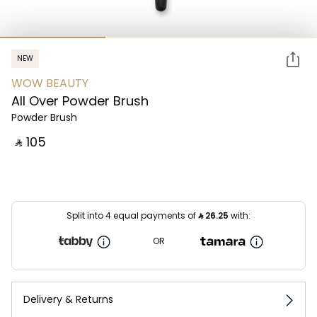
NEW
WOW BEAUTY
All Over Powder Brush
Powder Brush
‎ ⃁ ⁦105⁩ ‎
Split into 4 equal payments of
⃁
26.25
with:
OR
Delivery & Returns