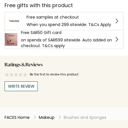
Free gifts with this product
Free samples at checkout
When you spend 299 sitewide. T&Cs Apply
Free SAR50 Gift card
on spends of SAR699 sitewide. Auto added on
checkout. T&Cs apply
Ratings & Reviews
Be the first to review this product
WRITE REVIEW
FACES Home
Makeup
Brushes and Sponges