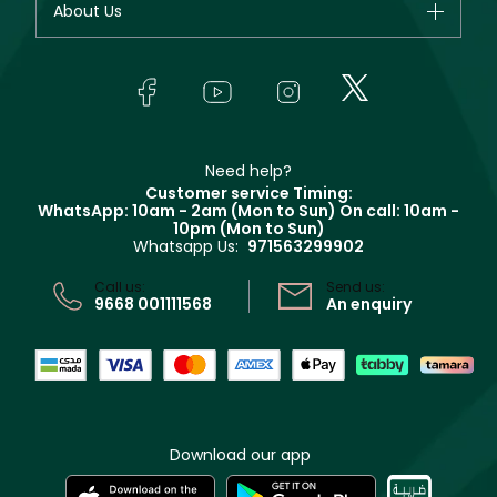
About Us
Giorgio Armani
Makeup
Orders
Yves Saint Laurent
About Faces
Skincare
FAQs
Lancôme
In-Store Services
Bodycare
Payment
Givenchy
Contact us
Haircare
Refer A Friend
Make Up For Ever
Partner with Faces
Beauty Offers
Delivery
Clarins
Muse
Need help?
Returns
Customer service Timing:
Terms & Conditions
WhatsApp: 10am - 2am (Mon to Sun)
On call: 10am -
Track your order
10pm (Mon to Sun)
Privacy
Whatsapp Us:
971563299902
Store locator
CR No: 7013320481 Issued by Ministry of Commerce
Call us:
Send us:
9668 001111568
An enquiry
Download our app