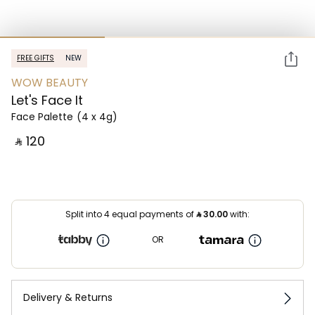
FREE GIFTS
NEW
WOW BEAUTY
Let's Face It
Face Palette
(4 x 4g)
‎ ⃁ ⁦120⁩ ‎
Split into 4 equal payments of
⃁
30.00
with:
OR
Delivery & Returns