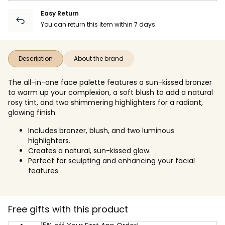
Easy Return
You can return this item within 7 days.
Description
About the brand
The all-in-one face palette features a sun-kissed bronzer
to warm up your complexion, a soft blush to add a natural
rosy tint, and two shimmering highlighters for a radiant,
glowing finish.
Includes bronzer, blush, and two luminous
highlighters.
Creates a natural, sun-kissed glow.
Perfect for sculpting and enhancing your facial
features.
Free gifts with this product