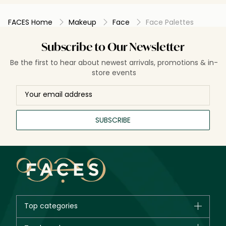
FACES Home
Makeup
Face
Face Palettes
Subscribe to Our Newsletter
Be the first to hear about newest arrivals, promotions & in-
store events
SUBSCRIBE
Top categories
Brands