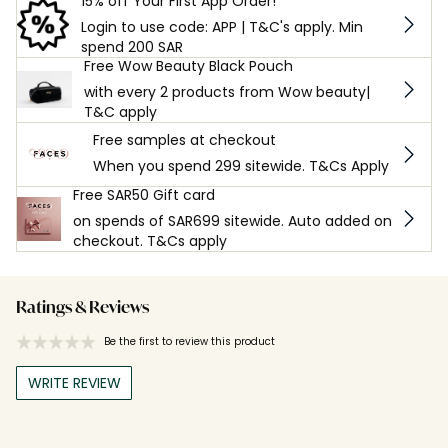
15% off Your First App Order!
Login to use code: APP | T&C's apply. Min
spend 200 SAR
Free Wow Beauty Black Pouch
with every 2 products from Wow beauty|
T&C apply
Free samples at checkout
When you spend 299 sitewide. T&Cs Apply
Free SAR50 Gift card
on spends of SAR699 sitewide. Auto added on
checkout. T&Cs apply
Ratings & Reviews
Be the first to review this product
WRITE REVIEW