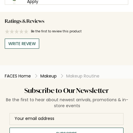
Apply
Ratings & Reviews
Be the first to review this product
WRITE REVIEW
FACES Home
Makeup
Makeup Routine
Subscribe to Our Newsletter
Be the first to hear about newest arrivals, promotions & in-
store events