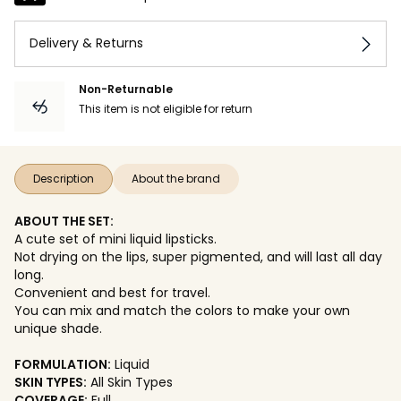
Delivery & Returns
Non-Returnable
This item is not eligible for return
Description
About the brand
ABOUT THE SET:
A cute set of mini liquid lipsticks.
Not drying on the lips, super pigmented, and will last all day
long.
Convenient and best for travel.
You can mix and match the colors to make your own
unique shade.
FORMULATION:
Liquid
SKIN TYPES:
All Skin Types
COVERAGE:
Full