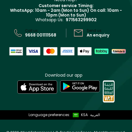
Returns
Customer service Timing:
Terms & Conditions
WhatsApp: 10am - 2am (Mon to Sun)
On call: 10am -
Track your order
10pm (Mon to Sun)
Privacy
Whatsapp Us:
971563299902
Store locator
CR No: 7013320481 Issued by Ministry of Commerce
Call us:
Send us:
9668 001111568
An enquiry
Download our app
Language preferences:
KSA
العربية