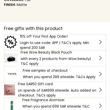
FINISH:
Matte
Free gifts with this product
15% off Your First App Order!
Login to use code: APP | T&C's apply. Min
spend 200 SAR
Free Wow Beauty Black Pouch
with every 2 products from Wow beauty|
T&C apply
Free samples at checkout
When you spend 299 sitewide. T&Cs Apply
Free SAR50 Gift card
on spends of SAR699 sitewide. Auto added on
checkout. T&Cs apply
Free Fragrance Atomizer
When you spend 699 SAR sitewide T&C