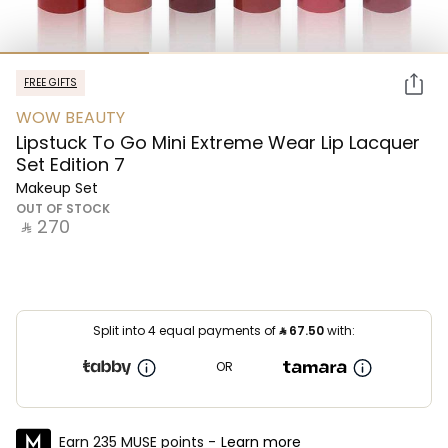
FREE GIFTS
WOW BEAUTY
Lipstuck To Go Mini Extreme Wear Lip Lacquer
Set Edition 7
Makeup Set
OUT OF STOCK
‎ ⃁ ⁦270⁩ ‎
Split into 4 equal payments of
⃁
67.50
with:
OR
Earn 235 MUSE points -
Learn more