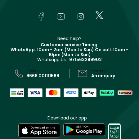
Yves Saint Laurent
About Faces
Skincare
FAQs
Lancôme
In-Store Services
Bodycare
Payment
Givenchy
Contact us
Haircare
Refer A Friend
Make Up For Ever
Partner with Faces
Beauty Offers
Delivery
Clarins
Muse
Need help?
Returns
Customer service Timing:
Terms & Conditions
WhatsApp: 10am - 2am (Mon to Sun)
On call: 10am -
Track your order
10pm (Mon to Sun)
Privacy
Whatsapp Us:
971563299902
Store locator
CR No: 7013320481 Issued by Ministry of Commerce
Call us:
Send us:
9668 001111568
An enquiry
Download our app