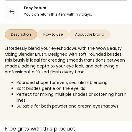
Easy Return
You can return this item within 7 days.
Description
How to use
About the brand
Effortlessly blend your eyeshadows with the Wow Beauty
Mixing Blender Brush. Designed with soft, rounded bristles,
this brush is ideal for creating smooth transitions between
shades, adding depth to your eye look, and achieving a
professional, diffused finish every time.
Rounded shape for even, seamless blending
Soft bristles gentle on the eyelids
Perfect for mixing multiple shades or softening harsh
lines
Suitable for both powder and cream eyeshadows
Free gifts with this product