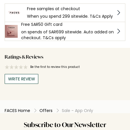
Free samples at checkout
When you spend 299 sitewide. T&Cs Apply
Free SAR50 Gift card
on spends of SAR699 sitewide. Auto added on
checkout. T&Cs apply
Ratings & Reviews
Be the first to review this product
WRITE REVIEW
FACES Home
Offers
Sale - App Only
Subscribe to Our Newsletter