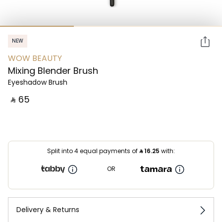
NEW
WOW BEAUTY
Mixing Blender Brush
Eyeshadow Brush
‎ ⃁ ⁦65⁩ ‎
Split into 4 equal payments of
⃁
16.25
with:
OR
Delivery & Returns