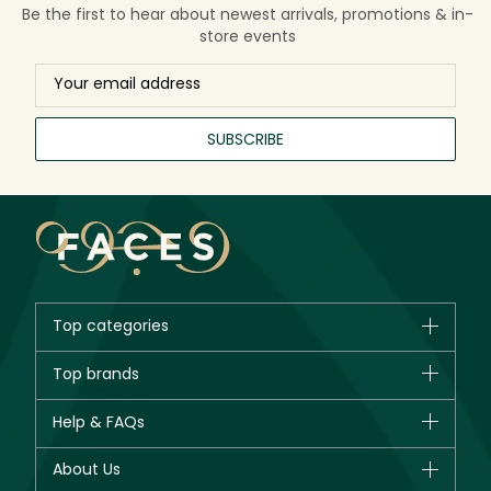
Be the first to hear about newest arrivals, promotions & in-
store events
SUBSCRIBE
Top categories
Brands
Top brands
New in
CHANEL
Help & FAQs
Bestsellers
Dior
Fragrance
Your account
About Us
Giorgio Armani
Makeup
Orders