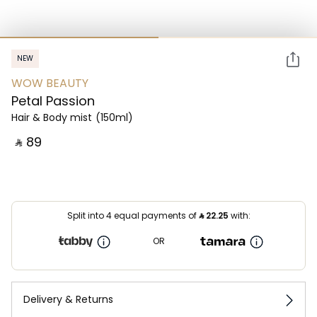
NEW
WOW BEAUTY
Petal Passion
Hair & Body mist
(150ml)
‎ ⃁ ⁦89⁩ ‎
Split into 4 equal payments of
⃁
22.25
with:
OR
Delivery & Returns