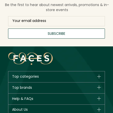
Be the first to hear about newest arrivals, promotions & in-
store events
SUBSCRIBE
Top categories
Brands
Top brands
New in
CHANEL
Help & FAQs
Bestsellers
Dior
Fragrance
Your account
About Us
Giorgio Armani
Makeup