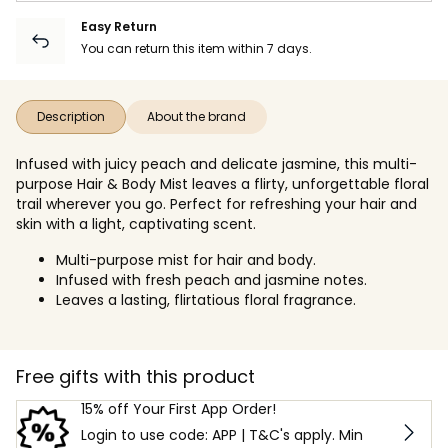
Easy Return
You can return this item within 7 days.
Description
About the brand
Infused with juicy peach and delicate jasmine, this multi-
purpose Hair & Body Mist leaves a flirty, unforgettable floral
trail wherever you go. Perfect for refreshing your hair and
skin with a light, captivating scent.
Multi-purpose mist for hair and body.
Infused with fresh peach and jasmine notes.
Leaves a lasting, flirtatious floral fragrance.
Free gifts with this product
15% off Your First App Order!
Login to use code: APP | T&C's apply. Min