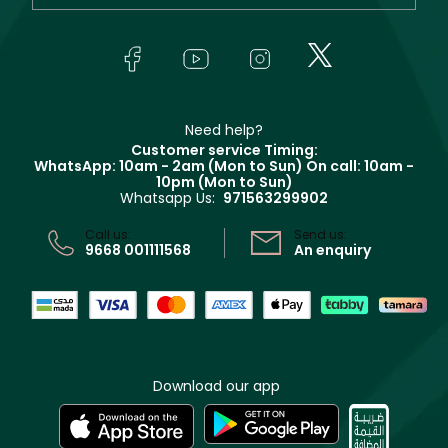
Orders
Yves Saint Laurent
About Faces
Skincare
FAQs
Lancôme
In-Store Services
Bodycare
Payment
Givenchy
Contact us
Haircare
Refer A Friend
Make Up For Ever
Partner with Faces
Beauty Offers
Delivery
Clarins
Muse
Need help?
Returns
Customer service Timing:
Terms & Conditions
WhatsApp: 10am - 2am (Mon to Sun)
On call: 10am -
Track your order
10pm (Mon to Sun)
Privacy
Whatsapp Us:
971563299902
Store locator
CR No: 7013320481 Issued by Ministry of Commerce
Call us:
Send us:
9668 001111568
An enquiry
Download our app