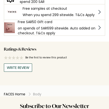
spend 200 SAR
Free samples at checkout
When you spend 299 sitewide. T&Cs Apply
Free SAR50 Gift card
on spends of SAR699 sitewide. Auto added on
checkout. T&Cs apply
Ratings & Reviews
Be the first to review this product
WRITE REVIEW
FACES Home
Body
Subscribe to Our Newsletter