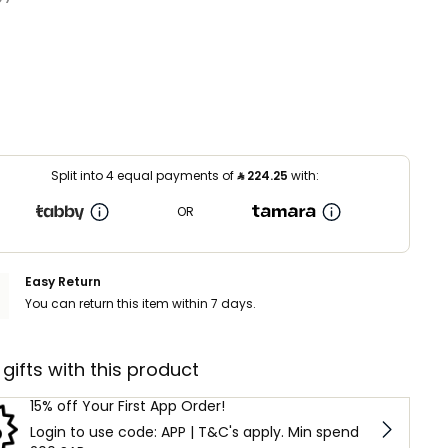
Split into 4 equal payments of
⃁
224.25
with:
OR
Easy Return
You can return this item within 7 days.
 gifts with this product
15% off Your First App Order!
Login to use code: APP | T&C's apply. Min spend