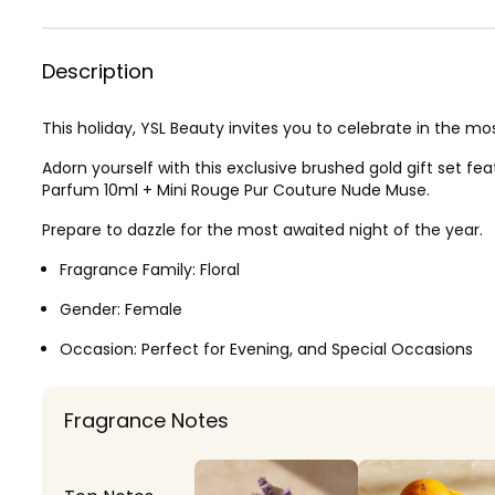
Description
This holiday, YSL Beauty invites you to celebrate in the m
Adorn yourself with this exclusive brushed gold gift set fe
Parfum 10ml + Mini Rouge Pur Couture Nude Muse.
Prepare to dazzle for the most awaited night of the year.
Fragrance Family:
Floral
Gender:
Female
Occasion:
Perfect for Evening, and Special Occasions
Fragrance Notes