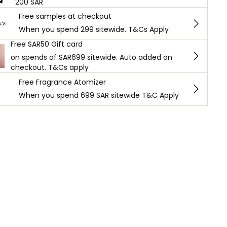
200 SAR
Free samples at checkout
When you spend 299 sitewide. T&Cs Apply
Free SAR50 Gift card
on spends of SAR699 sitewide. Auto added on
checkout. T&Cs apply
Free Fragrance Atomizer
When you spend 699 SAR sitewide T&C Apply