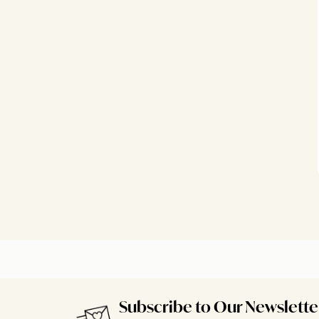
Subscribe to Our Newslette