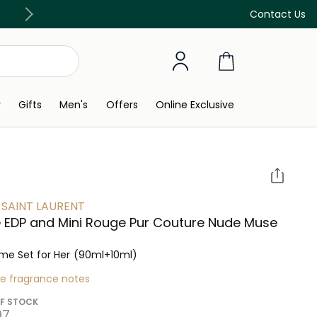
Discover our in-store beauty services
Contact Us
y
Gifts
Men's
Offers
Online Exclusive
 SAINT LAURENT
e EDP and Mini Rouge Pur Couture Nude Muse
me Set for Her
(90ml+10ml)
re fragrance notes
F STOCK
7⁩ ‎