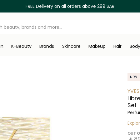
FREE Delivery on all orders above 299 SAR
In
K-Beauty
Brands
Skincare
Makeup
Hair
Bod
NEW
YVES
Libr
Set
Perfu
Explo
OUT O
‎ ⃁ ⁦89