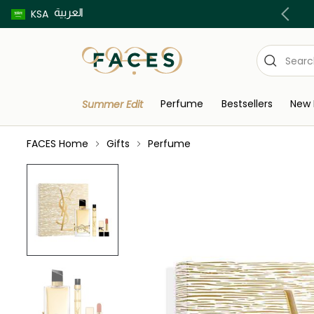
العربية
Buy now pay later using Tabby & Tamara!
KSA
Perfume
Bestsellers
New 
Summer Edit
FACES Home
Gifts
Perfume