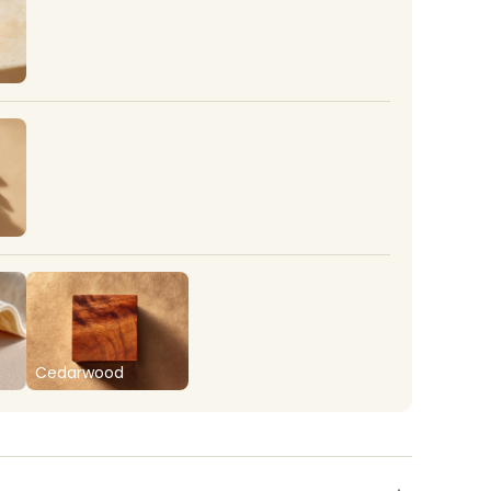
Cedarwood