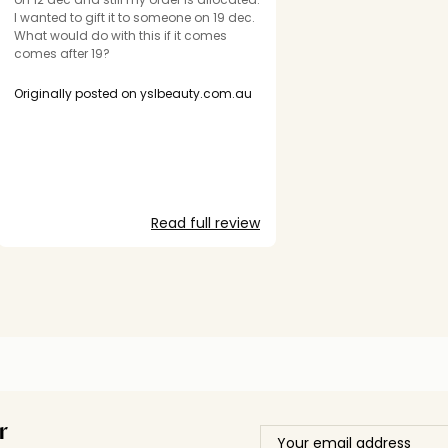
I wanted to gift it to someone on 19 dec.
What would do with this if it comes
comes after 19?
Originally posted on yslbeauty.com.au
Read full review
r