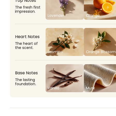
Top Notes
The fresh first
impression.
Lavender
Orange
Heart Notes
The heart of
the scent.
Jasmine
Orange Blossom
Base Notes
The lasting
foundation.
Vanilla
Musk