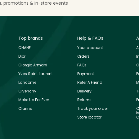
ls, promotions & in-store events
Top brands
Help & FAQs
A
CHANEL
Your account
A
Dior
Orders
I
Giorgio Armani
FAQs
C
Yves Saint Laurent
Payment
P
Lancôme
Refer A Friend
M
Givenchy
Delivery
T
Make Up For Ever
Returns
P
Clarins
Track your order
C
I
Store locator
C