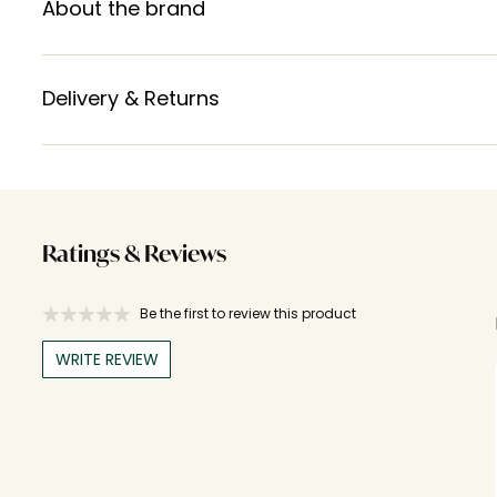
About the brand
Delivery & Returns
Ratings & Reviews
Be the first to review this product
WRITE REVIEW