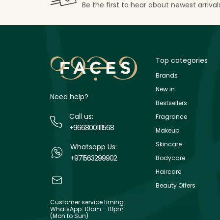
Be the first to hear about newest arriva
Top categories
Brands
New in
Need help?
Bestsellers
Call us:
Fragrance
+9668001111568
Makeup
Skincare
Whatsapp Us:
+971563299902
Bodycare
Haircare
Beauty Offers
Customer service timing:
WhatsApp: 10am - 10pm
(Mon to Sun)