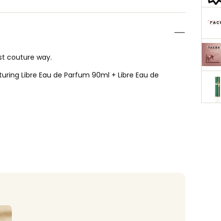
ost couture way.
aturing Libre Eau de Parfum 90ml + Libre Eau de