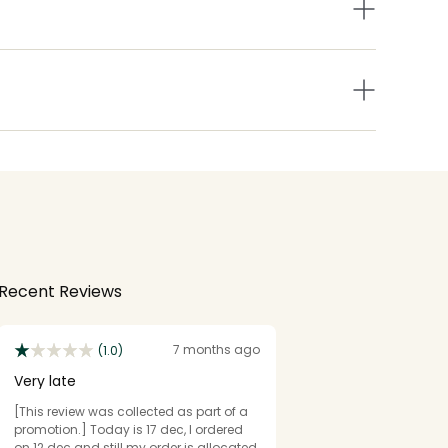
Recent Reviews
7 months ago
(1.0)
Very late
[This review was collected as part of a
promotion.] Today is 17 dec, I ordered
on 12 dec and still my order is allocated.