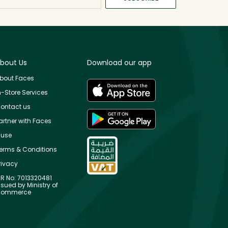
bout Us
Download our app
bout Faces
n-Store Services
ontact us
artner with Faces
use
erms & Conditions
rivacy
R No: 7013320481
ssued by Ministry of
ommerce