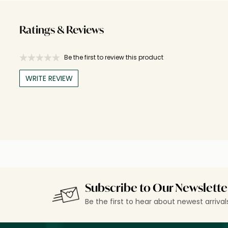
Ratings & Reviews
Be the first to review this product
WRITE REVIEW
Subscribe to Our Newslette
Be the first to hear about newest arriva