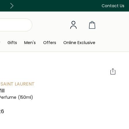
Discover our in-store beauty services
Contact Us
y
Gifts
Men's
Offers
Online Exclusive
 SAINT LAURENT
ill
l Perfume
(150ml)
6⁩ ‎