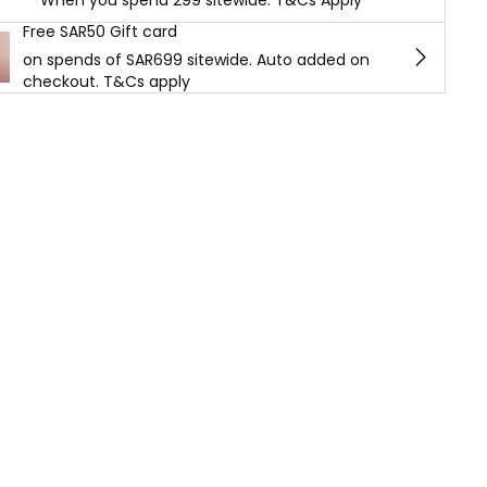
When you spend 299 sitewide. T&Cs Apply
Free SAR50 Gift card
on spends of SAR699 sitewide. Auto added on
checkout. T&Cs apply