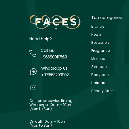
Top categories
Brands
New in
Need help?
Bestsellers
Call us:
Fragrance
+9668001111568
Makeup
Skincare
Whatsapp Us:
+971563299902
Bodycare
Haircare
Beauty Offers
Customer service timing:
WhatsApp: 10am - 10pm
(Mon to Sun)
On call: 10am - 10pm
(Mon to Sun)