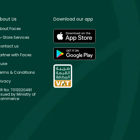
bout Us
Download our app
bout Faces
n-Store Services
ontact us
artner with Faces
use
erms & Conditions
rivacy
R No: 7013320481
ssued by Ministry of
ommerce