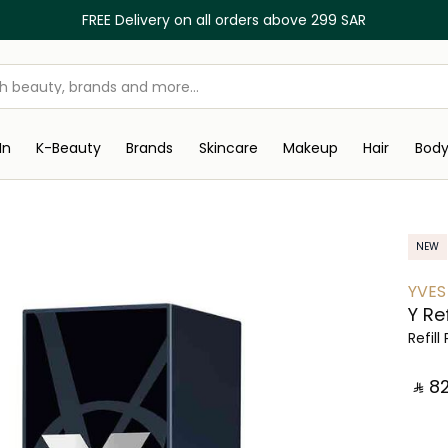
FREE Delivery on all orders above 299 SAR
In
K-Beauty
Brands
Skincare
Makeup
Hair
Bod
NEW
YVES
Y Ref
Refil
‎ ⃁ ⁦82