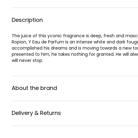
Description
The juice of this yconic fragrance is deep, fresh and ma
Ropion, Y Eau de Parfum is an intense white and dark fou
accomplished his dreams and is moving towards a new to
presented to him, he takes nothing for granted. He will alw
will never stop.
About the brand
Delivery & Returns