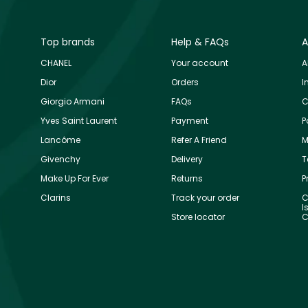
Top brands
Help & FAQs
A
CHANEL
Your account
A
Dior
Orders
I
Giorgio Armani
FAQs
C
Yves Saint Laurent
Payment
P
Lancôme
Refer A Friend
M
Givenchy
Delivery
T
Make Up For Ever
Returns
P
Clarins
Track your order
C
I
Store locator
C