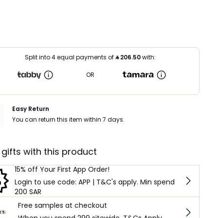
Split into 4 equal payments of
⃁
206.50
with:
OR
Easy Return
You can return this item within 7 days.
 gifts with this product
15% off Your First App Order!
Login to use code: APP | T&C's apply. Min spend
200 SAR
Free samples at checkout