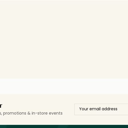
r
ls, promotions & in-store events