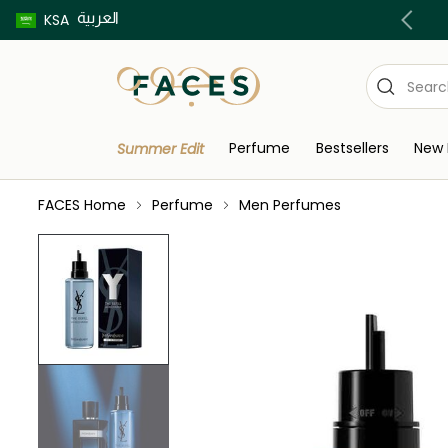
العربية
Buy now pay later using Tabby & Tamara!
KSA
Perfume
Bestsellers
New 
Summer Edit
FACES Home
Perfume
Men Perfumes