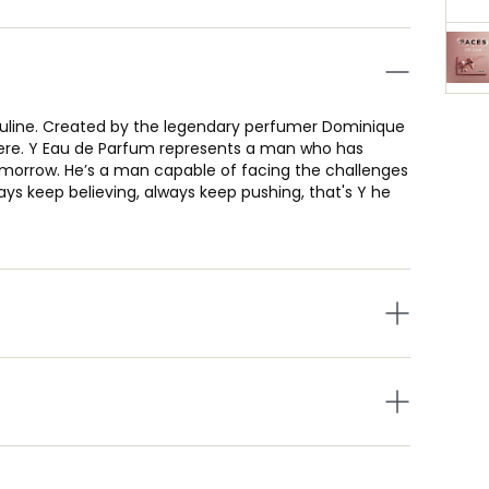
sculine. Created by the legendary perfumer Dominique
gere. Y Eau de Parfum represents a man who has
morrow. He’s a man capable of facing the challenges
ays keep believing, always keep pushing, that's Y he