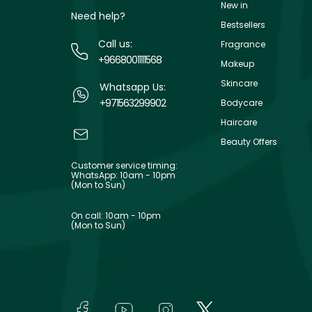
New in
Need help?
Bestsellers
Call us:
Fragrance
+9668001111568
Makeup
Skincare
Whatsapp Us:
+971563299902
Bodycare
Haircare
Beauty Offers
Customer service timing:
WhatsApp: 10am - 10pm
(Mon to Sun)
On call: 10am - 10pm
(Mon to Sun)