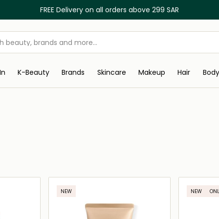
FREE Delivery on all orders above 299 SAR
In
K-Beauty
Brands
Skincare
Makeup
Hair
Bod
NEW
NEW
ONL