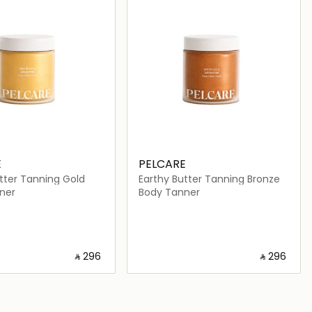
E
PELCARE
tter Tanning Gold
Earthy Butter Tanning Bronze
ner
Body Tanner
‎ ⃁ ⁦296⁩ ‎
‎ ⃁ ⁦296⁩ ‎
Loading details…
Loading details…