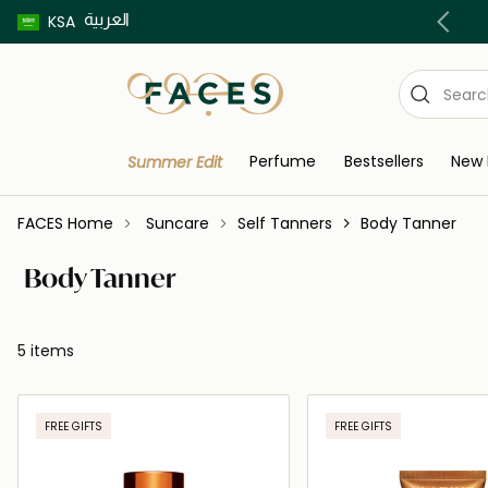
العربية
Buy now pay later using Tabby & Tamara!
KSA
Perfume
Bestsellers
New 
Summer Edit
FACES Home
Suncare
Self Tanners
Body Tanner
Body Tanner
5 items
FREE GIFTS
FREE GIFTS