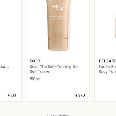
DIOR
PELCAR
tion
Solar The Self-Tanning Gel
Earthy Bu
Self Tanner
Body Tan
150ml
‎ ⃁ ⁦163⁩ ‎
‎ ⃁ ⁦370⁩ ‎
ils…
Loading details…