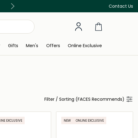
Discover our in-store beauty services
Contact Us
y
Gifts
Men's
Offers
Online Exclusive
Filter
/
Sorting (FACES Recommends)
INE EXCLUSIVE
NEW
ONLINE EXCLUSIVE