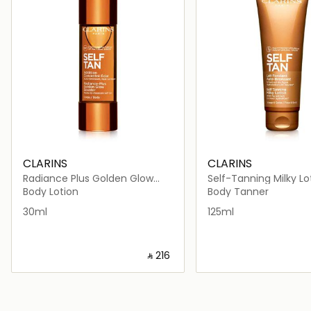
CLARINS
CLARINS
Radiance Plus Golden Glow
Self-Tanning Milky Lo
Booster Body 30ml
125ml
Body Lotion
Body Tanner
30ml
125ml
‎ ⃁ ⁦216⁩ ‎
Loading details…
Loading deta