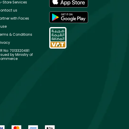
n-Store Services
ontact us
artner with Faces
use
erms & Conditions
rivacy
R No: 7013320481
ssued by Ministry of
ommerce