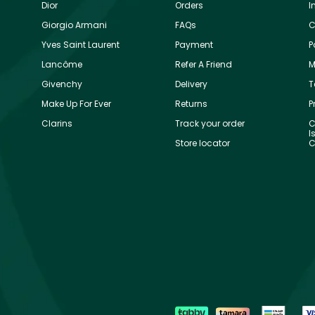
Dior
Orders
I
Giorgio Armani
FAQs
C
Yves Saint Laurent
Payment
P
Lancôme
Refer A Friend
M
Givenchy
Delivery
T
Make Up For Ever
Returns
P
Clarins
Track your order
C
I
Store locator
C