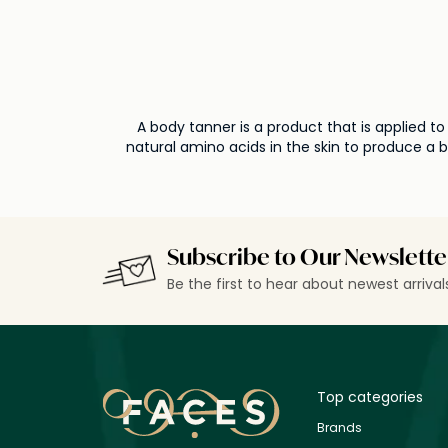
A body tanner is a product that is applied t
natural amino acids in the skin to produce a 
choosing a
Subscribe to Our Newslette
Be the first to hear about newest arriva
Top categories
Brands