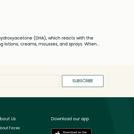
dihydroxyacetone (DHA), which reacts with the
ing lotions, creams, mousses, and sprays. When
ed results.
SUBSCRIBE
bout Us
Download our app
bout Faces