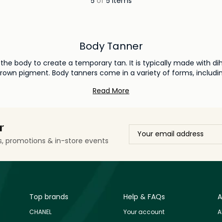
5
of
5 items
Body Tanner
o the body to create a temporary tan. It is typically made with 
brown pigment. Body tanners come in a variety of forms, includ
 body tanner, it is important to consider your skin type and desir
Read More
r
ls, promotions & in-store events
Top brands
Help & FAQs
A
CHANEL
Your account
A