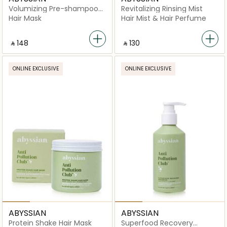
Volumizing Pre-shampoo
Revitalizing Rinsing Mist
Clay Mask
Hair Mask
Hair Mist & Hair Perfume
‎ ⃁ ⁦148⁩ ‎
‎ ⃁ ⁦130⁩ ‎
ONLINE EXCLUSIVE
ONLINE EXCLUSIVE
ABYSSIAN
ABYSSIAN
Protein Shake Hair Mask
Superfood Recovery