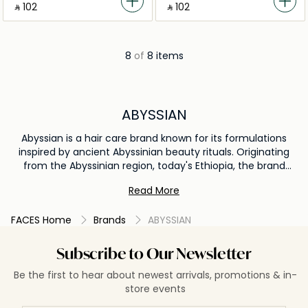
‎ ⃁ ⁦102⁩ ‎
‎ ⃁ ⁦102⁩ ‎
8
of
8 items
ABYSSIAN
Abyssian is a hair care brand known for its formulations
inspired by ancient Abyssinian beauty rituals. Originating
from the Abyssinian region, today's Ethiopia, the brand
emphasizes natural ingredients and time-tested methods.
Read More
One of Abyssian's signature ingredients is Abyssinian oil,
which is a lightweight, non-greasy oil known for its
FACES Home
Brands
ABYSSIAN
exceptional moisturizing properties. This oil closely
resembles human hair molecularly, making it an excellent
ingredient for hair care. It's rich in Omega-3 fatty acids and
Subscribe to Our Newsletter
antioxidants, making it beneficial for both hair and scalp
Be the first to hear about newest arrivals, promotions & in-
health. Abyssian products typically focus on nourishing,
store events
protecting, and revitalizing the hair. Given the brand's
commitment to natural ingredients and sustainable