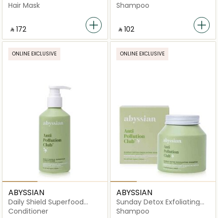
Shampoo
Hair Mask
Shampoo
‎ ⃁ ⁦172⁩ ‎
‎ ⃁ ⁦102⁩ ‎
ONLINE EXCLUSIVE
ONLINE EXCLUSIVE
ABYSSIAN
ABYSSIAN
Daily Shield Superfood
Sunday Detox Exfoliating
Conditioner
Shampoo
Conditioner
Shampoo