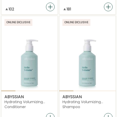
‎ ⃁ ⁦102⁩ ‎
‎ ⃁ ⁦181⁩ ‎
ONLINE EXCLUSIVE
ONLINE EXCLUSIVE
ABYSSIAN
ABYSSIAN
Hydrating Volumizing
Hydrating Volumizing
Conditioner
Shampoo
Conditioner
Shampoo