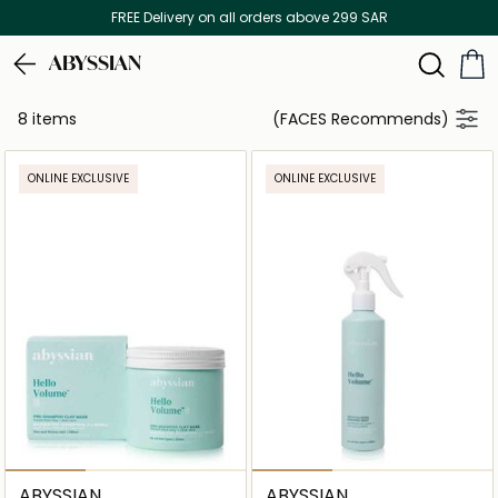
FREE Delivery on all orders above 299 SAR
ABYSSIAN
8 items
(FACES Recommends)
ONLINE EXCLUSIVE
ONLINE EXCLUSIVE
ABYSSIAN
ABYSSIAN