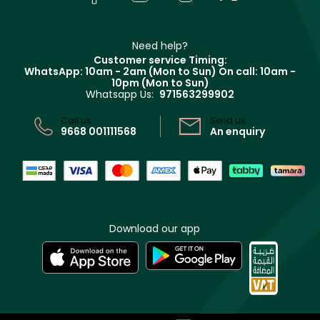
Givenchy
Contact us
Haircare
Refer A Friend
Make Up For Ever
Partner with Faces
Beauty Offers
Delivery
Clarins
Muse
Need help?
Returns
Customer service Timing:
Terms & Conditions
WhatsApp: 10am - 2am (Mon to Sun)
On call: 10am -
Track your order
10pm (Mon to Sun)
Privacy
Whatsapp Us:
971563299902
Store locator
CR No: 7013320481 Issued by Ministry of Commerce
Call us:
Send us:
9668 001111568
An enquiry
Download our app