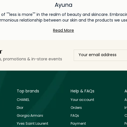
Ayuna
f ""less is more"" in the realm of beauty and skincare. Embracin
harmonious relationship between our skin and the products we us
o skincare, redefining beauty standards by promoting a more cons
Read More
itment to clean and sustainable beauty. Harnessing the power of
in to rejuvenate and repair on its own terms. By paring back and 
nce and rhythm. As Ayuna continues its journey in the world of holistic beauty, it
mindful and sensorial skincare experience. Each product embodies
r
re where beauty is a reflection of one's inner well-being and en
ls, promotions & in-store events
Top brands
Help & FAQs
A
CHANEL
Your account
A
Dior
Orders
I
Giorgio Armani
FAQs
C
Yves Saint Laurent
Payment
P