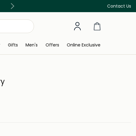
Discover our in-store beauty services
Contact Us
y
Gifts
Men's
Offers
Online Exclusive
ry