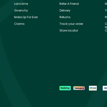
Lancôme
Refer A Friend
M
Givenchy
Delivery
T
Make Up For Ever
Returns
P
Clarins
Track your order
C
I
Store locator
C