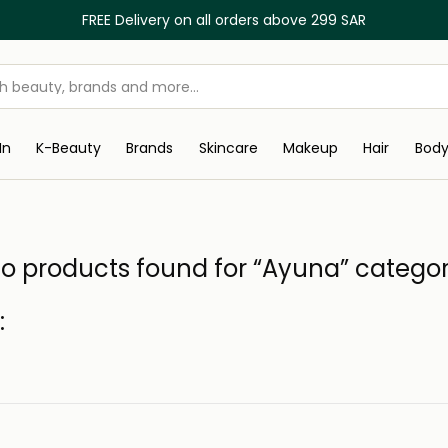
FREE Delivery on all orders above 299 SAR
In
K-Beauty
Brands
Skincare
Makeup
Hair
Bod
o products found for “Ayuna” catego
: