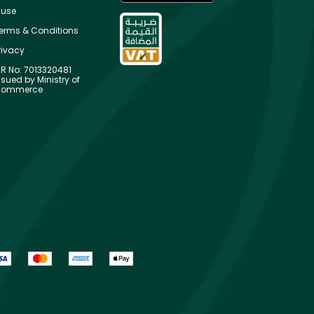
use
erms & Conditions
rivacy
R No: 7013320481
ssued by Ministry of
ommerce