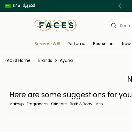
العربية
Buy now pay later using Tabby & Tamara!
KSA
Perfume
Bestsellers
New 
Summer Edit
FACES Home
Brands
Ayuna
N
Here are some suggestions for you
Makeup
Fragrances
Skincare
Bath & Body
Men