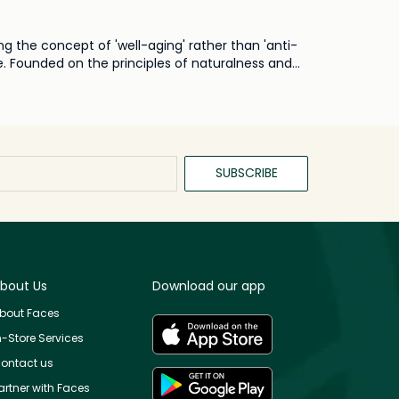
g the concept of 'well-aging' rather than 'anti-
e. Founded on the principles of naturalness and
cious, healthful, and real view of beauty. At
 botanicals and natural ingredients, the brand
using only essential ingredients, Ayuna ensures
 the brand's belief in the power of simplicity,
vironmental consciousness.
SUBSCRIBE
bout Us
Download our app
bout Faces
n-Store Services
ontact us
artner with Faces