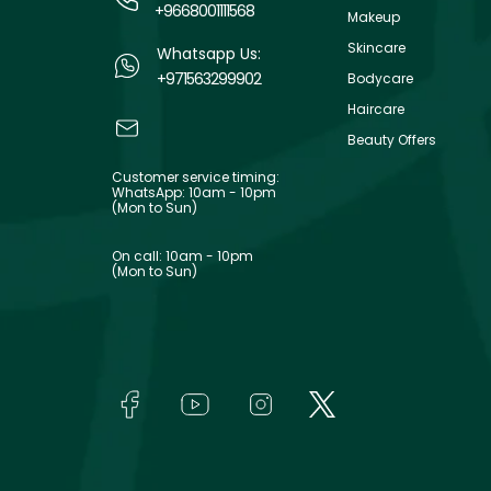
+9668001111568
Makeup
Skincare
Whatsapp Us:
+971563299902
Bodycare
Haircare
Beauty Offers
Customer service timing:
WhatsApp: 10am - 10pm
(Mon to Sun)
On call: 10am - 10pm
(Mon to Sun)