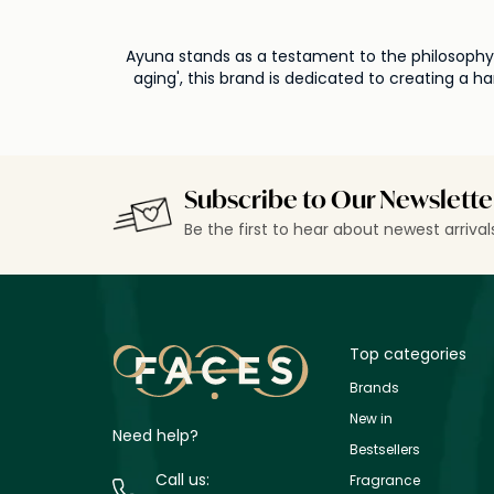
Ayuna stands as a testament to the philosophy o
aging', this brand is dedicated to creating a 
simplicity, Ayuna is an avant-garde approach t
the heart of Ayuna's formulations is the comm
meticulously crafts products that allow the sk
that each product not only nourishes the skin but also respects its natural bala
remains unwavering in its promise: to offer a 
Subscribe to Our Newslette
paving the way for a futu
Be the first to hear about newest arriva
Top categories
Brands
New in
Need help?
Bestsellers
Call us:
Fragrance