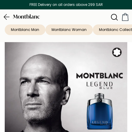
FREE Delivery on all orders above 299 SAR
Montblanc
Montblanc Man
Montblanc Woman
Montblanc Collect