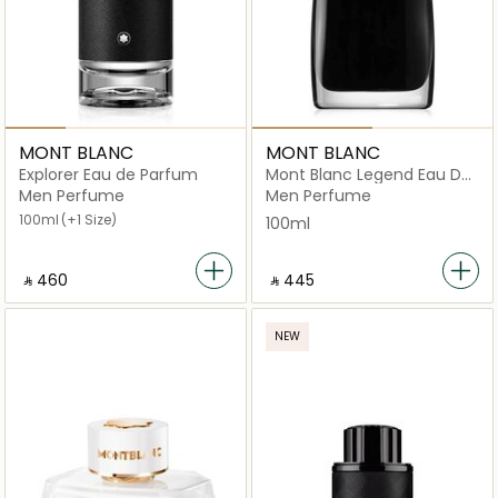
MONT BLANC
MONT BLANC
Explorer Eau de Parfum
Mont Blanc Legend Eau De
Parfum 100ml
Men Perfume
Men Perfume
100ml
(+1 Size)
100ml
‎ ⃁ ⁦460⁩ ‎
‎ ⃁ ⁦445⁩ ‎
NEW