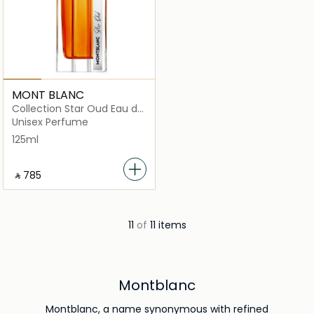
MONT BLANC
Collection Star Oud Eau de
Parfum
Unisex Perfume
125ml
‎ ⃁ ⁦785⁩ ‎
11
of
11 items
Montblanc
Montblanc, a name synonymous with refined