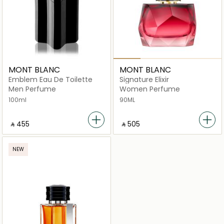
MONT BLANC
MONT BLANC
Emblem Eau De Toilette
Signature Elixir
Men Perfume
Women Perfume
100ml
90ML
‎ ⃁ ⁦455⁩ ‎
‎ ⃁ ⁦505⁩ ‎
NEW