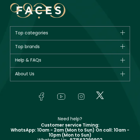
Top categories
Brands
Top brands
New in
CHANEL
Help & FAQs
Bestsellers
Dior
Fragrance
Your account
About Us
Giorgio Armani
Makeup
Orders
Yves Saint Laurent
About Faces
Skincare
FAQs
Lancôme
In-Store Services
Bodycare
Payment
Givenchy
Contact us
Haircare
Refer A Friend
Make Up For Ever
Partner with Faces
Beauty Offers
Delivery
Clarins
Muse
Need help?
Returns
Customer service Timing:
Terms & Conditions
WhatsApp: 10am - 2am (Mon to Sun)
On call: 10am -
Track your order
10pm (Mon to Sun)
Privacy
Store locator