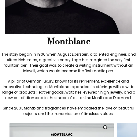
Montblanc
The story began in 1906 when August Eberstein, a talented engineer, and
Alfred Nehemias, a great visionary, together imagined the very first
fountain pen. Their goal was to create a writing instrument without an
inkwell, which would become the first mobile pen.
A pillar of German luxury, known for its refinement, excellence and
innovative technologies, Montblanc expanded its offerings with a wide
range of products: leather goods, watches, eyewear, high jewelry, and a
new cut of diamond in the shape of a star, the Montblanc Diamond.
Since 2001, Montblanc fragrances have embodied the love of beautiful
objects and the transmission of timeless values.