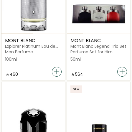
MONT BLANC
MONT BLANC
Explorer Platinum Eau de
Mont Blanc Legend Trio Set
Parfum
Men Perfume
Perfume Set for Him
100ml
50ml
‎ ⃁ ⁦460⁩ ‎
‎ ⃁ ⁦564⁩ ‎
NEW