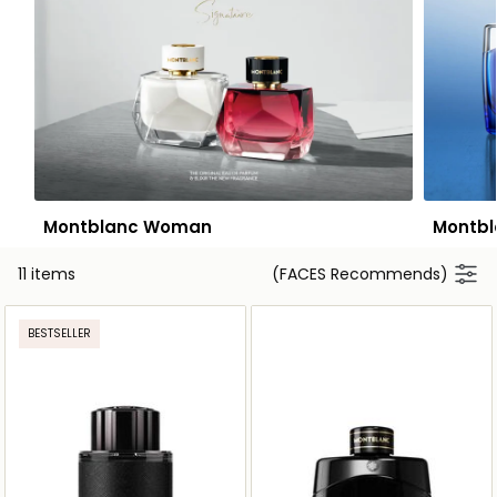
Montblanc Woman
Montbl
11 items
(FACES Recommends)
BESTSELLER