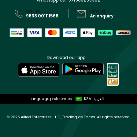
Whatsapp Us:
971563299902
CR No: 7013320481 Issued by Ministry of Commerce
Call us:
Send us:
9668 001111568
An enquiry
Download our app
Language preferences:
KSA
العربية
©
2026 Allied Enterprises L.L.C, Trading as Faces. All rights reserved.