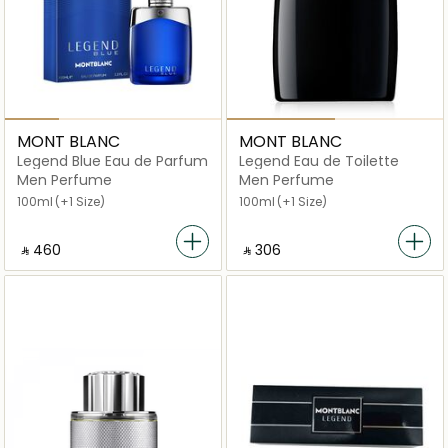
MONT BLANC
MONT BLANC
Legend Blue Eau de Parfum
Legend Eau de Toilette
Men Perfume
Men Perfume
100ml
(+1 Size)
100ml
(+1 Size)
‎ ⃁ ⁦460⁩ ‎
‎ ⃁ ⁦306⁩ ‎