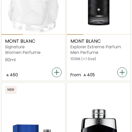
MONT BLANC
MONT BLANC
Signature
Explorer Extreme Parfum
Women Perfume
Men Perfume
100ML
(+1 Size)
90ml
‎ ⃁ ⁦460⁩ ‎
From
‎ ⃁ ⁦405⁩ ‎
NEW