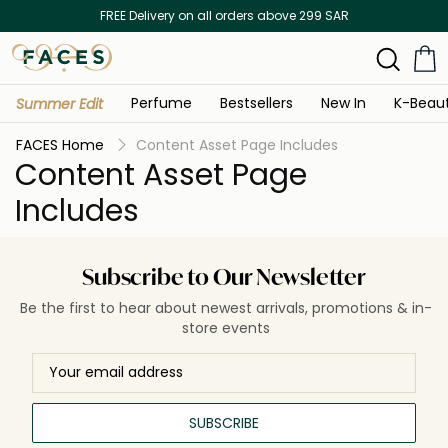
FREE Delivery on all orders above 299 SAR
Perfume
Bestsellers
New In
K-Beau
Summer Edit
FACES Home
Content Asset Page Includes
Content Asset Page
Includes
Subscribe to Our Newsletter
Be the first to hear about newest arrivals, promotions & in-
store events
SUBSCRIBE