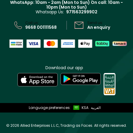
WhatsApp: 10am - 2am (Mon to Sun)
On call: 10am -
Track your order
10pm (Mon to Sun)
Privacy
Whatsapp Us:
971563299902
Store locator
CR No: 7013320481 Issued by Ministry of Commerce
Call us:
Send us:
9668 001111568
An enquiry
Download our app
Language preferences:
KSA
العربية
©
2026 Allied Enterprises L.L.C, Trading as Faces. All rights reserved.