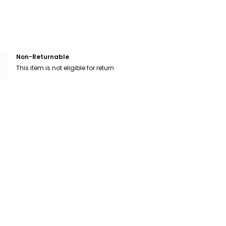
Non-Returnable
This item is not eligible for return