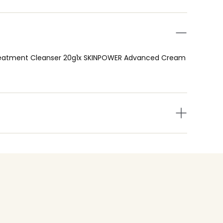
ial Treatment Cleanser 20g1x SKINPOWER Advanced Cream