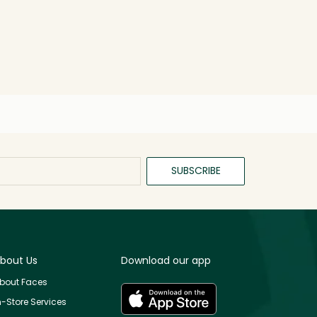
SUBSCRIBE
bout Us
Download our app
bout Faces
n-Store Services