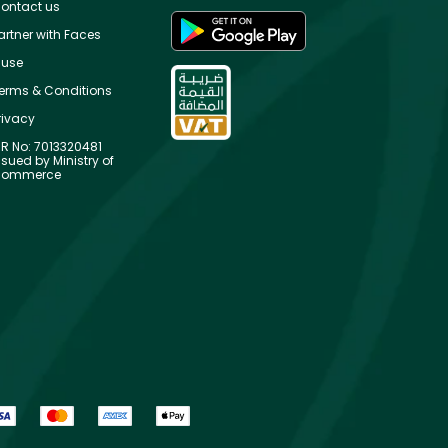
ontact us
artner with Faces
use
erms & Conditions
rivacy
R No: 7013320481
ssued by Ministry of
ommerce