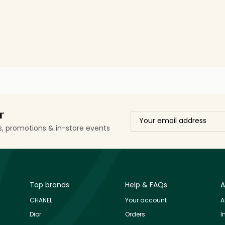
r
ls, promotions & in-store events
Top brands
Help & FAQs
A
CHANEL
Your account
A
Dior
Orders
I