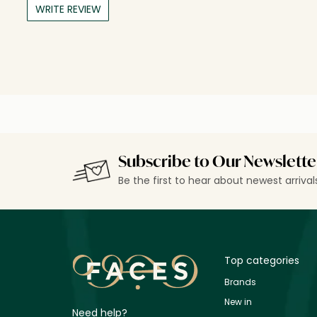
WRITE REVIEW
Subscribe to Our Newslette
Be the first to hear about newest arriva
Top categories
Brands
New in
Need help?