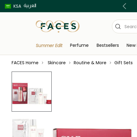
العربية
Buy now pay later using Tabby & Tamara!
KSA
Perfume
Bestsellers
New 
Summer Edit
FACES Home
Skincare
Routine & More
Gift Sets