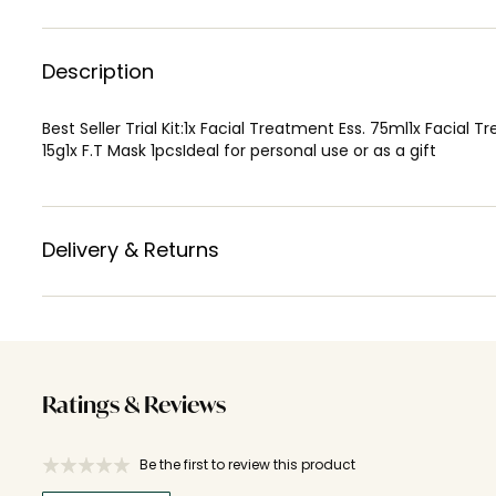
Description
Best Seller Trial Kit:1x Facial Treatment Ess. 75ml1x Fac
15g1x F.T Mask 1pcsIdeal for personal use or as a gift
Delivery & Returns
Ratings & Reviews
Be the first to review this product