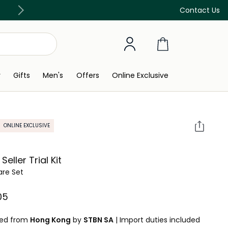
Discover our in-store beauty services
Contact Us
y
Gifts
Men's
Offers
Online Exclusive
ONLINE EXCLUSIVE
Seller Trial Kit
are Set
5⁩ ‎
ped from
Hong Kong
by
STBN SA
|
Import duties included