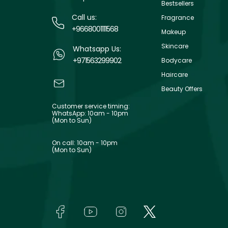
Bestsellers
Call us:
Fragrance
+9668001111568
Makeup
Skincare
Whatsapp Us:
+971563299902
Bodycare
Haircare
Beauty Offers
Customer service timing:
WhatsApp: 10am - 10pm
(Mon to Sun)
On call: 10am - 10pm
(Mon to Sun)