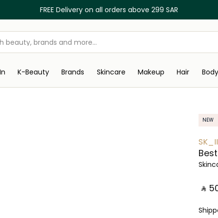
FREE Delivery on all orders above 299 SAR
In
K-Beauty
Brands
Skincare
Makeup
Hair
Bod
NEW
SK_II
Best 
Skinc
‎ ⃁ ⁦50
Ship