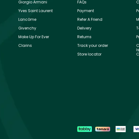
Giorgio Armani
FAQs
C
Yves Saint Laurent
Payment
P
Lancôme
Refer A Friend
M
Givenchy
Delivery
T
Make Up For Ever
Returns
P
Clarins
Track your order
C
I
Store locator
C