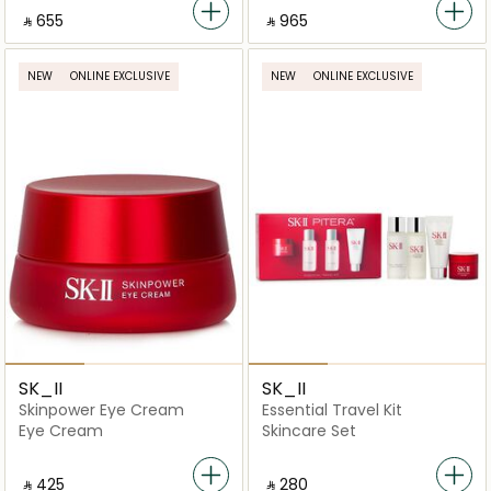
‎ ⃁ ⁦655⁩ ‎
‎ ⃁ ⁦965⁩ ‎
NEW
ONLINE EXCLUSIVE
NEW
ONLINE EXCLUSIVE
SK_II
SK_II
Skinpower Eye Cream
Essential Travel Kit
Eye Cream
Skincare Set
‎ ⃁ ⁦425⁩ ‎
‎ ⃁ ⁦280⁩ ‎