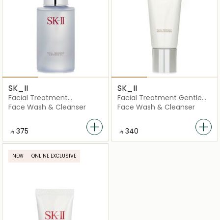
SK_II
SK_II
Facial Treatment
Facial Treatment Gentle
Cleansing Oil
Cleanser
Face Wash & Cleanser
Face Wash & Cleanser
‎ ⃁ ⁦375⁩ ‎
‎ ⃁ ⁦340⁩ ‎
NEW
ONLINE EXCLUSIVE