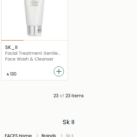
SK_II
Facial Treatment Gentle
Cleanser
Face Wash & Cleanser
‎ ⃁ ⁦130⁩ ‎
23
of
23 items
Sk II
FACES Home
Brands
Sk II