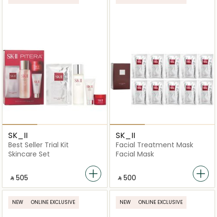
SK_II
SK_II
Best Seller Trial Kit
Facial Treatment Mask
Skincare Set
Facial Mask
‎ ⃁ ⁦505⁩ ‎
‎ ⃁ ⁦500⁩ ‎
NEW
ONLINE EXCLUSIVE
NEW
ONLINE EXCLUSIVE