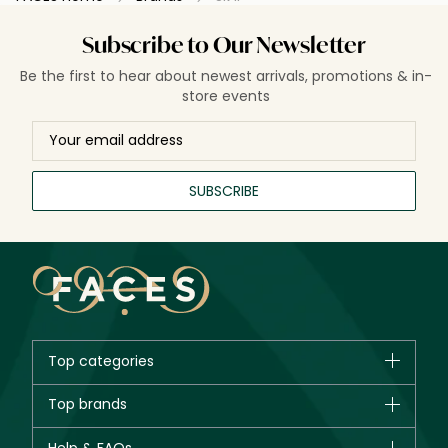
Subscribe to Our Newsletter
Be the first to hear about newest arrivals, promotions & in-
store events
SUBSCRIBE
Top categories
Brands
Top brands
New in
CHANEL
Bestsellers