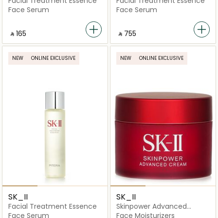
Facial Treatment Essence
Facial Treatment Essence
Face Serum
Face Serum
‎ ⃁ ⁦165⁩ ‎
‎ ⃁ ⁦755⁩ ‎
NEW
ONLINE EXCLUSIVE
NEW
ONLINE EXCLUSIVE
SK_II
SK_II
Facial Treatment Essence
Skinpower Advanced
Cream
Face Serum
Face Moisturizers