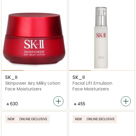
SK_II
SK_II
Skinpower Airy Milky Lotion
Facial Lift Emulsion
Face Moisturizers
Face Moisturizers
‎ ⃁ ⁦630⁩ ‎
‎ ⃁ ⁦455⁩ ‎
NEW
ONLINE EXCLUSIVE
NEW
ONLINE EXCLUSIVE