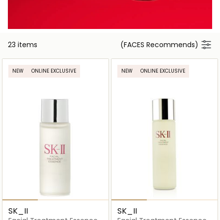
23 items
(FACES Recommends)
NEW
ONLINE EXCLUSIVE
NEW
ONLINE EXCLUSIVE
SK_II
SK_II