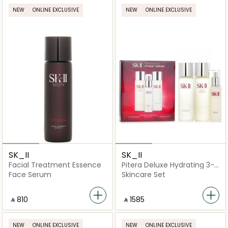
NEW
ONLINE EXCLUSIVE
NEW
ONLINE EXCLUSIVE
SK_II
SK_II
Facial Treatment Essence
Pitera Deluxe Hydrating 3-
Pieces Set
Face Serum
Skincare Set
‎ ⃁ ⁦810⁩ ‎
‎ ⃁ ⁦1585⁩ ‎
NEW
ONLINE EXCLUSIVE
NEW
ONLINE EXCLUSIVE