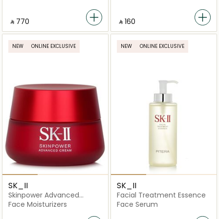
‎ ⃁ ⁦770⁩ ‎
‎ ⃁ ⁦160⁩ ‎
NEW
ONLINE EXCLUSIVE
NEW
ONLINE EXCLUSIVE
SK_II
SK_II
Skinpower Advanced
Facial Treatment Essence
Cream
Face Moisturizers
Face Serum