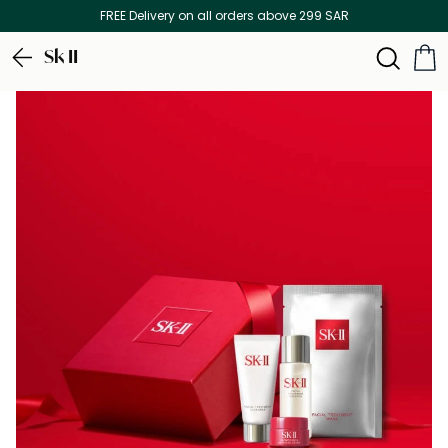
FREE Delivery on all orders above 299 SAR
Sk II