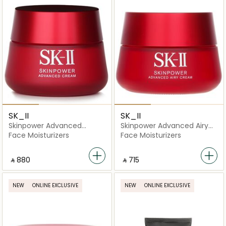
SK_II
SK_II
Skinpower Advanced
Skinpower Advanced Airy
Cream
Cream
Face Moisturizers
Face Moisturizers
‎ ⃁ ⁦880⁩ ‎
‎ ⃁ ⁦715⁩ ‎
NEW
ONLINE EXCLUSIVE
NEW
ONLINE EXCLUSIVE