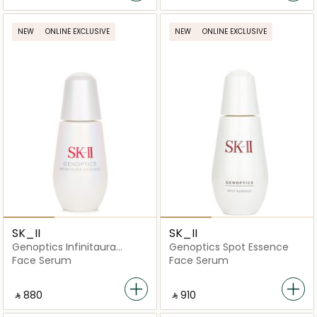
NEW
ONLINE EXCLUSIVE
NEW
ONLINE EXCLUSIVE
SK_II
SK_II
Genoptics Infinitaura
Genoptics Spot Essence
Essence
Face Serum
Face Serum
‎ ⃁ ⁦880⁩ ‎
‎ ⃁ ⁦910⁩ ‎