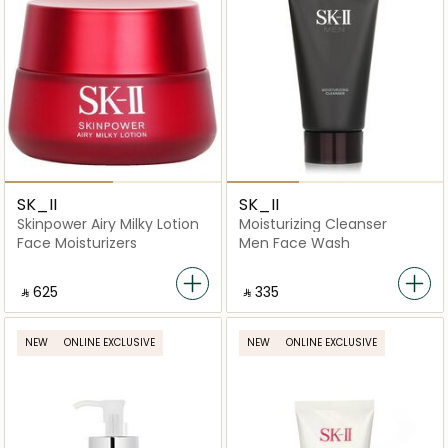
SK_II
SK_II
Skinpower Airy Milky Lotion
Moisturizing Cleanser
Face Moisturizers
Men Face Wash
‎ ⃁ ⁦625⁩ ‎
‎ ⃁ ⁦335⁩ ‎
NEW
ONLINE EXCLUSIVE
NEW
ONLINE EXCLUSIVE