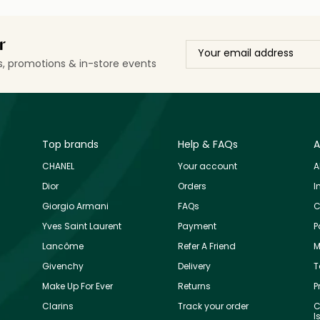
r
ls, promotions & in-store events
Top brands
Help & FAQs
A
CHANEL
Your account
A
Dior
Orders
I
Giorgio Armani
FAQs
C
Yves Saint Laurent
Payment
P
Lancôme
Refer A Friend
M
Givenchy
Delivery
T
Make Up For Ever
Returns
P
Clarins
Track your order
C
I