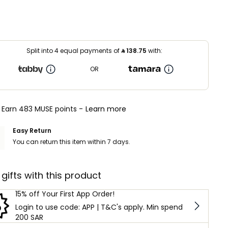
Split into 4 equal payments of
⃁
138.75
with:
OR
Earn 483 MUSE points -
Learn more
Easy Return
You can return this item within 7 days.
 gifts with this product
15% off Your First App Order!
Login to use code: APP | T&C's apply. Min spend
200 SAR