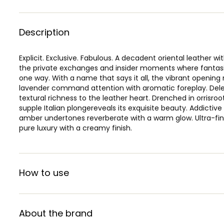
Description
Explicit. Exclusive. Fabulous. A decadent oriental leather wi
the private exchanges and insider moments where fantasi
one way. With a name that says it all, the vibrant openin
lavender command attention with aromatic foreplay. Delect
textural richness to the leather heart. Drenched in orrisroot
supple Italian plongereveals its exquisite beauty. Addictiv
amber undertones reverberate with a warm glow. Ultra-fin
pure luxury with a creamy finish.
How to use
About the brand