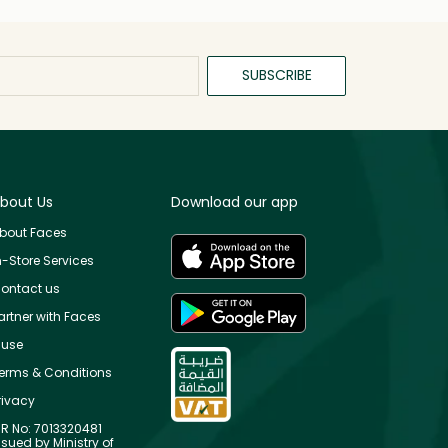
SUBSCRIBE
bout Us
Download our app
bout Faces
n-Store Services
ontact us
artner with Faces
use
erms & Conditions
rivacy
R No: 7013320481
ssued by Ministry of