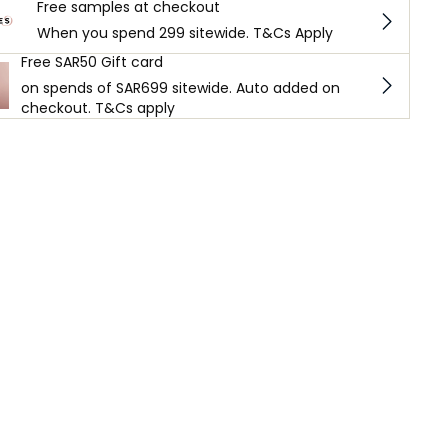
Free samples at checkout
When you spend 299 sitewide. T&Cs Apply
Free SAR50 Gift card
on spends of SAR699 sitewide. Auto added on
checkout. T&Cs apply