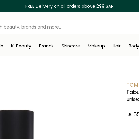
FREE Delivery on all orders above 299 SAR
In
K-Beauty
Brands
Skincare
Makeup
Hair
Bod
TOM
Fabu
Unise
‎ ⃁ ⁦55