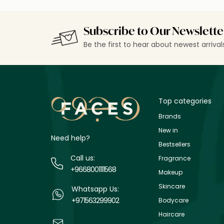
Subscribe to Our Newslette
Be the first to hear about newest arriva
Top categories
Brands
New in
Need help?
Bestsellers
Call us:
Fragrance
+9668001111568
Makeup
Skincare
Whatsapp Us:
+971563299902
Bodycare
Haircare