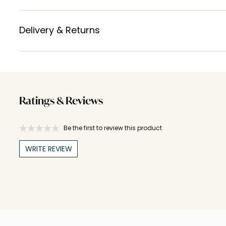
Delivery & Returns
Ratings & Reviews
Be the first to review this product
WRITE REVIEW