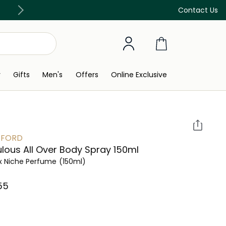
Discover our in-store beauty services
Contact Us
y
Gifts
Men's
Offers
Online Exclusive
 FORD
lous All Over Body Spray 150ml
x Niche Perfume
(150ml)
5⁩ ‎