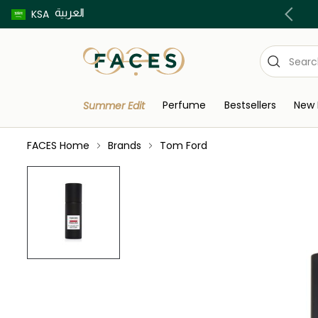
العربية
Buy now pay later using Tabby & Tamara!
KSA
Perfume
Bestsellers
New 
Summer Edit
FACES Home
Brands
Tom Ford