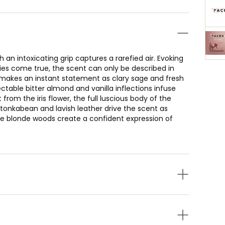
th an intoxicating grip captures a rarefied air. Evoking
es come true, the scent can only be described in
g makes an instant statement as clary sage and fresh
able bitter almond and vanilla inflections infuse
 from the iris flower, the full luscious body of the
e tonkabean and lavish leather drive the scent as
e blonde woods create a confident expression of