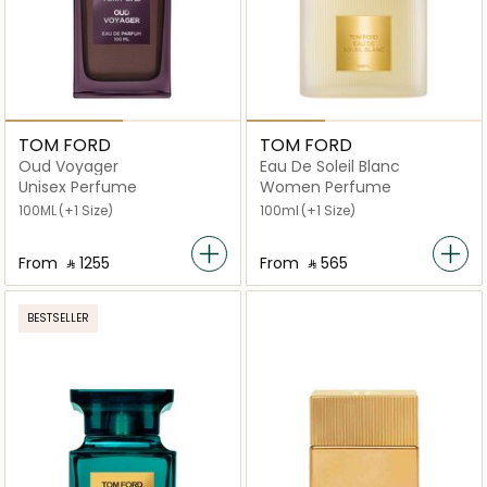
TOM FORD
TOM FORD
Oud Voyager
Eau De Soleil Blanc
Unisex Perfume
Women Perfume
100ML
(+1 Size)
100ml
(+1 Size)
From
‎ ⃁ ⁦1255⁩ ‎
From
‎ ⃁ ⁦565⁩ ‎
BESTSELLER