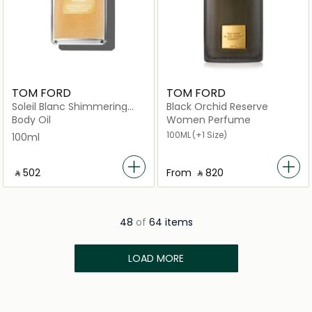
TOM FORD
TOM FORD
Soleil Blanc Shimmering
Black Orchid Reserve
Body Oil 100ml
Body Oil
Women Perfume
100ML
(+1 Size)
100ml
‎ ⃁ ⁦502⁩ ‎
From
‎ ⃁ ⁦820⁩ ‎
48
of
64 items
LOAD MORE