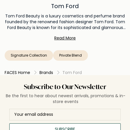
Tom Ford
Tom Ford Beauty is a luxury cosmetics and perfume brand
founded by the renowned fashion designer Tom Ford. Tom
Ford Beauty is known for its sophisticated and glamorous
approach to beauty products, with a focus on high-quality
Read More
formulations, sleek packaging, and a modern aesthetic.
Tom Ford Beauty offers a wide range of makeup and
perfume products that capture the designer's signature
Signature Collection
Private Blend
style.
FACES Home
Brands
Tom Ford
Subscribe to Our Newsletter
Be the first to hear about newest arrivals, promotions & in-
store events
SUBSCRIBE