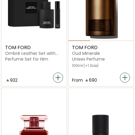
TOM FORD
TOM FORD
Ombré Leather Set with
Oud Minerale
Travel Size Spray
Perfume Set for Him
Unisex Perfume
100ml
(+1 Size)
‎ ⃁ ⁦932⁩ ‎
From
‎ ⃁ ⁦690⁩ ‎