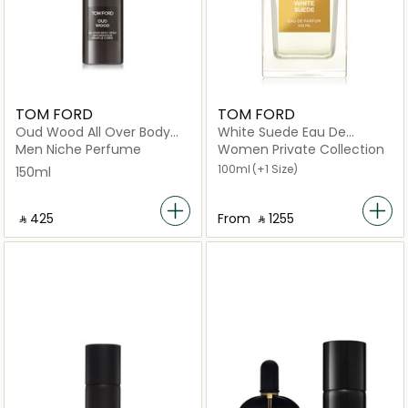
TOM FORD
TOM FORD
Oud Wood All Over Body
White Suede Eau De
Spray 150ml
Parfum
Men Niche Perfume
Women Private Collection
100ml
(+1 Size)
150ml
‎ ⃁ ⁦425⁩ ‎
From
‎ ⃁ ⁦1255⁩ ‎