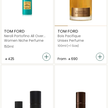
TOM FORD
TOM FORD
Neroli Portofino All Over
Bois Pacifique
Body Spray 150ml
Women Niche Perfume
Unisex Perfume
100ml
(+1 Size)
150ml
‎ ⃁ ⁦425⁩ ‎
From
‎ ⃁ ⁦690⁩ ‎