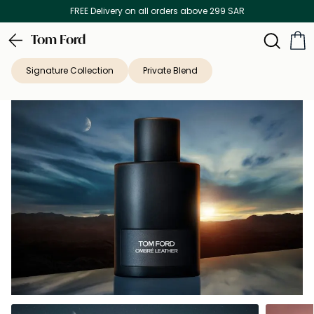
Discover our in-store beauty services
Tom Ford
Signature Collection
Private Blend