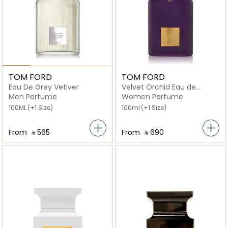
TOM FORD
TOM FORD
Eau De Grey Vetiver
Velvet Orchid Eau de
Parfum
Men Perfume
Women Perfume
100ML
(+1 Size)
100ml
(+1 Size)
From
‎ ⃁ ⁦565⁩ ‎
From
‎ ⃁ ⁦690⁩ ‎