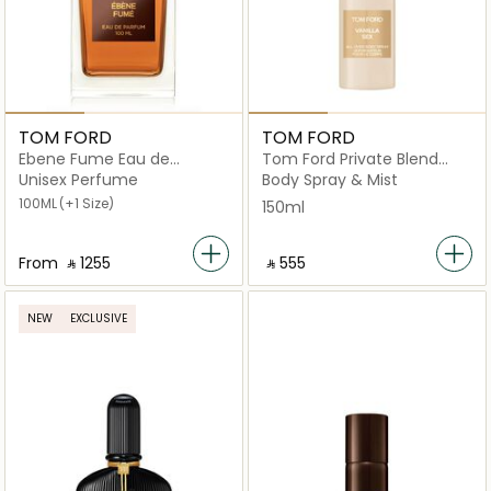
TOM FORD
TOM FORD
Ebene Fume Eau de
Tom Ford Private Blend
Parfum
Vanilla (Censored) All Over
Unisex Perfume
Body Spray & Mist
Body Spray
100ML
(+1 Size)
150ml
From
‎ ⃁ ⁦1255⁩ ‎
‎ ⃁ ⁦555⁩ ‎
NEW
EXCLUSIVE