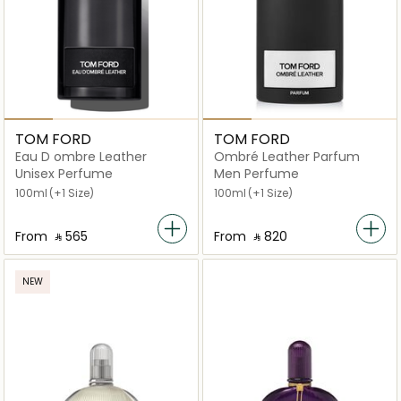
TOM FORD
TOM FORD
Eau D ombre Leather
Ombré Leather Parfum
Unisex Perfume
Men Perfume
100ml
(+1 Size)
100ml
(+1 Size)
From
‎ ⃁ ⁦565⁩ ‎
From
‎ ⃁ ⁦820⁩ ‎
NEW