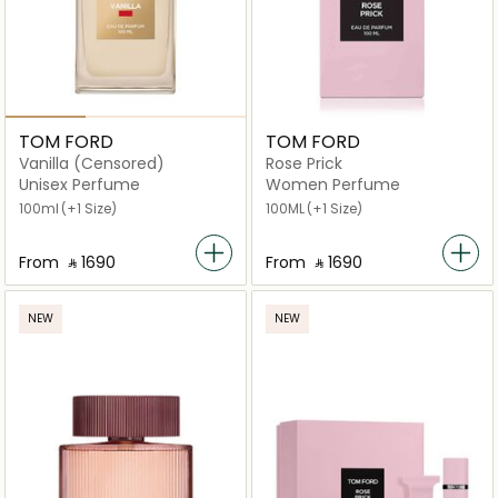
TOM FORD
TOM FORD
Vanilla (Censored)
Rose Prick
Unisex Perfume
Women Perfume
100ml
(+1 Size)
100ML
(+1 Size)
From
‎ ⃁ ⁦1690⁩ ‎
From
‎ ⃁ ⁦1690⁩ ‎
NEW
NEW