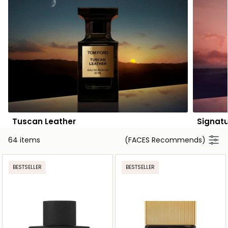
Tuscan Leather
Signat
64 items
(FACES Recommends)
BESTSELLER
BESTSELLER