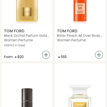
TOM FORD
TOM FORD
Black Orchid Parfum Gold
Bitter Peach All Over Body
Eau de Parfum
Spray 150ml
Women Perfume
Women Perfume
100ml
(+1 Size)
From
‎ ⃁ ⁦820⁩ ‎
‎ ⃁ ⁦555⁩ ‎