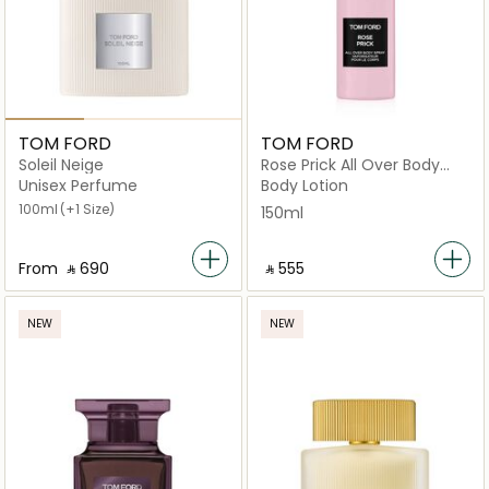
TOM FORD
TOM FORD
Soleil Neige
Rose Prick All Over Body
150Ml
Unisex Perfume
Body Lotion
100ml
(+1 Size)
150ml
From
‎ ⃁ ⁦690⁩ ‎
‎ ⃁ ⁦555⁩ ‎
NEW
NEW