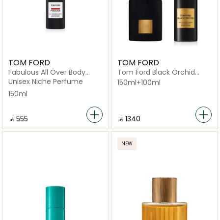
TOM FORD
TOM FORD
Fabulous All Over Body
Tom Ford Black Orchid
Spray 150ml
Body Spray 150ml and Black
Unisex Niche Perfume
150ml+100ml
Orchid EDP 100ml
150ml
‎ ⃁ ⁦555⁩ ‎
‎ ⃁ 1340 ‎
NEW