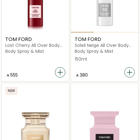
TOM FORD
TOM FORD
Lost Cherry All Over Body
Soleil Neige All Over Body
Spray 150Ml
Spray
Body Spray & Mist
Body Spray & Mist
150ml
‎ ⃁ ⁦555⁩ ‎
‎ ⃁ ⁦380⁩ ‎
NEW