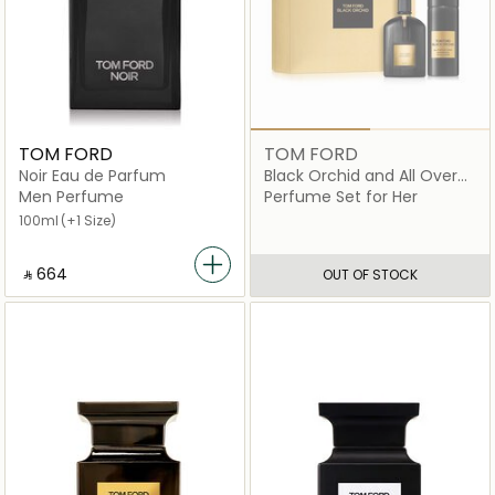
TOM FORD
TOM FORD
Noir Eau de Parfum
Black Orchid and All Over
Body Spray Gift Set
Men Perfume
Perfume Set for Her
100ml
(+1 Size)
‎ ⃁ ⁦664⁩ ‎
OUT OF STOCK