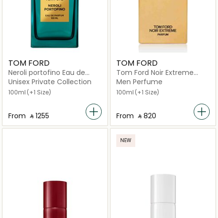
TOM FORD
TOM FORD
Neroli portofino Eau de
Tom Ford Noir Extreme
Parfum
Parfum
Unisex Private Collection
Men Perfume
100ml
(+1 Size)
100ml
(+1 Size)
From
‎ ⃁ ⁦1255⁩ ‎
From
‎ ⃁ ⁦820⁩ ‎
NEW