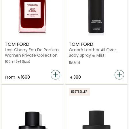
TOM FORD
TOM FORD
Lost Cherry Eau De Parfum
Ombré Leather All Over
Body Spray 150ml
Women Private Collection
Body Spray & Mist
100ml
(+1 Size)
150ml
From
‎ ⃁ ⁦1690⁩ ‎
‎ ⃁ ⁦380⁩ ‎
BESTSELLER