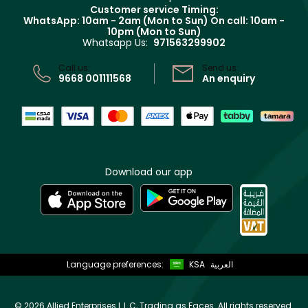
Returns
Customer service Timing:
Terms & Conditions
WhatsApp: 10am - 2am (Mon to Sun)
On call: 10am -
Track your order
10pm (Mon to Sun)
Privacy
Whatsapp Us:
971563299902
Store locator
CR No: 7013320481 Issued by Ministry of Commerce
Call us:
Send us:
9668 001111568
An enquiry
Download our app
Language preferences:
KSA
العربية
©
2026 Allied Enterprises L.L.C, Trading as Faces. All rights reserved.