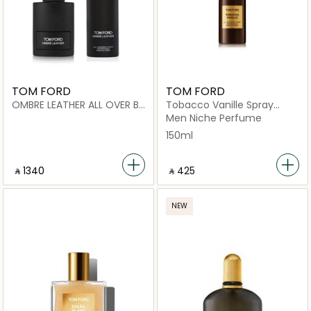
TOM FORD
TOM FORD
OMBRE LEATHER ALL OVER B
Tobacco Vanille Spray
150ML x OMBRE LEATHER EDP
150ml
Men Niche Perfume
100ML
150ml
‎ ⃁ 1340 ‎
‎ ⃁ ⁦425⁩ ‎
NEW