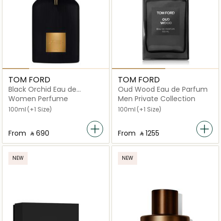
TOM FORD
TOM FORD
Black Orchid Eau de
Oud Wood Eau de Parfum
Parfum
Women Perfume
Men Private Collection
100ml
(+1 Size)
100ml
(+1 Size)
From
‎ ⃁ ⁦690⁩ ‎
From
‎ ⃁ ⁦1255⁩ ‎
NEW
NEW