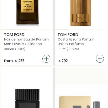
TOM FORD
TOM FORD
Noir de noir Eau de Parfum
Costa Azzurra Parfum
Men Private Collection
Unisex Perfume
100ml
(+1 Size)
100ml
(+1 Size)
From
‎ ⃁ ⁦1255⁩ ‎
‎ ⃁ ⁦792⁩ ‎