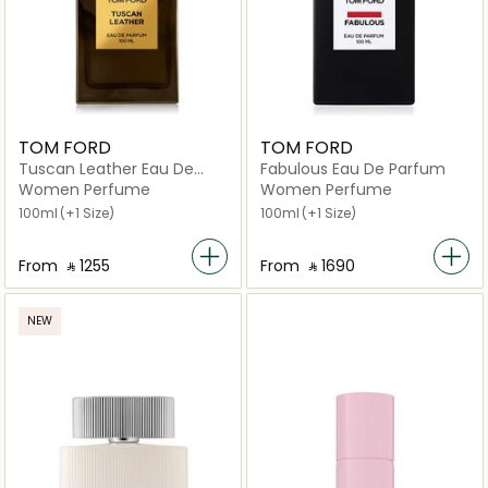
TOM FORD
TOM FORD
Tuscan Leather Eau De
Fabulous Eau De Parfum
Parfum Spray
Women Perfume
Women Perfume
100ml
(+1 Size)
100ml
(+1 Size)
From
‎ ⃁ ⁦1255⁩ ‎
From
‎ ⃁ ⁦1690⁩ ‎
NEW