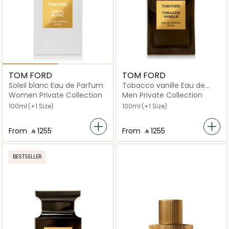
TOM FORD
TOM FORD
Soleil blanc Eau de Parfum
Tobacco vanille Eau de
Parfum
Women Private Collection
Men Private Collection
100ml
(+1 Size)
100ml
(+1 Size)
From
‎ ⃁ ⁦1255⁩ ‎
From
‎ ⃁ ⁦1255⁩ ‎
BESTSELLER