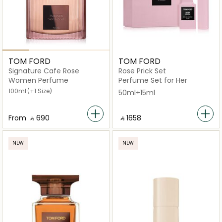
TOM FORD
TOM FORD
Signature Cafe Rose
Rose Prick Set
Women Perfume
Perfume Set for Her
100ml
(+1 Size)
50ml+15ml
From
‎ ⃁ ⁦690⁩ ‎
‎ ⃁ ⁦1658⁩ ‎
NEW
NEW