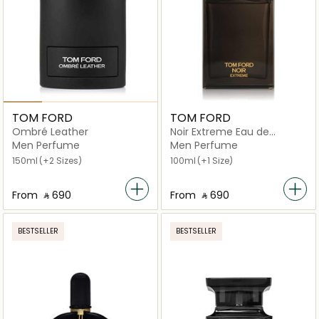
TOM FORD
TOM FORD
Ombré Leather
Noir Extreme Eau de
Parfum
Men Perfume
Men Perfume
150ml
(+2 Sizes)
100ml
(+1 Size)
From
‎ ⃁ ⁦690⁩ ‎
From
‎ ⃁ ⁦690⁩ ‎
BESTSELLER
BESTSELLER