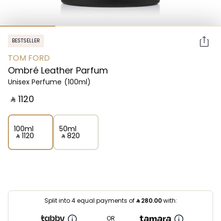
BESTSELLER
TOM FORD
Ombré Leather Parfum
Unisex Perfume
(100ml)
‎ ⃁ ⁦1120⁩ ‎
100ml
50ml
‎ ⃁ ⁦1120⁩ ‎
‎ ⃁ ⁦820⁩ ‎
Split into 4 equal payments of
⃁
280.00
with:
OR