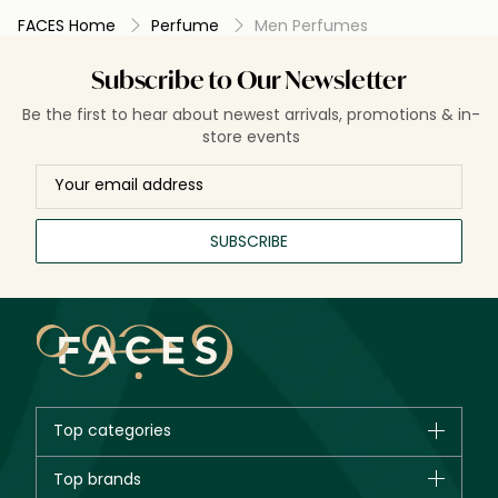
FACES Home
Perfume
Men Perfumes
Subscribe to Our Newsletter
Be the first to hear about newest arrivals, promotions & in-
store events
SUBSCRIBE
Top categories
Brands
Top brands
New in