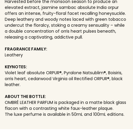
Harvested before the monsoon season to produce an
elevated extract, jasmine sambac absolute India orpur
offers an intense, fruity-floral facet recalling honeysuckle.
Deep leathery and woody notes laced with green tobacco
undercut the floralcy, stoking a creamy sensuality – while
a double concentration of orris heart pulses beneath,
releasing a captivating, addictive pull.
FRAGRANCE FAMILY:
Leathery
KEYNOTES:
Violet leaf absolute ORPUR®, Pyralone Natsublim®, Boisiris,
orris heart, cedarwood Virginia oil Rectified ORPUR®, black
leather.
ABOUT THE BOTTLE:
OMBRÉ LEATHER PARFUM is packaged in a matte black glass
flacon with a contrasting white faux-leather plaque.
The luxe perfume is available in 50mL and 100mL editions.