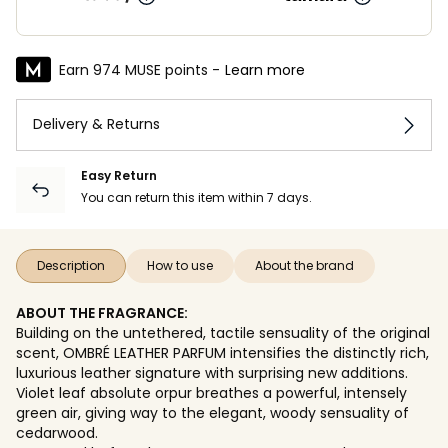
Earn 974 MUSE points -
Learn more
Delivery & Returns
Easy Return
You can return this item within 7 days.
Description
How to use
About the brand
ABOUT THE FRAGRANCE:
Building on the untethered, tactile sensuality of the original
scent, OMBRÉ LEATHER PARFUM intensifies the distinctly rich,
luxurious leather signature with surprising new additions.
Violet leaf absolute orpur breathes a powerful, intensely
green air, giving way to the elegant, woody sensuality of
cedarwood.