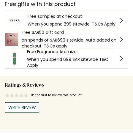
Free gifts with this product
Free samples at checkout
When you spend 299 sitewide. T&Cs Apply
Free SAR50 Gift card
on spends of SAR699 sitewide. Auto added on
checkout. T&Cs apply
Free Fragrance Atomizer
When you spend 699 SAR sitewide T&C
Apply
Ratings & Reviews
Be the first to review this product
WRITE REVIEW