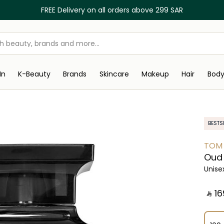
FREE Delivery on all orders above 299 SAR
In
K-Beauty
Brands
Skincare
Makeup
Hair
Bod
BESTS
TOM
Oud
Unise
‎ ⃁ ⁦16