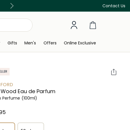
Discover our in-store beauty services
Contact Us
y
Gifts
Men's
Offers
Online Exclusive
ELLER
 FORD
 Wood Eau de Parfum
x Perfume
(100ml)
95⁩ ‎