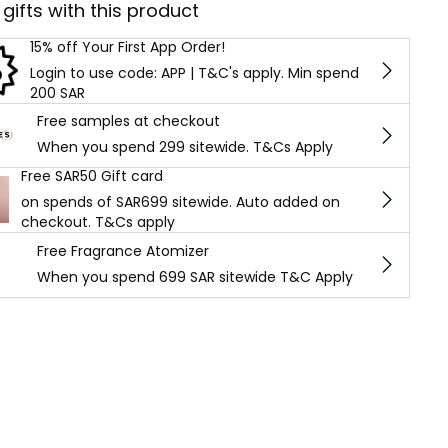
 gifts with this product
15% off Your First App Order!
Login to use code: APP | T&C's apply. Min spend
200 SAR
Free samples at checkout
When you spend 299 sitewide. T&Cs Apply
Free SAR50 Gift card
on spends of SAR699 sitewide. Auto added on
checkout. T&Cs apply
Free Fragrance Atomizer
When you spend 699 SAR sitewide T&C Apply