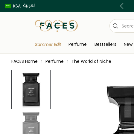
العربية
Buy now pay later using Tabby & Tamara!
KSA
Perfume
Bestsellers
New 
Summer Edit
FACES Home
Perfume
The World of Niche