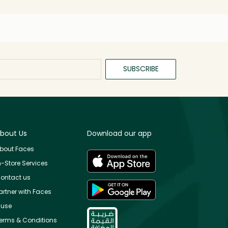
SUBSCRIBE
bout Us
Download our app
bout Faces
n-Store Services
ontact us
artner with Faces
use
erms & Conditions