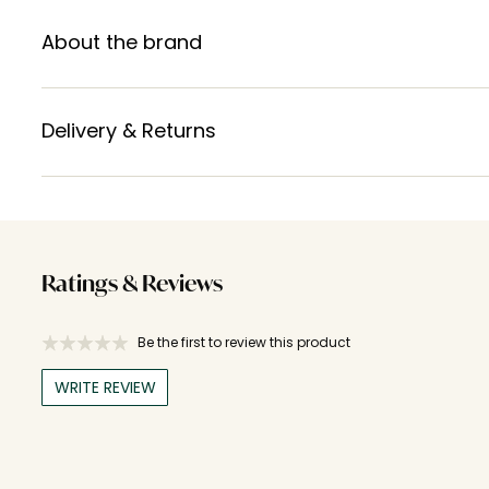
About the brand
Delivery & Returns
Ratings & Reviews
Be the first to review this product
WRITE REVIEW