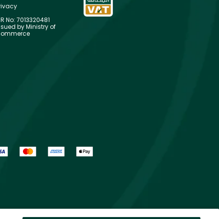
rivacy
R No: 7013320481
ssued by Ministry of
ommerce