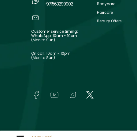
+971563299902
Bodycare
Haircare
Beauty Offers
Customer service timing:
WhatsApp: 10am - 10pm
(Mon to Sun)
On call: 10am - 10pm
(Mon to Sun)