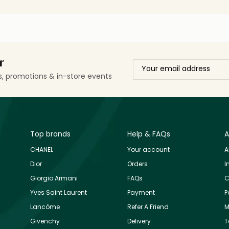
r
ls, promotions & in-store events
Top brands
Help & FAQs
A
CHANEL
Your account
A
Dior
Orders
I
Giorgio Armani
FAQs
C
Yves Saint Laurent
Payment
P
Lancôme
Refer A Friend
M
Givenchy
Delivery
T