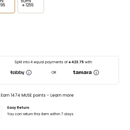
ml
50ml
695⁩ ‎
‎ ⃁ ⁦1255⁩ ‎
Split into 4 equal payments of
⃁
423.75
with:
OR
Earn 1474 MUSE points -
Learn more
Easy Return
You can return this item within 7 days.