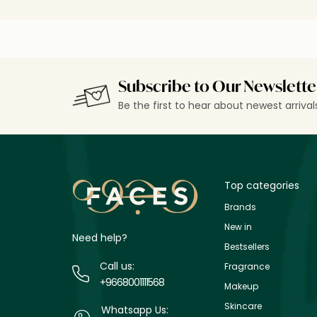
Subscribe to Our Newslette
Be the first to hear about newest arriva
Top categories
Brands
New in
Need help?
Bestsellers
Call us:
Fragrance
+9668001111568
Makeup
Skincare
Whatsapp Us: