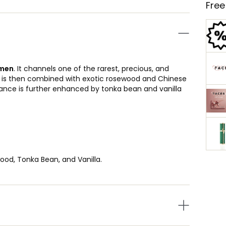
Free
men
. It channels one of the rarest, precious, and
It is then combined with exotic rosewood and Chinese
rance is further enhanced by tonka bean and vanilla
od, Tonka Bean, and Vanilla.