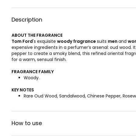
Description
ABOUT THE FRAGRANCE
Tom Ford
's exquisite
woody
fragrance
suits
men
and
wo
expensive ingredients in a perfumer’s arsenal: oud wood. 
pepper to create a smoky blend, this refined oriental frag
for a warm, sensual finish.
FRAGRANCE FAMILY
Woody.
KEY NOTES
Rare Oud Wood, Sandalwood, Chinese Pepper, Rosewo
How to use