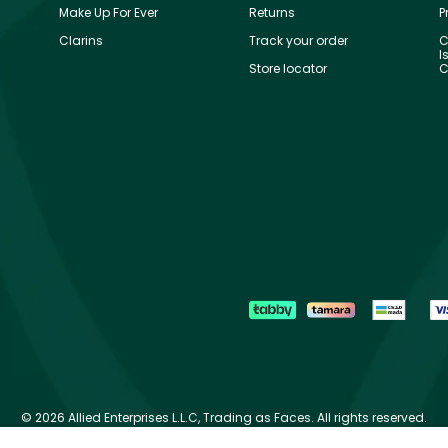
Make Up For Ever
Returns
P
Clarins
Track your order
C
I
Store locator
C
©
2026 Allied Enterprises L.L.C, Trading as Faces. All rights reserved.