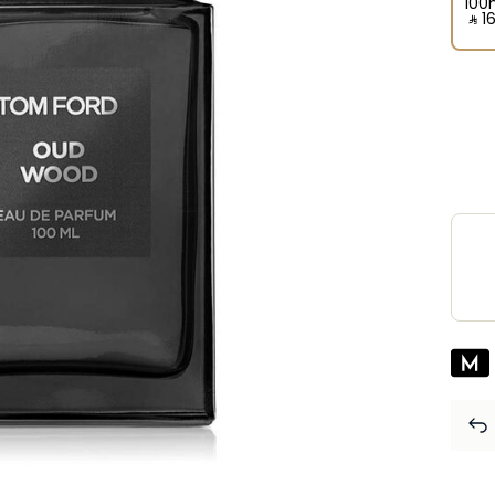
100
‎ ⃁ ⁦1