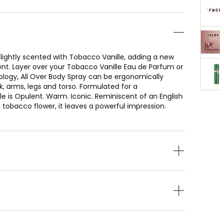
 lightly scented with Tobacco Vanille, adding a new
nt. Layer over your Tobacco Vanille Eau de Parfum or
nology, All Over Body Spray can be ergonomically
 arms, legs and torso. Formulated for a
le is Opulent. Warm. Iconic. Reminiscent of an English
 tobacco flower, it leaves a powerful impression.