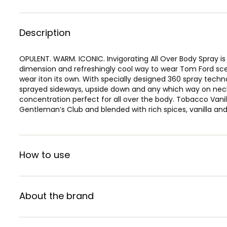
Description
OPULENT. WARM. ICONIC. Invigorating All Over Body Spray is
dimension and refreshingly cool way to wear Tom Ford sce
wear iton its own. With specially designed 360 spray tech
sprayed sideways, upside down and any which way on neck,
concentration perfect for all over the body. Tobacco Vanil
Gentleman’s Club and blended with rich spices, vanilla and
How to use
About the brand