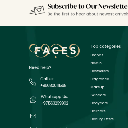
Subscribe to Our Newslette
Be the first to hear about newest arriva
Top categories
Brands
New in
Need help?
Bestsellers
Call us:
Fragrance
+9668001111568
Makeup
Skincare
Whatsapp Us:
+971563299902
Bodycare
Haircare
Beauty Offers