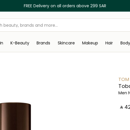
FREE Delivery on all orders above 299 SAR
In
K-Beauty
Brands
Skincare
Makeup
Hair
Bod
TOM
Toba
Men 
‎ ⃁ ⁦42