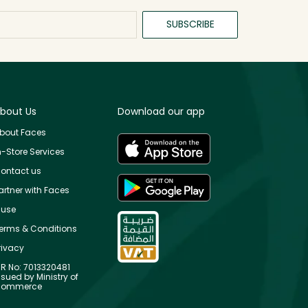
SUBSCRIBE
bout Us
Download our app
bout Faces
n-Store Services
ontact us
artner with Faces
use
erms & Conditions
rivacy
R No: 7013320481
ssued by Ministry of
ommerce