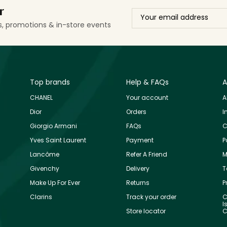
r
ls, promotions & in-store events
Top brands
Help & FAQs
A
CHANEL
Your account
A
Dior
Orders
I
Giorgio Armani
FAQs
C
Yves Saint Laurent
Payment
P
Lancôme
Refer A Friend
M
Givenchy
Delivery
T
Make Up For Ever
Returns
P
Clarins
Track your order
C
I
Store locator
C