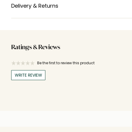
Delivery & Returns
Ratings & Reviews
Be the first to review this product
WRITE REVIEW