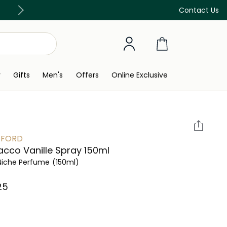
Discover our in-store beauty services
Contact Us
y
Gifts
Men's
Offers
Online Exclusive
 FORD
cco Vanille Spray 150ml
Niche Perfume
(150ml)
5⁩ ‎