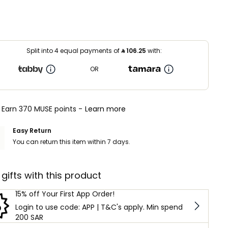
Split into 4 equal payments of
⃁
106.25
with:
OR
Earn 370 MUSE points -
Learn more
Easy Return
You can return this item within 7 days.
 gifts with this product
15% off Your First App Order!
Login to use code: APP | T&C's apply. Min spend
200 SAR