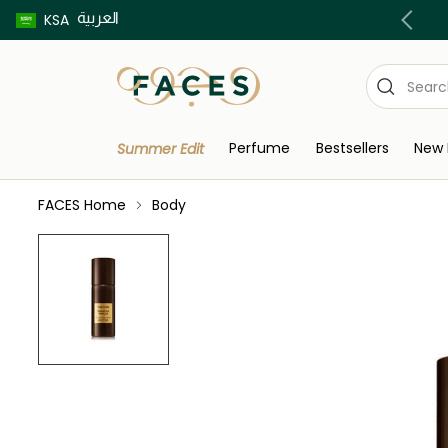
العربية
Buy now pay later using Tabby & Tamara!
KSA
Perfume
Bestsellers
New 
Summer Edit
FACES Home
Body