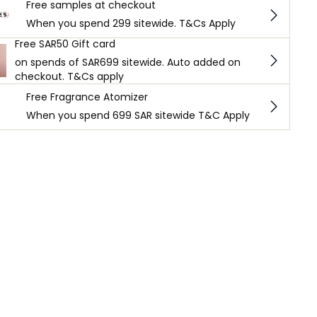
Free samples at checkout
When you spend 299 sitewide. T&Cs Apply
Free SAR50 Gift card
on spends of SAR699 sitewide. Auto added on
checkout. T&Cs apply
Free Fragrance Atomizer
When you spend 699 SAR sitewide T&C Apply