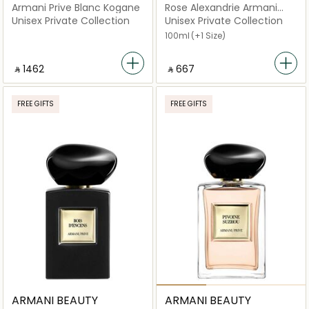
Armani Prive Blanc Kogane
Rose Alexandrie Armani
Prive
Unisex Private Collection
Unisex Private Collection
100ml
(+1 Size)
‎ ⃁ ⁦1462⁩ ‎
‎ ⃁ ⁦667⁩ ‎
FREE GIFTS
FREE GIFTS
ARMANI BEAUTY
ARMANI BEAUTY