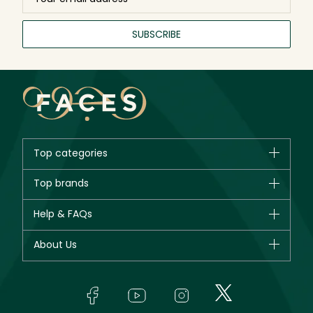
SUBSCRIBE
Top categories
Brands
Top brands
New in
CHANEL
Help & FAQs
Bestsellers
Dior
Fragrance
Your account
About Us
Giorgio Armani
Makeup
Orders
Yves Saint Laurent
About Faces
Skincare
FAQs
Lancôme
In-Store Services
Bodycare
Payment
Givenchy
Contact us
Haircare