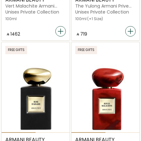
Vert Malachite Armani
The Yulong Armani Prive
Prive Eau de Parfum
Eau De Toilette
Unisex Private Collection
Unisex Private Collection
100ml
100ml
(+1 Size)
‎ ⃁ ⁦1462⁩ ‎
‎ ⃁ ⁦719⁩ ‎
FREE GIFTS
FREE GIFTS
ARMANI BEAUTY
ARMANI BEAUTY