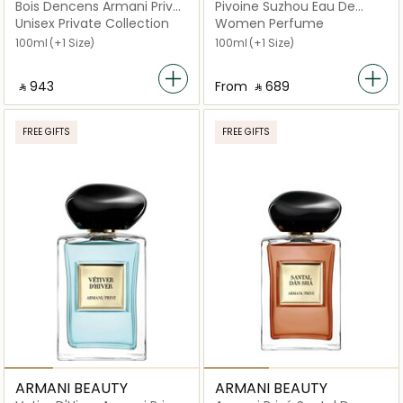
Bois Dencens Armani Prive
Pivoine Suzhou Eau De
Eau de Parfum
Toilette
Unisex Private Collection
Women Perfume
100ml
(+1 Size)
100ml
(+1 Size)
‎ ⃁ ⁦943⁩ ‎
From
‎ ⃁ ⁦689⁩ ‎
FREE GIFTS
FREE GIFTS
ARMANI BEAUTY
ARMANI BEAUTY