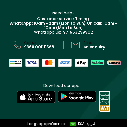
Refer A Friend
Make Up For Ever
Partner with Faces
Beauty Offers
Delivery
Clarins
Muse
Need help?
Returns
Customer service Timing:
Terms & Conditions
WhatsApp: 10am - 2am (Mon to Sun)
On call: 10am -
Track your order
10pm (Mon to Sun)
Privacy
Whatsapp Us:
971563299902
Store locator
CR No: 7013320481 Issued by Ministry of Commerce
Call us:
Send us:
9668 001111568
An enquiry
Download our app
Language preferences:
KSA
العربية