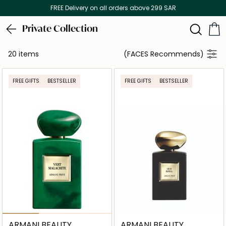
FREE Delivery on all orders above 299 SAR
Private Collection
20 items
(FACES Recommends)
FREE GIFTS
BESTSELLER
FREE GIFTS
BESTSELLER
ARMANI BEAUTY
ARMANI BEAUTY