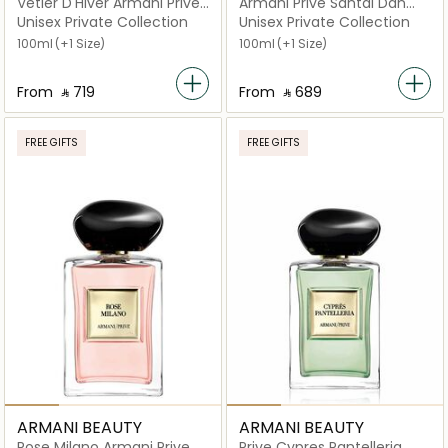
Vetier D'Hiver Armani Prive
Armani Privé Santal Dan
Eau De Toilette
Sha
Unisex Private Collection
Unisex Private Collection
100ml
(+1 Size)
100ml
(+1 Size)
From
‎ ⃁ ⁦719⁩ ‎
From
‎ ⃁ ⁦689⁩ ‎
FREE GIFTS
FREE GIFTS
ARMANI BEAUTY
ARMANI BEAUTY
Rose Milano Armani Prive
Prive Cypres Pantelleria