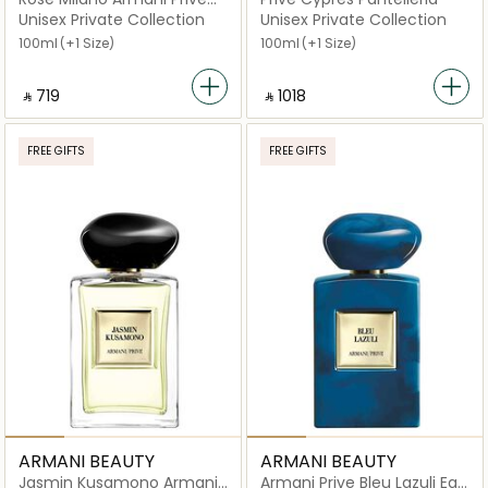
Eau De Toilette
Unisex Private Collection
Unisex Private Collection
100ml
(+1 Size)
100ml
(+1 Size)
‎ ⃁ ⁦719⁩ ‎
‎ ⃁ ⁦1018⁩ ‎
FREE GIFTS
FREE GIFTS
ARMANI BEAUTY
ARMANI BEAUTY
Jasmin Kusamono Armani
Armani Prive Bleu Lazuli Eau