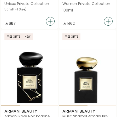
Prive Eau De Toilette
De Parfum 100ml
Unisex Private Collection
Women Private Collection
50ml
(+1 Size)
100ml
‎ ⃁ ⁦667⁩ ‎
‎ ⃁ ⁦1462⁩ ‎
FREE GIFTS
NEW
FREE GIFTS
ARMANI BEAUTY
ARMANI BEAUTY
Armani Prive Noir Kogane
Musc Shamal Armani Prive