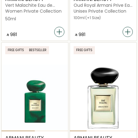
Vert Malachite Eau de
Oud Royal Armani Prive Eau
Parfum
de Parfum
Women Private Collection
Unisex Private Collection
100ml
(+1 Size)
50ml
‎ ⃁ ⁦981⁩ ‎
‎ ⃁ ⁦981⁩ ‎
FREE GIFTS
BESTSELLER
FREE GIFTS
ARMANI BEAUTY
ARMANI BEAUTY