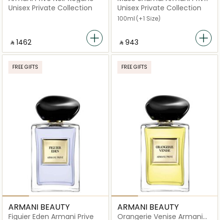
Eau De Parfum
Unisex Private Collection
Unisex Private Collection
100ml
(+1 Size)
‎ ⃁ ⁦1462⁩ ‎
‎ ⃁ ⁦943⁩ ‎
FREE GIFTS
FREE GIFTS
ARMANI BEAUTY
ARMANI BEAUTY
Figuier Eden Armani Prive
Orangerie Venise Armani