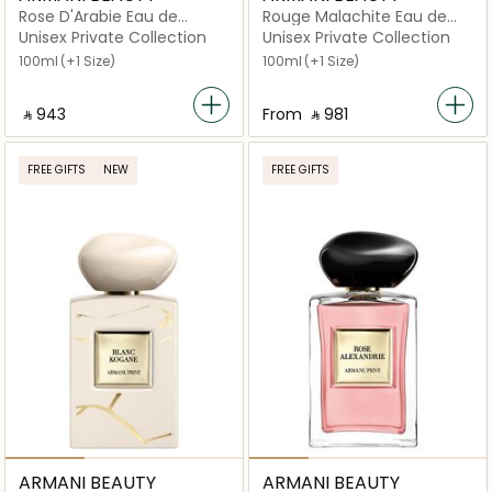
Rose D'Arabie Eau de
Rouge Malachite Eau de
Parfum
Parfum
Unisex Private Collection
Unisex Private Collection
100ml
(+1 Size)
100ml
(+1 Size)
‎ ⃁ ⁦943⁩ ‎
From
‎ ⃁ ⁦981⁩ ‎
FREE GIFTS
NEW
FREE GIFTS
ARMANI BEAUTY
ARMANI BEAUTY