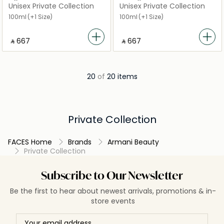
Prive Eau De Toilette
Unisex Private Collection
Unisex Private Collection
100ml
(+1 Size)
100ml
(+1 Size)
‎ ⃁ ⁦667⁩ ‎
‎ ⃁ ⁦667⁩ ‎
20
of
20 items
Private Collection
FACES Home
Brands
Armani Beauty
Private Collection
Subscribe to Our Newsletter
Be the first to hear about newest arrivals, promotions & in-
store events