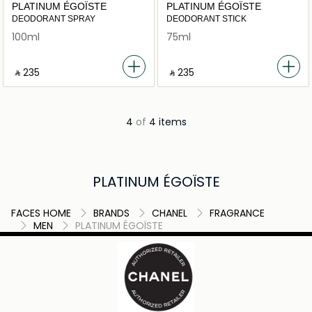
PLATINUM ÉGOÏSTE
PLATINUM ÉGOÏSTE
DEODORANT SPRAY
DEODORANT STICK
100ml
75ml
‎ ⃁ ⁦235⁩ ‎
‎ ⃁ ⁦235⁩ ‎
4
of
4 items
PLATINUM ÉGOÏSTE
FACES HOME
BRANDS
CHANEL
FRAGRANCE
MEN
PLATINUM ÉGOÏSTE