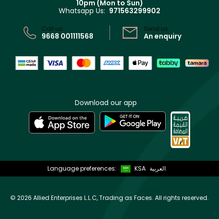
10pm (Mon to Sun)
Privacy
Whatsapp Us:
971563299902
Store locator
CR No: 7013320481 Issued by Ministry of Commerce
Call us:
Send us:
9668 001111568
An enquiry
Download our app
Language preferences:
KSA
العربية
©
2026 Allied Enterprises L.L.C, Trading as Faces. All rights reserved.