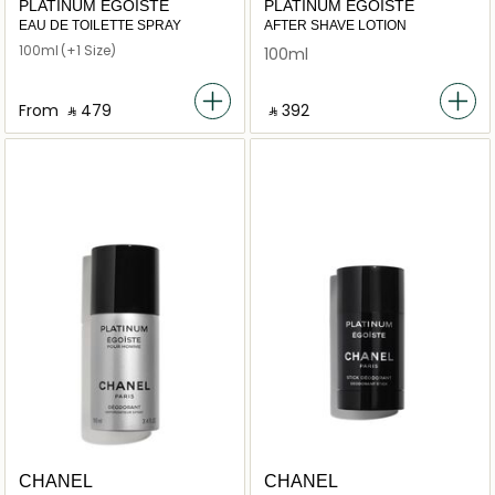
PLATINUM ÉGOÏSTE
PLATINUM ÉGOÏSTE
EAU DE TOILETTE SPRAY
AFTER SHAVE LOTION
100ml
(+1 Size)
100ml
From
‎ ⃁ ⁦479⁩ ‎
‎ ⃁ ⁦392⁩ ‎
CHANEL
CHANEL