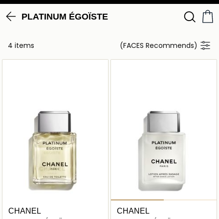
PLATINUM ÉGOÏSTE
4 items
(FACES Recommends)
CHANEL
CHANEL